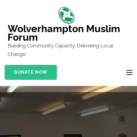
Skip
to
content
Wolverhampton Muslim
(Press
Forum
Enter)
Building Community Capacity, Delivering Local
Change.
DONATE NOW