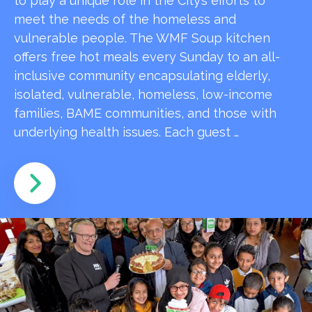
to play a unique role in the City’s efforts to
meet the needs of the homeless and
vulnerable people. The WMF Soup kitchen
offers free hot meals every Sunday to an all-
inclusive community encapsulating elderly,
isolated, vulnerable, homeless, low-income
families, BAME communities, and those with
underlying health issues. Each guest …