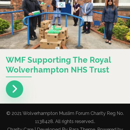
WMF Supporting The Royal
Wolverhampton NHS Trust
© 2021 Wolverhampton Muslim Forum Charity Reg No.
1138428. All rights reserved..
Charity Care | Developed By
Rara Theme
. Powered by