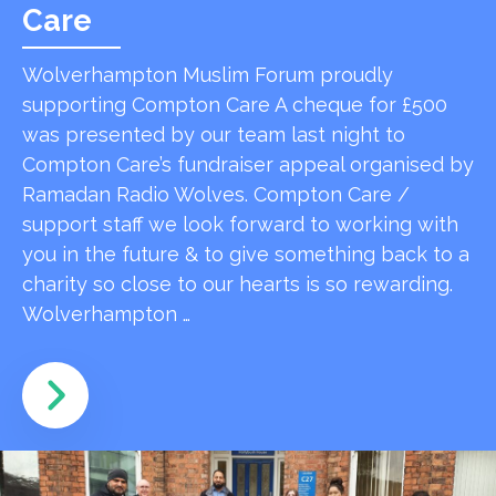
Care
Wolverhampton Muslim Forum proudly
supporting Compton Care A cheque for £500
was presented by our team last night to
Compton Care’s fundraiser appeal organised by
Ramadan Radio Wolves. Compton Care /
support staff we look forward to working with
you in the future & to give something back to a
charity so close to our hearts is so rewarding.
Wolverhampton …