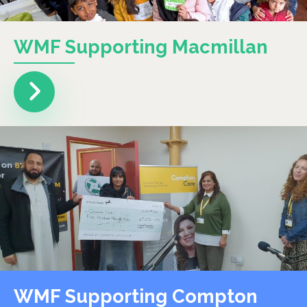
WMF Supporting Macmillan
WMF Supporting Compton