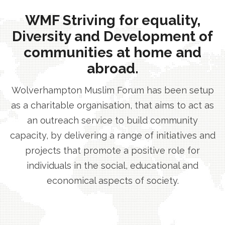
WMF Striving for equality,
Diversity and Development of
communities at home and
abroad.
Wolverhampton Muslim Forum has been setup
as a charitable organisation, that aims to act as
an outreach service to build community
capacity, by delivering a range of initiatives and
projects that promote a positive role for
individuals in the social, educational and
economical aspects of society.