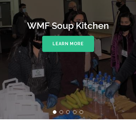
WMF Soup Kitchen
LEARN MORE