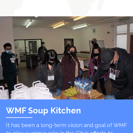
WMF Soup Kitchen
It has been a long-term vision and goal of WMF