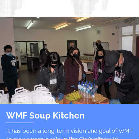
WMF Soup Kitchen
It has been a long-term vision and goal of WMF