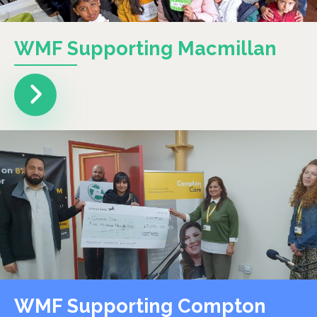
WMF Supporting Macmillan
WMF Supporting Compton