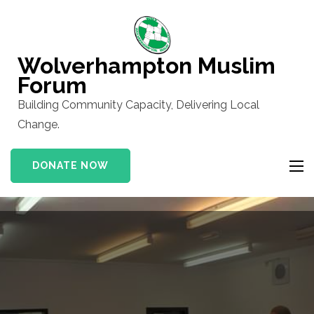
Skip
to
content
Wolverhampton Muslim
(Press
Forum
Enter)
Building Community Capacity, Delivering Local
Change.
DONATE NOW