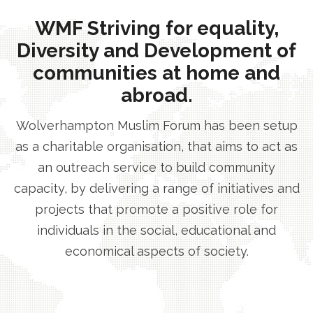
WMF Striving for equality,
Diversity and Development of
communities at home and
abroad.
Wolverhampton Muslim Forum has been setup
as a charitable organisation, that aims to act as
an outreach service to build community
capacity, by delivering a range of initiatives and
projects that promote a positive role for
individuals in the social, educational and
economical aspects of society.