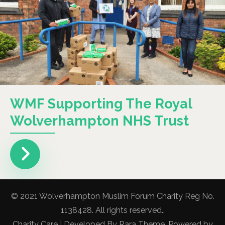
WMF Supporting The Royal
Wolverhampton NHS Trust
© 2021 Wolverhampton Muslim Forum Charity Reg No.
1138428. All rights reserved..
Charity Care | Developed By
Rara Theme
. Powered by