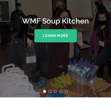
WMF Soup Kitchen
LEARN MORE