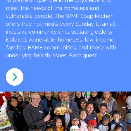
to play a unique role in the City’s efforts to
meet the needs of the homeless and
vulnerable people. The WMF Soup kitchen
offers free hot meals every Sunday to an all-
inclusive community encapsulating elderly,
isolated, vulnerable, homeless, low-income
families, BAME communities, and those with
underlying health issues. Each guest …