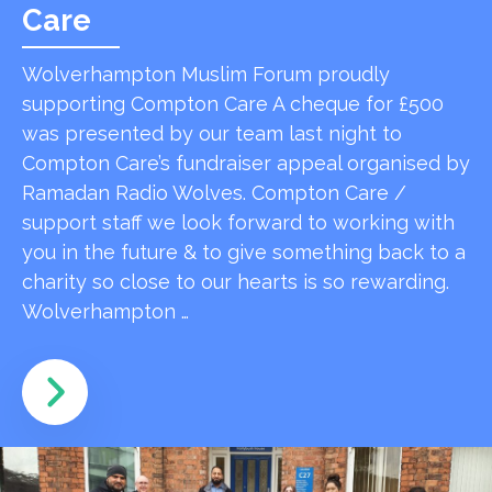
Care
Wolverhampton Muslim Forum proudly
supporting Compton Care A cheque for £500
was presented by our team last night to
Compton Care’s fundraiser appeal organised by
Ramadan Radio Wolves. Compton Care /
support staff we look forward to working with
you in the future & to give something back to a
charity so close to our hearts is so rewarding.
Wolverhampton …