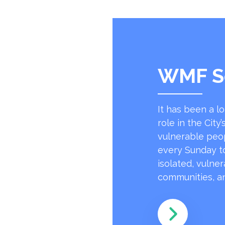
WMF S
It has been a l
role in the Cit
vulnerable peo
every Sunday to
isolated, vulne
communities, an