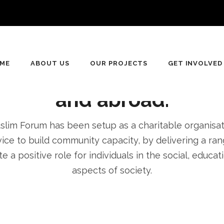
n
ving for equality, Dive
ME
ABOUT US
OUR PROJECTS
GET INVOLVED
pment of communities 
and abroad.
im Forum has been setup as a charitable organisatio
ice to build community capacity, by delivering a rang
e a positive role for individuals in the social, educa
aspects of society.