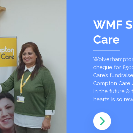
WMF S
Care
Wolverhampton
cheque for £50
Care’s fundrai
Compton Care /
in the future &
hearts is so r