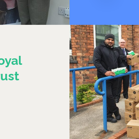
oyal
ust