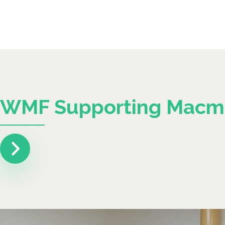
WMF Supporting Macmi