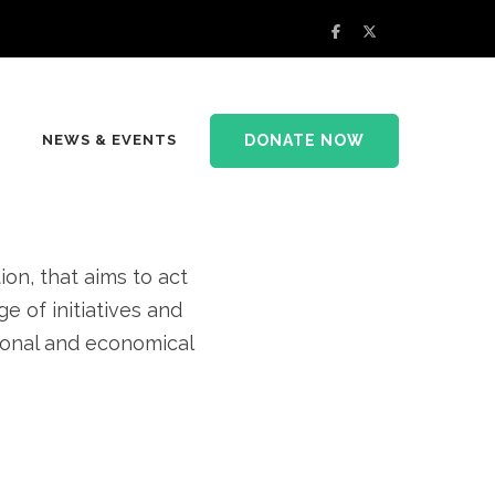
rsity and
DONATE NOW
NEWS & EVENTS
at home
n, that aims to act
e of initiatives and
tional and economical