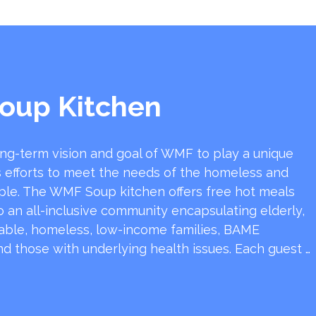
oup Kitchen
ong-term vision and goal of WMF to play a unique
y’s efforts to meet the needs of the homeless and
ple. The WMF Soup kitchen offers free hot meals
 an all-inclusive community encapsulating elderly,
rable, homeless, low-income families, BAME
d those with underlying health issues. Each guest …