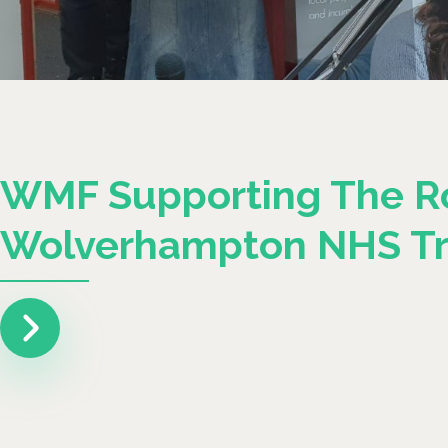
WMF Supporting The R
Wolverhampton NHS Tr