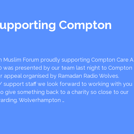
upporting Compton
 Muslim Forum proudly supporting Compton Care A
0 was presented by our team last night to Compton
ser appeal organised by Ramadan Radio Wolves.
 support staff we look forward to working with you
 to give something back to a charity so close to our
ewarding. Wolverhampton …