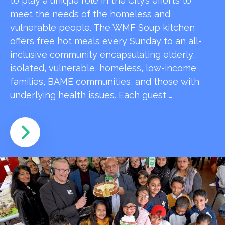
to play a unique role in the City’s efforts to
meet the needs of the homeless and
vulnerable people. The WMF Soup kitchen
offers free hot meals every Sunday to an all-
inclusive community encapsulating elderly,
isolated, vulnerable, homeless, low-income
families, BAME communities, and those with
underlying health issues. Each guest …