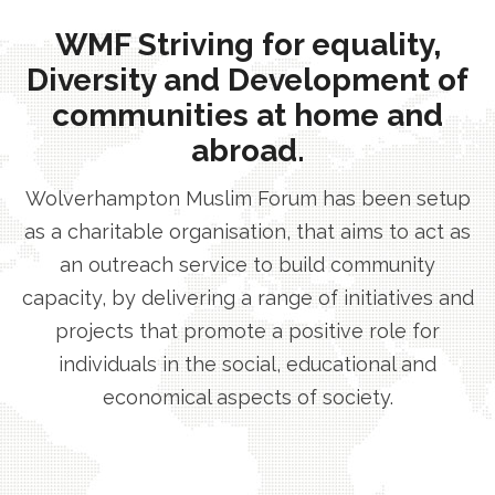
WMF Striving for equality,
Diversity and Development of
communities at home and
abroad.
Wolverhampton Muslim Forum has been setup
as a charitable organisation, that aims to act as
an outreach service to build community
capacity, by delivering a range of initiatives and
projects that promote a positive role for
individuals in the social, educational and
economical aspects of society.