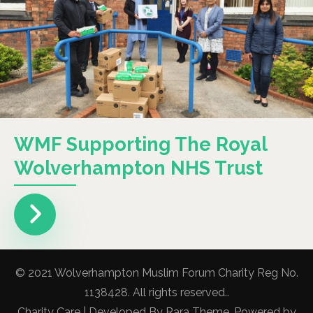
WMF Supporting The Royal
Wolverhampton NHS Trust
© 2021 Wolverhampton Muslim Forum Charity Reg No.
1138428. All rights reserved..
Charity Care | Developed By
Rara Theme
. Powered by