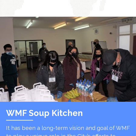
WMF Soup Kitchen
It has been a long-term vision and goal of WMF