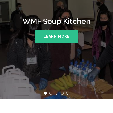
WMF Soup Kitchen
LEARN MORE