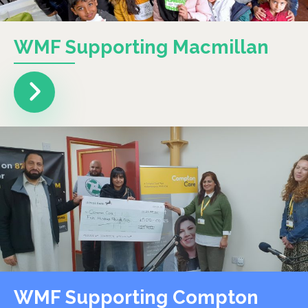
WMF Supporting Macmillan
WMF Supporting Compton