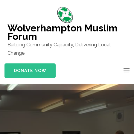
Skip
to
content
Wolverhampton Muslim
(Press
Forum
Enter)
Building Community Capacity, Delivering Local
Change.
DONATE NOW