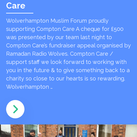
Care
Wolverhampton Muslim Forum proudly
supporting Compton Care A cheque for £500
was presented by our team last night to
Compton Care’s fundraiser appeal organised by
Ramadan Radio Wolves. Compton Care /
support staff we look forward to working with
you in the future & to give something back to a
charity so close to our hearts is so rewarding.
Wolverhampton …