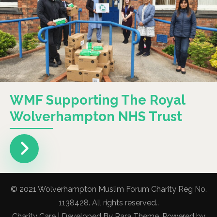
WMF Supporting The Royal
Wolverhampton NHS Trust
© 2021 Wolverhampton Muslim Forum Charity Reg No.
1138428. All rights reserved..
Charity Care | Developed By
Rara Theme
. Powered by