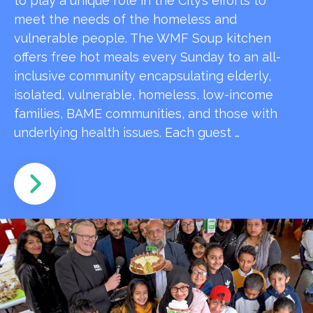
to play a unique role in the City’s efforts to
meet the needs of the homeless and
vulnerable people. The WMF Soup kitchen
offers free hot meals every Sunday to an all-
inclusive community encapsulating elderly,
isolated, vulnerable, homeless, low-income
families, BAME communities, and those with
underlying health issues. Each guest …