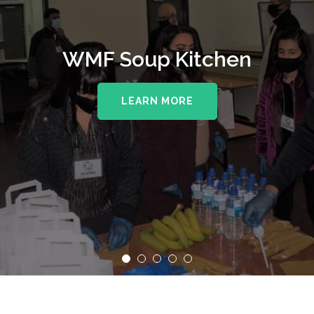
WMF Soup Kitchen
LEARN MORE