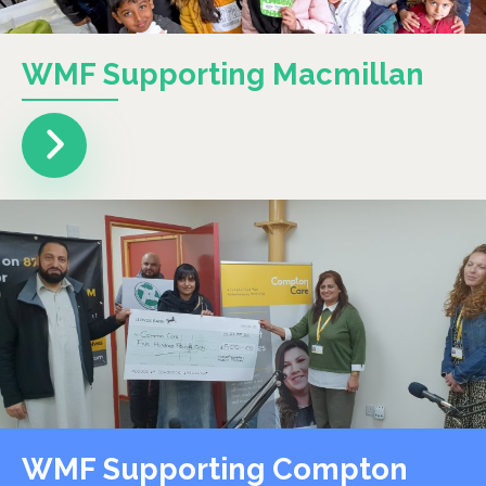
WMF Supporting Macmillan
WMF Supporting Compton