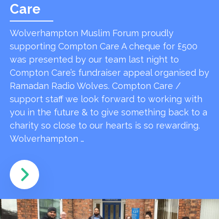
Care
Wolverhampton Muslim Forum proudly
supporting Compton Care A cheque for £500
was presented by our team last night to
Compton Care’s fundraiser appeal organised by
Ramadan Radio Wolves. Compton Care /
support staff we look forward to working with
you in the future & to give something back to a
charity so close to our hearts is so rewarding.
Wolverhampton …