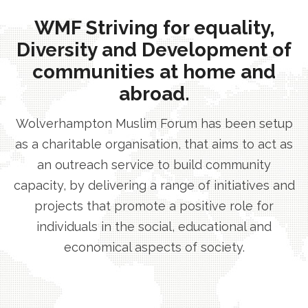
WMF Striving for equality,
Diversity and Development of
communities at home and
abroad.
Wolverhampton Muslim Forum has been setup
as a charitable organisation, that aims to act as
an outreach service to build community
capacity, by delivering a range of initiatives and
projects that promote a positive role for
individuals in the social, educational and
economical aspects of society.