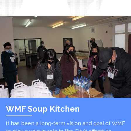
WMF Soup Kitchen
It has been a long-term vision and goal of WMF