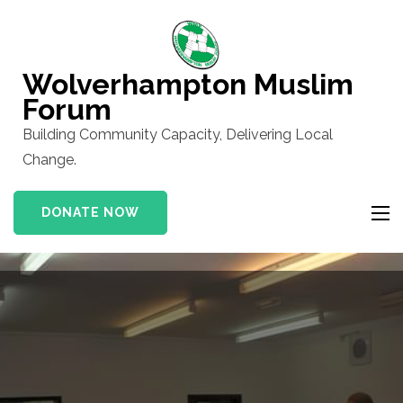
Skip
to
content
Wolverhampton Muslim
(Press
Forum
Enter)
Building Community Capacity, Delivering Local
Change.
DONATE NOW