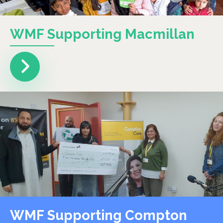
WMF Supporting Macmillan
WMF Supporting Compton