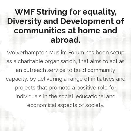
WMF Striving for equality,
Diversity and Development of
communities at home and
abroad.
Wolverhampton Muslim Forum has been setup
as a charitable organisation, that aims to act as
an outreach service to build community
capacity, by delivering a range of initiatives and
projects that promote a positive role for
individuals in the social, educational and
economical aspects of society.