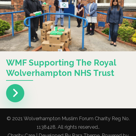
WMF Supporting The Royal
Wolverhampton NHS Trust
© 2021 Wolverhampton Muslim Forum Charity Reg No.
1138428. All rights reserved..
Charity Care | Developed By
Rara Theme
. Powered by