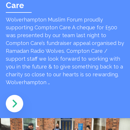
Care
Wolverhampton Muslim Forum proudly
supporting Compton Care A cheque for £500
was presented by our team last night to
Compton Care’s fundraiser appeal organised by
Ramadan Radio Wolves. Compton Care /
support staff we look forward to working with
you in the future & to give something back to a
charity so close to our hearts is so rewarding.
Wolverhampton …