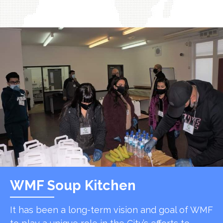
WMF Soup Kitchen
It has been a long-term vision and goal of WMF