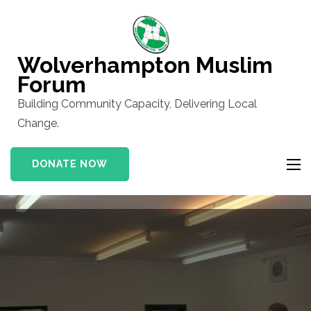
Skip
to
content
Wolverhampton Muslim
(Press
Forum
Enter)
Building Community Capacity, Delivering Local
Change.
DONATE NOW