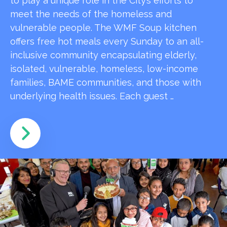
to play a unique role in the City’s efforts to
meet the needs of the homeless and
vulnerable people. The WMF Soup kitchen
offers free hot meals every Sunday to an all-
inclusive community encapsulating elderly,
isolated, vulnerable, homeless, low-income
families, BAME communities, and those with
underlying health issues. Each guest …