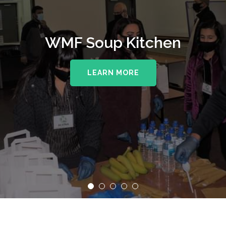
WMF Soup Kitchen
LEARN MORE