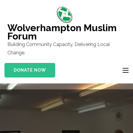
Skip
to
content
Wolverhampton Muslim
(Press
Forum
Enter)
Building Community Capacity, Delivering Local
Change.
DONATE NOW