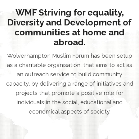
WMF Striving for equality,
Diversity and Development of
communities at home and
abroad.
Wolverhampton Muslim Forum has been setup
as a charitable organisation, that aims to act as
an outreach service to build community
capacity, by delivering a range of initiatives and
projects that promote a positive role for
individuals in the social, educational and
economical aspects of society.