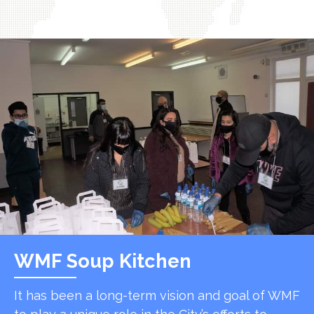
WMF Soup Kitchen
It has been a long-term vision and goal of WMF