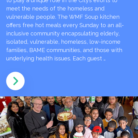
to play a unique role in the City’s efforts to
meet the needs of the homeless and
vulnerable people. The WMF Soup kitchen
offers free hot meals every Sunday to an all-
inclusive community encapsulating elderly,
isolated, vulnerable, homeless, low-income
families, BAME communities, and those with
underlying health issues. Each guest …