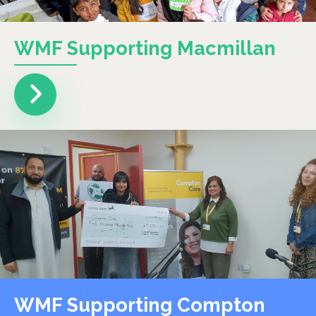
WMF Supporting Macmillan
WMF Supporting Compton