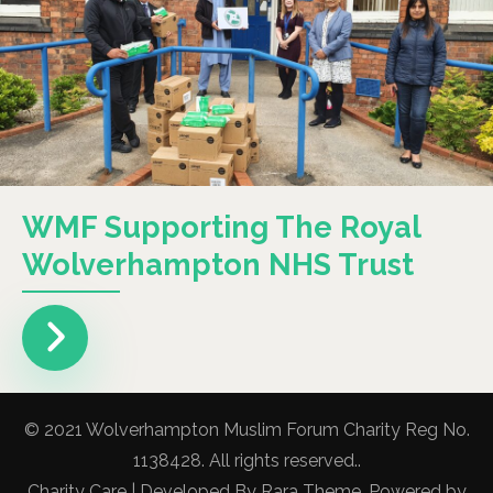
WMF Supporting The Royal
Wolverhampton NHS Trust
© 2021 Wolverhampton Muslim Forum Charity Reg No.
1138428. All rights reserved..
Charity Care | Developed By
Rara Theme
. Powered by