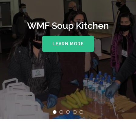
WMF Soup Kitchen
LEARN MORE