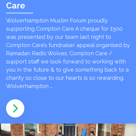
Care
Wolverhampton Muslim Forum proudly
supporting Compton Care A cheque for £500
was presented by our team last night to
Compton Care’s fundraiser appeal organised by
Ramadan Radio Wolves. Compton Care /
support staff we look forward to working with
you in the future & to give something back to a
charity so close to our hearts is so rewarding.
Wolverhampton …