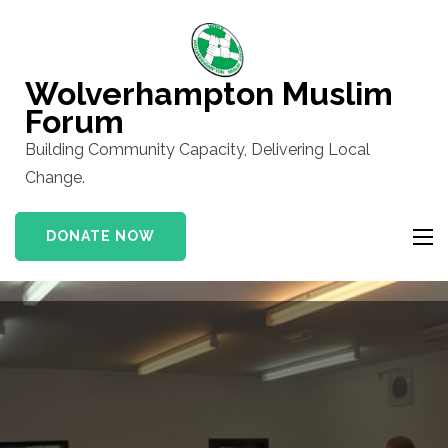
Skip
to
content
Wolverhampton Muslim
(Press
Forum
Enter)
Building Community Capacity, Delivering Local
Change.
DONATE NOW