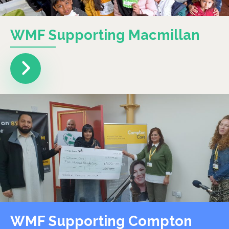
WMF Supporting Macmillan
WMF Supporting Compton