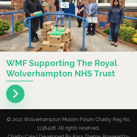
WMF Supporting The Royal
Wolverhampton NHS Trust
© 2021 Wolverhampton Muslim Forum Charity Reg No.
1138428. All rights reserved..
Charity Care | Developed By
Rara Theme
. Powered by