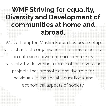
WMF Striving for equality,
Diversity and Development of
communities at home and
abroad.
Wolverhampton Muslim Forum has been setup
as a charitable organisation, that aims to act as
an outreach service to build community
capacity, by delivering a range of initiatives and
projects that promote a positive role for
individuals in the social, educational and
economical aspects of society.