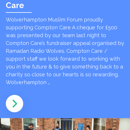
Care
Wolverhampton Muslim Forum proudly
supporting Compton Care A cheque for £500
was presented by our team last night to
Compton Care’s fundraiser appeal organised by
Ramadan Radio Wolves. Compton Care /
support staff we look forward to working with
you in the future & to give something back to a
charity so close to our hearts is so rewarding.
Wolverhampton …