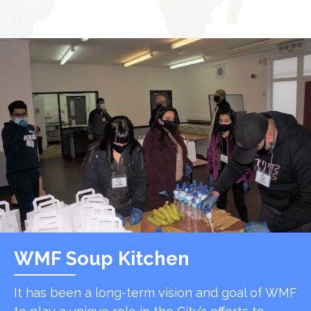
WMF Soup Kitchen
It has been a long-term vision and goal of WMF