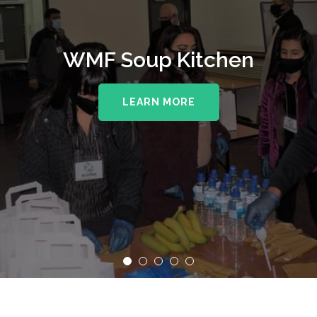
WMF Soup Kitchen
LEARN MORE