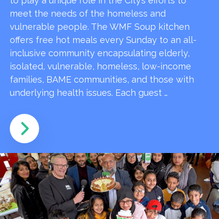
to play a unique role in the City’s efforts to
meet the needs of the homeless and
vulnerable people. The WMF Soup kitchen
offers free hot meals every Sunday to an all-
inclusive community encapsulating elderly,
isolated, vulnerable, homeless, low-income
families, BAME communities, and those with
underlying health issues. Each guest …