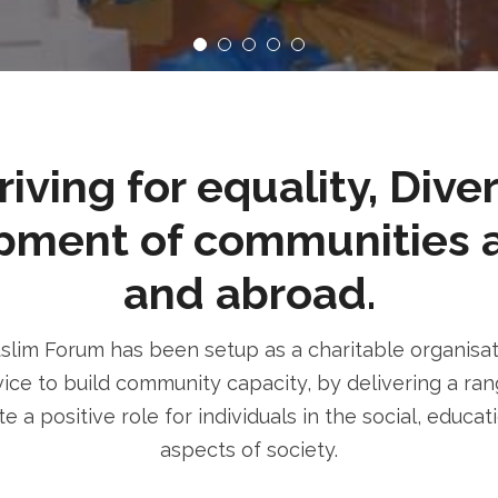
ving for equality, Dive
pment of communities 
and abroad.
im Forum has been setup as a charitable organisatio
ice to build community capacity, by delivering a rang
e a positive role for individuals in the social, educa
aspects of society.