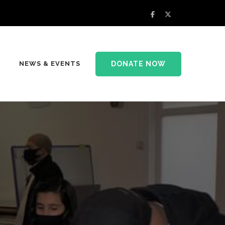
DONATE NOW
NEWS & EVENTS