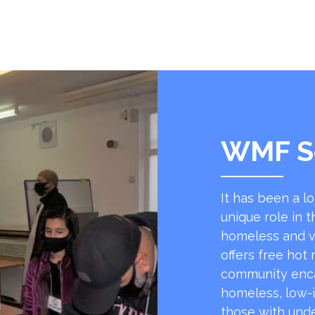
WMF S
It has been a l
unique role in t
homeless and v
offers free hot
community encap
homeless, low-
those with unde