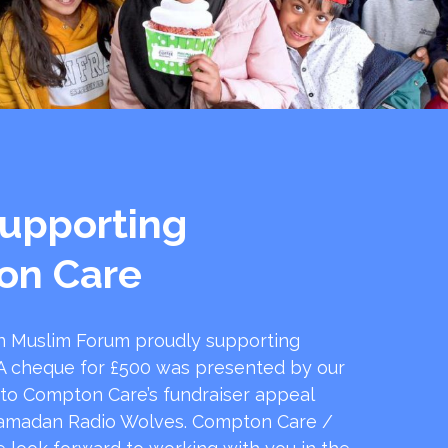
upporting
on Care
 Muslim Forum proudly supporting
 cheque for £500 was presented by our
 to Compton Care’s fundraiser appeal
amadan Radio Wolves. Compton Care /