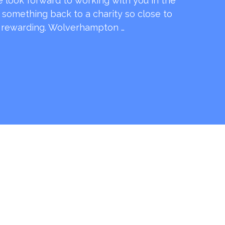
e look forward to working with you in the
e something back to a charity so close to
o rewarding. Wolverhampton …