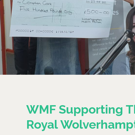
WMF Supporting T
Royal Wolverhamp