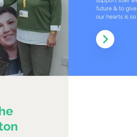
support staff w
future & to giv
our hearts is s
he
ton