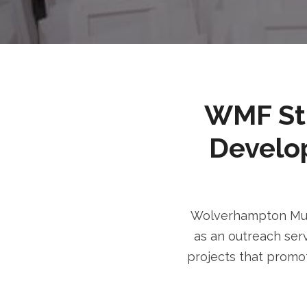
WMF Stri
Develo
Wolverhampton Musl
as an outreach serv
projects that promot