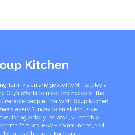
oup Kitchen
ong-term vision and goal of WMF to play a
he City’s efforts to meet the needs of the
ulnerable people. The WMF Soup kitchen
 meals every Sunday to an all-inclusive
sulating elderly, isolated, vulnerable,
income families, BAME communities, and
rlying health issues. Each guest …