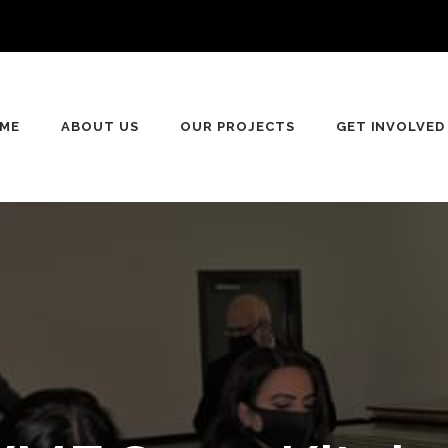
ME
ABOUT US
OUR PROJECTS
GET INVOLVED