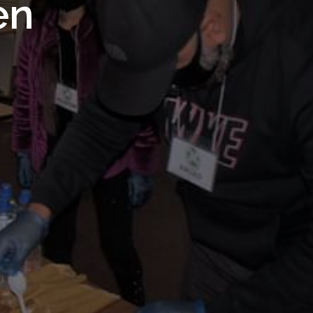
 Royal
en
Trust