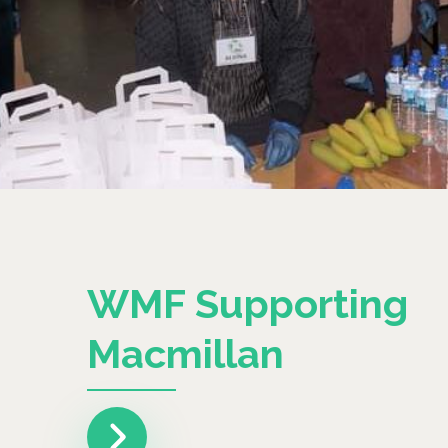
WMF Supporting
Macmillan