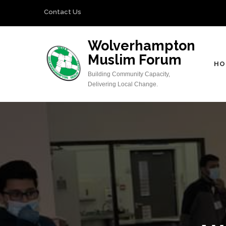
Skip
Contact Us
to
content
Wolverhampton
(Press
Muslim Forum
Enter)
HO
Building Community Capacity,
Delivering Local Change.