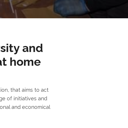
rsity and
at home
n, that aims to act
e of initiatives and
tional and economical