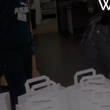
WMF S
W
Wolv