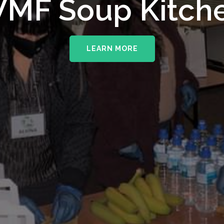
upporting The
MF Soup Kitch
erhampton NHS 
LEARN MORE
LEARN MORE