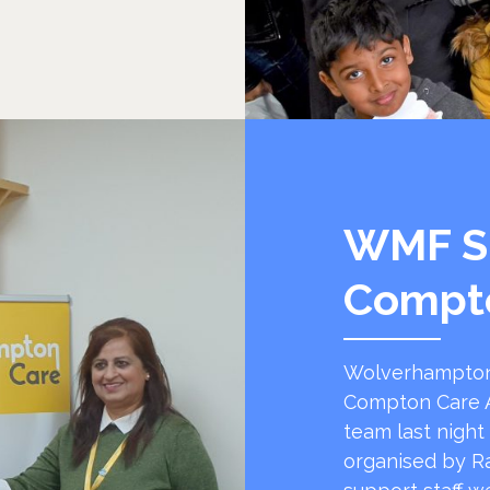
WMF S
Compt
Wolverhampton
Compton Care A
team last night
organised by R