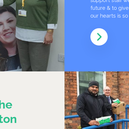
support staff w
future & to giv
our hearts is s
he
ton