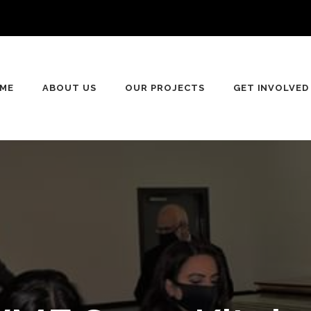
n
ME
ABOUT US
OUR PROJECTS
GET INVOLVED