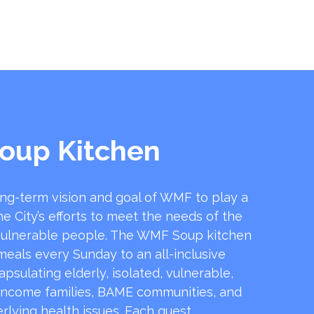
oup Kitchen
ong-term vision and goal of WMF to play a
he City’s efforts to meet the needs of the
ulnerable people. The WMF Soup kitchen
 meals every Sunday to an all-inclusive
sulating elderly, isolated, vulnerable,
income families, BAME communities, and
rlying health issues. Each guest …