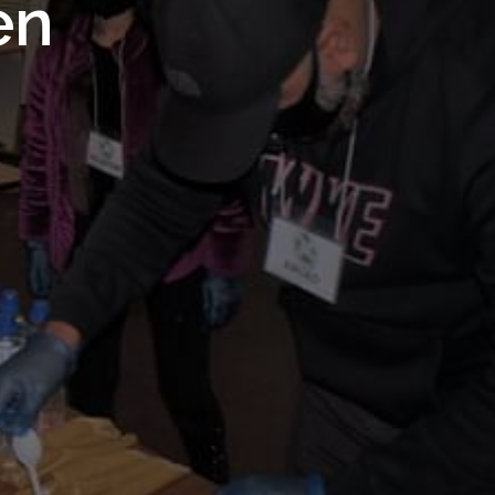
 Royal
en
Trust