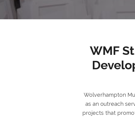
WMF Stri
Develo
Wolverhampton Musl
as an outreach serv
projects that promot