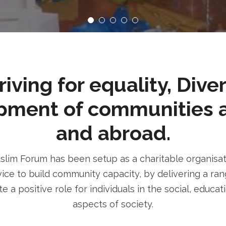
ving for equality, Dive
pment of communities 
and abroad.
im Forum has been setup as a charitable organisatio
ice to build community capacity, by delivering a rang
e a positive role for individuals in the social, educa
aspects of society.