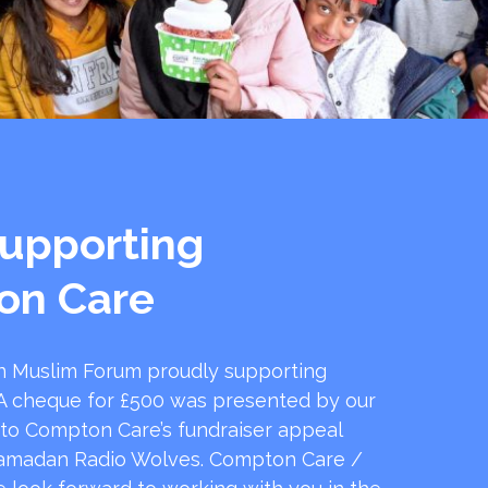
upporting
on Care
 Muslim Forum proudly supporting
 cheque for £500 was presented by our
 to Compton Care’s fundraiser appeal
amadan Radio Wolves. Compton Care /