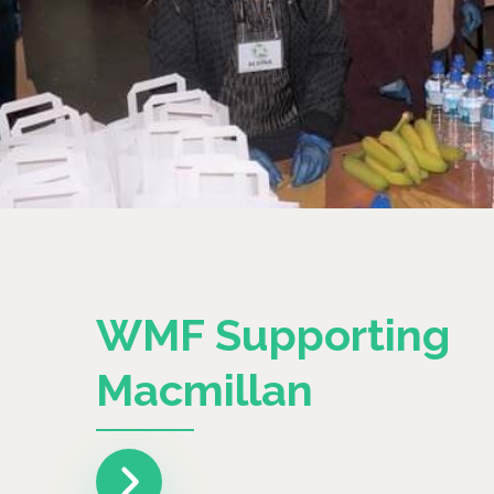
WMF Supporting
Macmillan