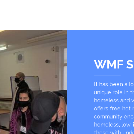
WMF S
It has been a l
unique role in t
homeless and v
offers free hot
community encap
homeless, low-
those with unde