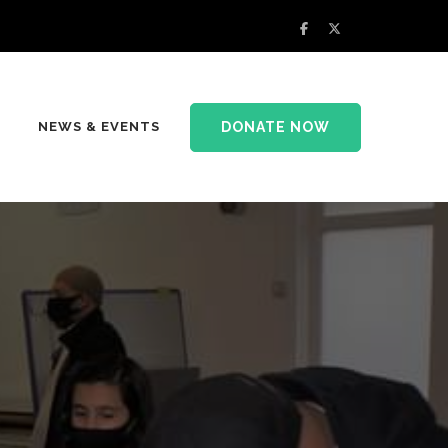
DONATE NOW
NEWS & EVENTS