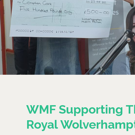
WMF Supporting T
Royal Wolverhamp