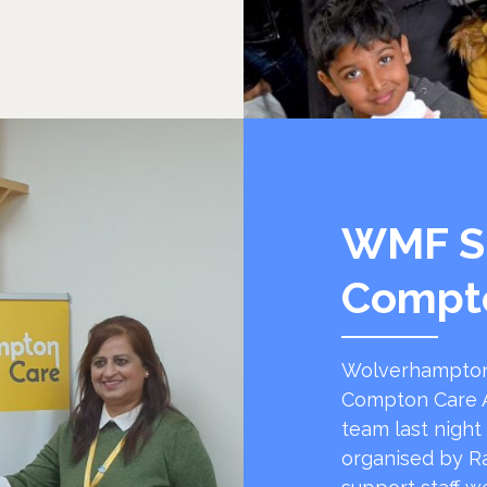
WMF S
Compt
Wolverhampton
Compton Care A
team last night
organised by R