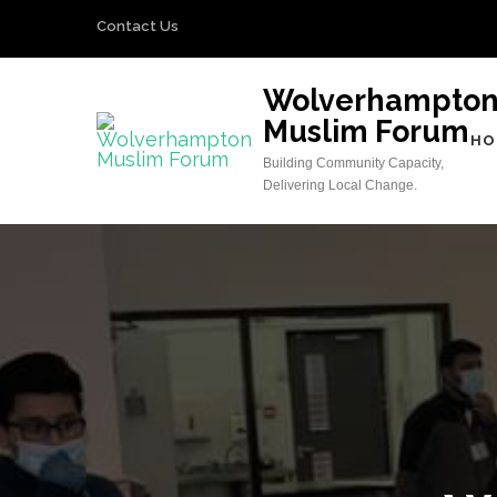
Skip
Contact Us
to
content
Wolverhampto
(Press
Muslim Forum
Enter)
HO
Building Community Capacity,
Delivering Local Change.