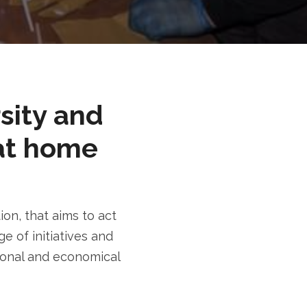
rsity and
at home
n, that aims to act
e of initiatives and
tional and economical