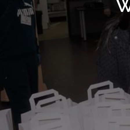
WMF S
W
Wolv