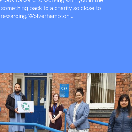
e look forward to working with you in the
e something back to a charity so close to
o rewarding. Wolverhampton …