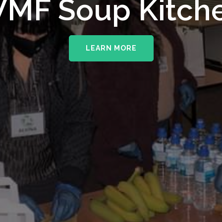
upporting The
MF Soup Kitch
erhampton NHS 
LEARN MORE
LEARN MORE