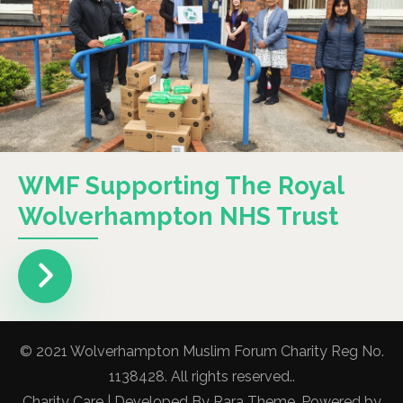
WMF Supporting The Royal
Wolverhampton NHS Trust
© 2021 Wolverhampton Muslim Forum Charity Reg No.
1138428. All rights reserved..
Charity Care | Developed By
Rara Theme
. Powered by