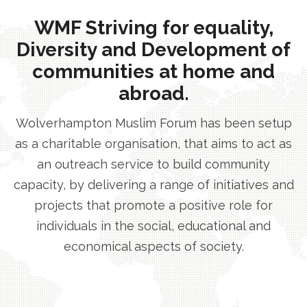
WMF Striving for equality,
Diversity and Development of
communities at home and
abroad.
Wolverhampton Muslim Forum has been setup
as a charitable organisation, that aims to act as
an outreach service to build community
capacity, by delivering a range of initiatives and
projects that promote a positive role for
individuals in the social, educational and
economical aspects of society.