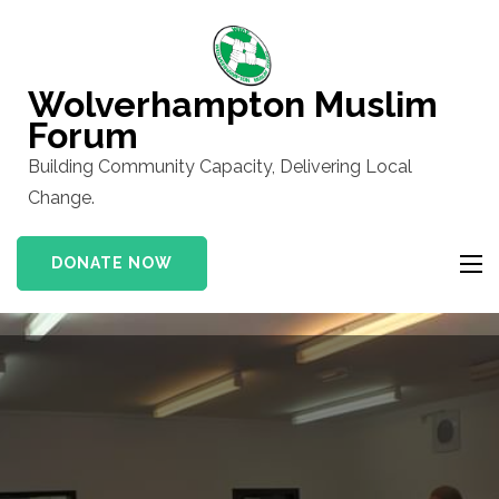
Skip
to
content
Wolverhampton Muslim
(Press
Forum
Enter)
Building Community Capacity, Delivering Local
Change.
DONATE NOW