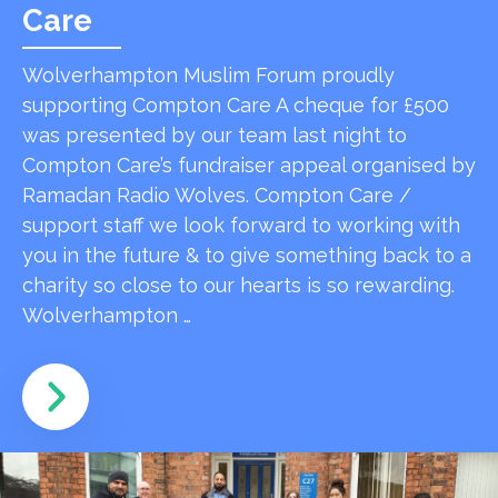
Care
Wolverhampton Muslim Forum proudly
supporting Compton Care A cheque for £500
was presented by our team last night to
Compton Care’s fundraiser appeal organised by
Ramadan Radio Wolves. Compton Care /
support staff we look forward to working with
you in the future & to give something back to a
charity so close to our hearts is so rewarding.
Wolverhampton …