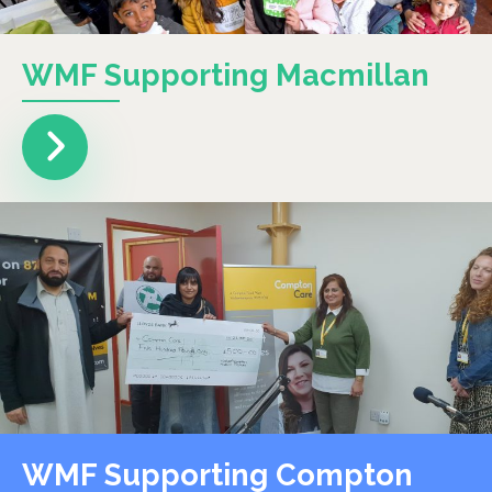
WMF Supporting Macmillan
WMF Supporting Compton