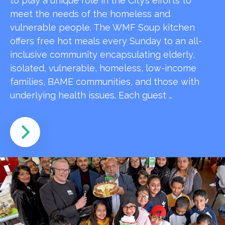
to play a unique role in the City’s efforts to
meet the needs of the homeless and
vulnerable people. The WMF Soup kitchen
offers free hot meals every Sunday to an all-
inclusive community encapsulating elderly,
isolated, vulnerable, homeless, low-income
families, BAME communities, and those with
underlying health issues. Each guest …