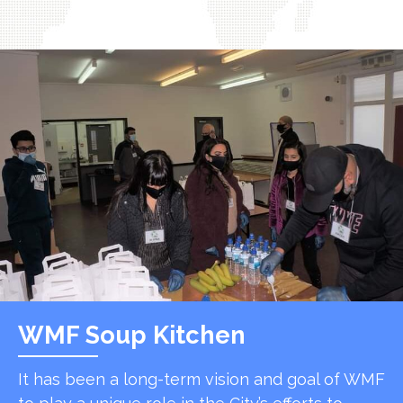
WMF Soup Kitchen
It has been a long-term vision and goal of WMF