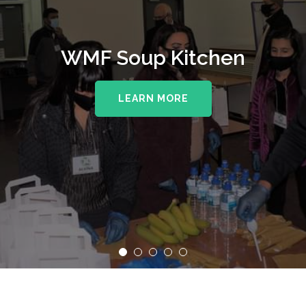
WMF Soup Kitchen
LEARN MORE