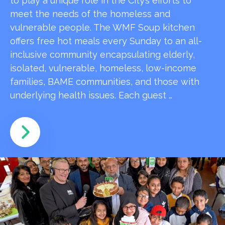
to play a unique role in the City’s efforts to
meet the needs of the homeless and
vulnerable people. The WMF Soup kitchen
offers free hot meals every Sunday to an all-
inclusive community encapsulating elderly,
isolated, vulnerable, homeless, low-income
families, BAME communities, and those with
underlying health issues. Each guest …