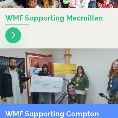
WMF Supporting Macmillan
WMF Supporting Compton