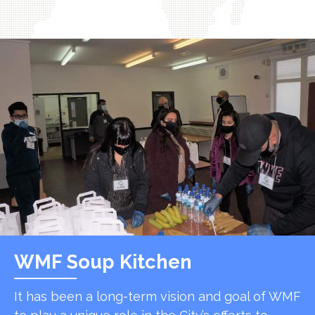
WMF Soup Kitchen
It has been a long-term vision and goal of WMF