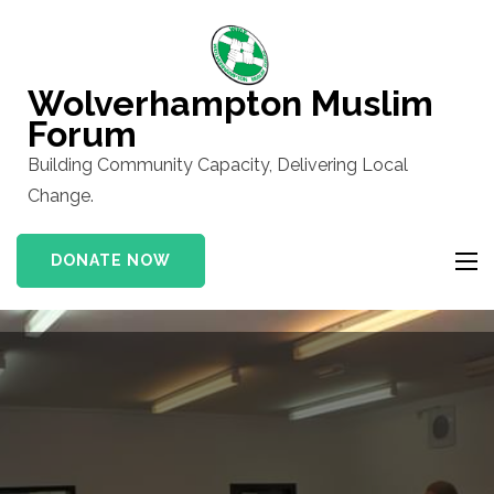
Skip
to
content
Wolverhampton Muslim
(Press
Forum
Enter)
Building Community Capacity, Delivering Local
Change.
DONATE NOW