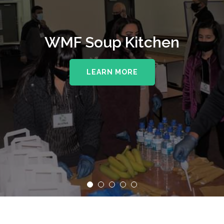
WMF Soup Kitchen
LEARN MORE