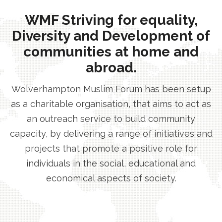
WMF Striving for equality,
Diversity and Development of
communities at home and
abroad.
Wolverhampton Muslim Forum has been setup
as a charitable organisation, that aims to act as
an outreach service to build community
capacity, by delivering a range of initiatives and
projects that promote a positive role for
individuals in the social, educational and
economical aspects of society.