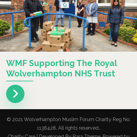
WMF Supporting The Royal
Wolverhampton NHS Trust
© 2021 Wolverhampton Muslim Forum Charity Reg No.
1138428. All rights reserved..
Charity Care | Developed By
Rara Theme
. Powered by