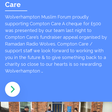
Care
Wolverhampton Muslim Forum proudly
supporting Compton Care A cheque for £500
was presented by our team last night to
Compton Care’s fundraiser appeal organised by
Ramadan Radio Wolves. Compton Care /
support staff we look forward to working with
you in the future & to give something back to a
charity so close to our hearts is so rewarding.
Wolverhampton …