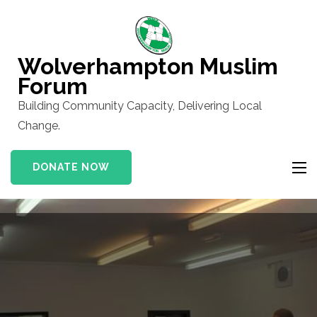
Skip
to
content
Wolverhampton Muslim
(Press
Forum
Enter)
Building Community Capacity, Delivering Local
Change.
DONATE NOW