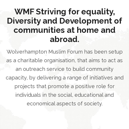
WMF Striving for equality,
Diversity and Development of
communities at home and
abroad.
Wolverhampton Muslim Forum has been setup
as a charitable organisation, that aims to act as
an outreach service to build community
capacity, by delivering a range of initiatives and
projects that promote a positive role for
individuals in the social, educational and
economical aspects of society.