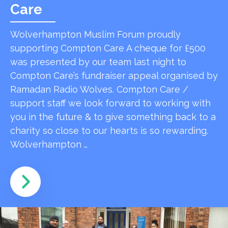
Care
Wolverhampton Muslim Forum proudly
supporting Compton Care A cheque for £500
was presented by our team last night to
Compton Care’s fundraiser appeal organised by
Ramadan Radio Wolves. Compton Care /
support staff we look forward to working with
you in the future & to give something back to a
charity so close to our hearts is so rewarding.
Wolverhampton …