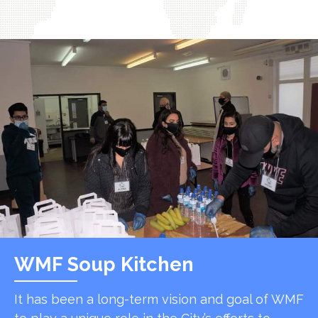
WMF Soup Kitchen
It has been a long-term vision and goal of WMF