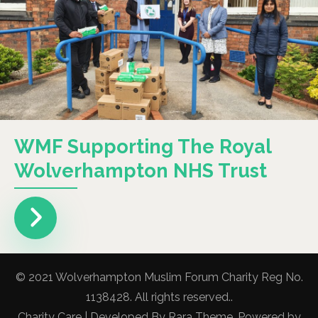
WMF Supporting The Royal
Wolverhampton NHS Trust
© 2021 Wolverhampton Muslim Forum Charity Reg No.
1138428. All rights reserved..
Charity Care | Developed By
Rara Theme
. Powered by