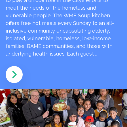
to play a unique role in the City’s efforts to
meet the needs of the homeless and
vulnerable people. The WMF Soup kitchen
offers free hot meals every Sunday to an all-
inclusive community encapsulating elderly,
isolated, vulnerable, homeless, low-income
families, BAME communities, and those with
underlying health issues. Each guest …