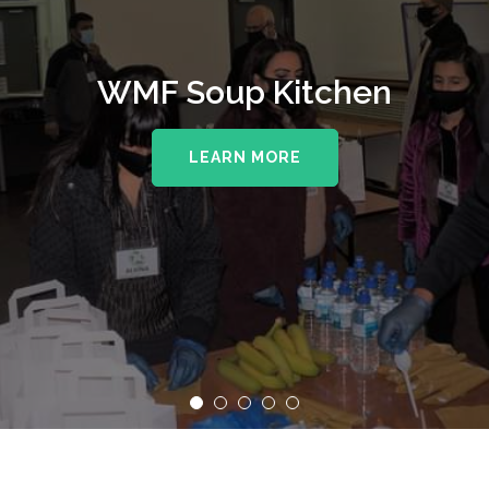
WMF Soup Kitchen
LEARN MORE