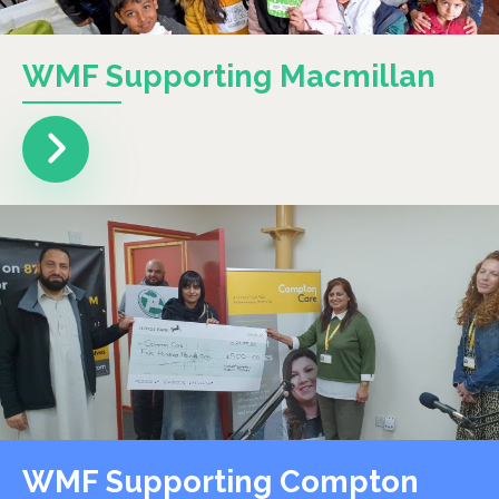
WMF Supporting Macmillan
WMF Supporting Compton