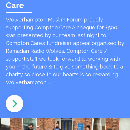
Care
Wolverhampton Muslim Forum proudly
supporting Compton Care A cheque for £500
was presented by our team last night to
Compton Care’s fundraiser appeal organised by
Ramadan Radio Wolves. Compton Care /
support staff we look forward to working with
you in the future & to give something back to a
charity so close to our hearts is so rewarding.
Wolverhampton …