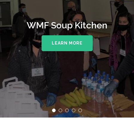
WMF Soup Kitchen
LEARN MORE