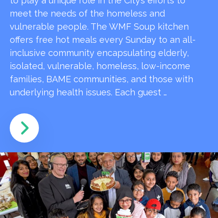
to play a unique role in the City’s efforts to
meet the needs of the homeless and
vulnerable people. The WMF Soup kitchen
offers free hot meals every Sunday to an all-
inclusive community encapsulating elderly,
isolated, vulnerable, homeless, low-income
families, BAME communities, and those with
underlying health issues. Each guest …