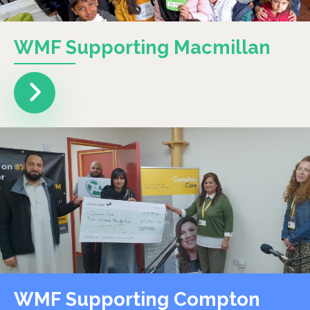
WMF Supporting Macmillan
WMF Supporting Compton