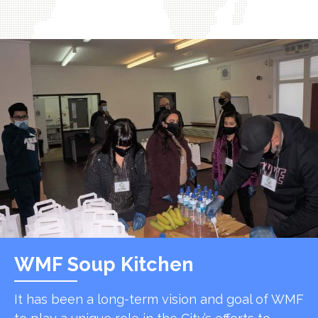
WMF Soup Kitchen
It has been a long-term vision and goal of WMF