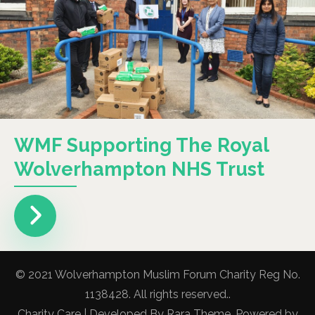
WMF Supporting The Royal
Wolverhampton NHS Trust
© 2021 Wolverhampton Muslim Forum Charity Reg No.
1138428. All rights reserved..
Charity Care | Developed By
Rara Theme
. Powered by