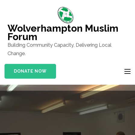
Skip
to
content
Wolverhampton Muslim
(Press
Forum
Enter)
Building Community Capacity, Delivering Local
Change.
DONATE NOW