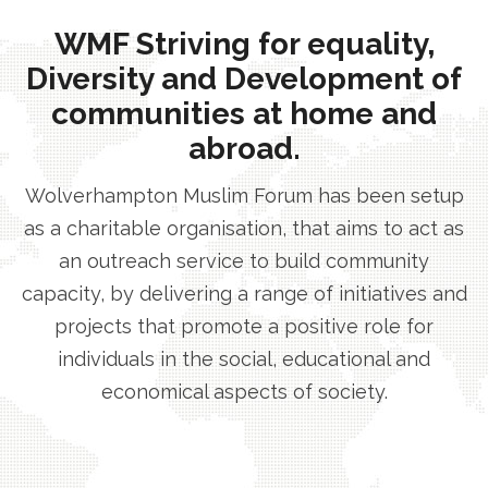
WMF Striving for equality,
Diversity and Development of
communities at home and
abroad.
Wolverhampton Muslim Forum has been setup
as a charitable organisation, that aims to act as
an outreach service to build community
capacity, by delivering a range of initiatives and
projects that promote a positive role for
individuals in the social, educational and
economical aspects of society.