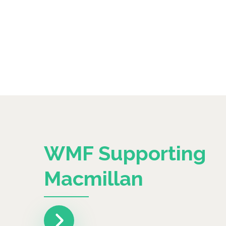
WMF Supporting
Macmillan