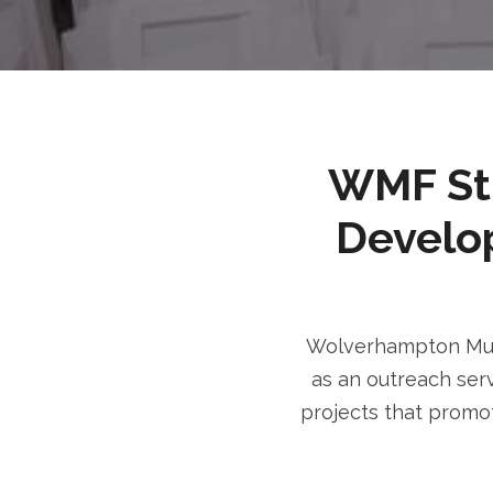
WMF Stri
Develo
Wolverhampton Musl
as an outreach serv
projects that promot