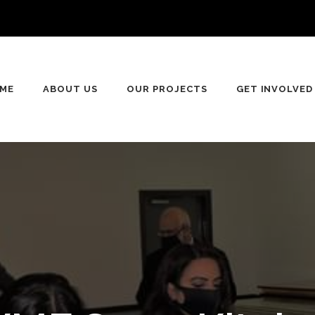
ME
ABOUT US
OUR PROJECTS
GET INVOLVED