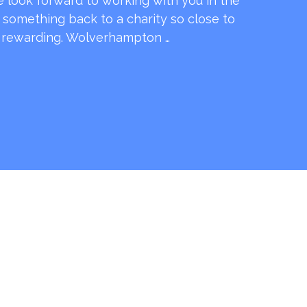
e look forward to working with you in the
e something back to a charity so close to
o rewarding. Wolverhampton …