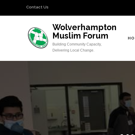
Skip
Contact Us
to
content
Wolverhampton
(Press
Muslim Forum
Enter)
HO
Building Community Capacity,
Delivering Local Change.