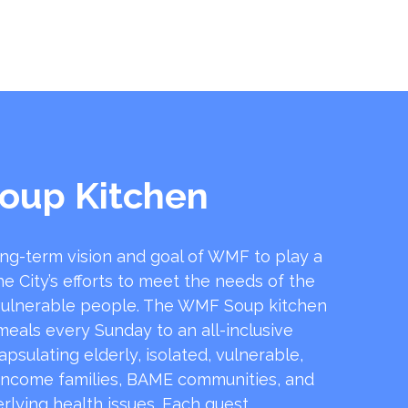
oup Kitchen
ong-term vision and goal of WMF to play a
he City’s efforts to meet the needs of the
ulnerable people. The WMF Soup kitchen
 meals every Sunday to an all-inclusive
sulating elderly, isolated, vulnerable,
income families, BAME communities, and
rlying health issues. Each guest …