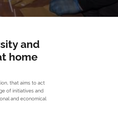
rsity and
at home
n, that aims to act
e of initiatives and
tional and economical