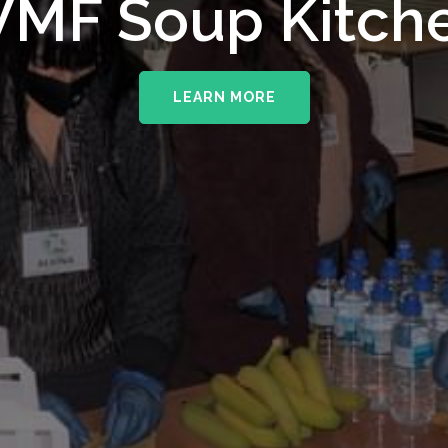
MF Soup Kitch
LEARN MORE