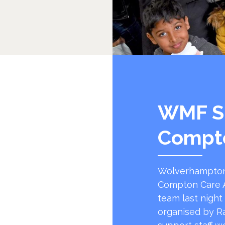
WMF S
Compt
Wolverhampton
Compton Care A
team last night
organised by R