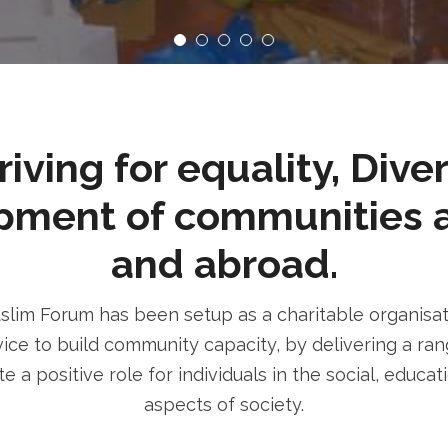
ving for equality, Dive
pment of communities 
and abroad.
im Forum has been setup as a charitable organisatio
ice to build community capacity, by delivering a rang
e a positive role for individuals in the social, educa
aspects of society.