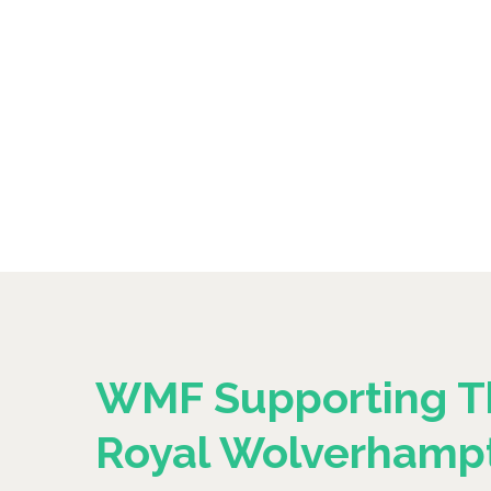
WMF Supporting T
Royal Wolverhamp