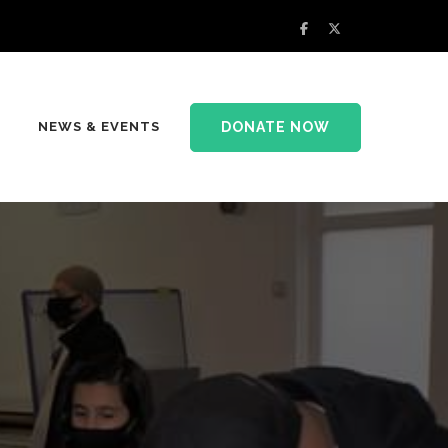
DONATE NOW
NEWS & EVENTS