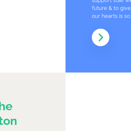
support staff w
future & to giv
our hearts is s
he
ton