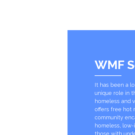
WMF S
It has been a l
unique role in t
homeless and v
offers free hot
community encap
homeless, low-
those with unde