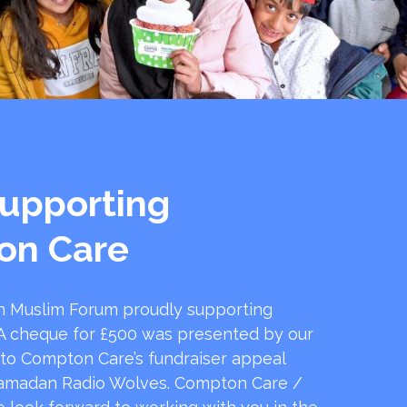
upporting
on Care
 Muslim Forum proudly supporting
 cheque for £500 was presented by our
 to Compton Care’s fundraiser appeal
amadan Radio Wolves. Compton Care /