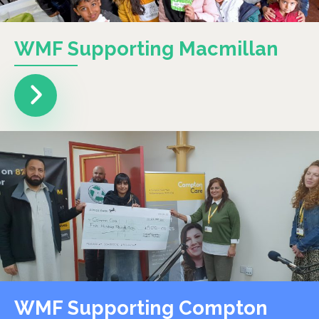
WMF Supporting Macmillan
WMF Supporting Compton