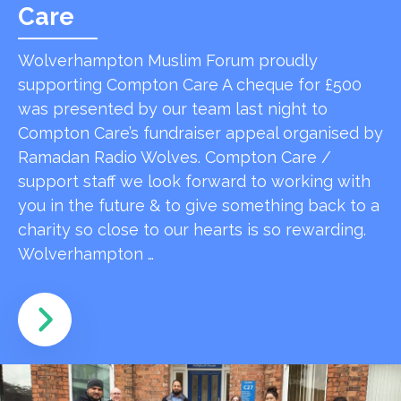
Care
Wolverhampton Muslim Forum proudly
supporting Compton Care A cheque for £500
was presented by our team last night to
Compton Care’s fundraiser appeal organised by
Ramadan Radio Wolves. Compton Care /
support staff we look forward to working with
you in the future & to give something back to a
charity so close to our hearts is so rewarding.
Wolverhampton …