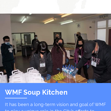
WMF Soup Kitchen
It has been a long-term vision and goal of WMF