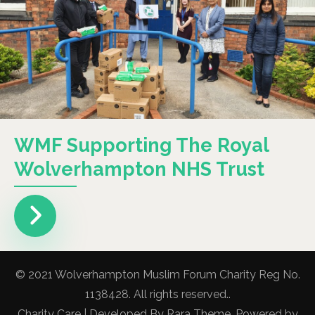
WMF Supporting The Royal
Wolverhampton NHS Trust
© 2021 Wolverhampton Muslim Forum Charity Reg No.
1138428. All rights reserved..
Charity Care | Developed By
Rara Theme
. Powered by