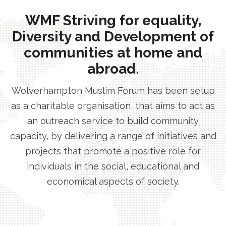
WMF Striving for equality,
Diversity and Development of
communities at home and
abroad.
Wolverhampton Muslim Forum has been setup
as a charitable organisation, that aims to act as
an outreach service to build community
capacity, by delivering a range of initiatives and
projects that promote a positive role for
individuals in the social, educational and
economical aspects of society.