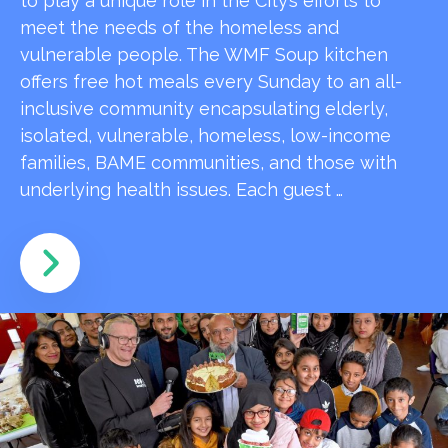
to play a unique role in the City’s efforts to
meet the needs of the homeless and
vulnerable people. The WMF Soup kitchen
offers free hot meals every Sunday to an all-
inclusive community encapsulating elderly,
isolated, vulnerable, homeless, low-income
families, BAME communities, and those with
underlying health issues. Each guest …