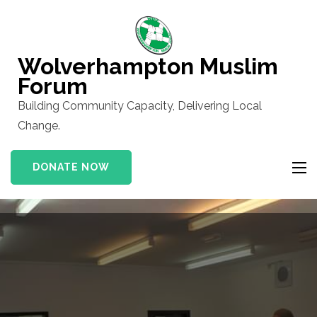
Skip
to
content
Wolverhampton Muslim
(Press
Forum
Enter)
Building Community Capacity, Delivering Local
Change.
DONATE NOW