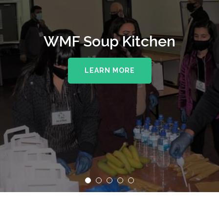
WMF Soup Kitchen
LEARN MORE