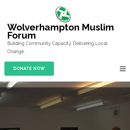
Skip
to
content
Wolverhampton Muslim
(Press
Forum
Enter)
Building Community Capacity, Delivering Local
Change.
DONATE NOW