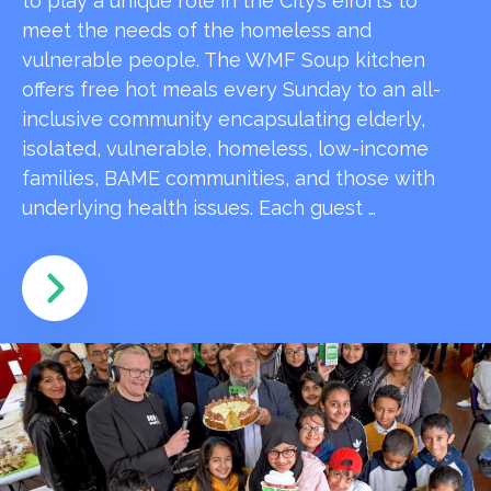
to play a unique role in the City’s efforts to
meet the needs of the homeless and
vulnerable people. The WMF Soup kitchen
offers free hot meals every Sunday to an all-
inclusive community encapsulating elderly,
isolated, vulnerable, homeless, low-income
families, BAME communities, and those with
underlying health issues. Each guest …