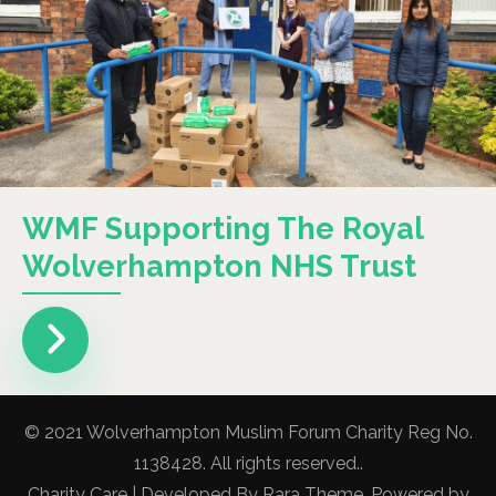
WMF Supporting The Royal
Wolverhampton NHS Trust
© 2021 Wolverhampton Muslim Forum Charity Reg No.
1138428. All rights reserved..
Charity Care | Developed By
Rara Theme
. Powered by