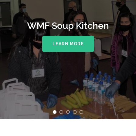
WMF Soup Kitchen
LEARN MORE