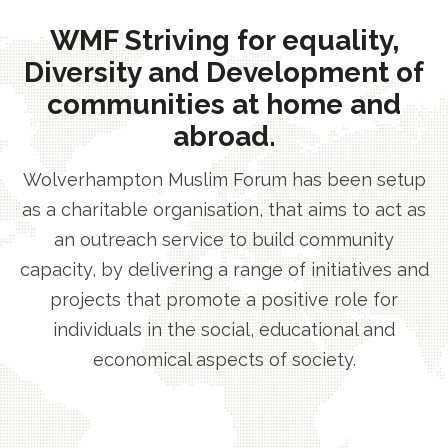
WMF Striving for equality,
Diversity and Development of
communities at home and
abroad.
Wolverhampton Muslim Forum has been setup
as a charitable organisation, that aims to act as
an outreach service to build community
capacity, by delivering a range of initiatives and
projects that promote a positive role for
individuals in the social, educational and
economical aspects of society.