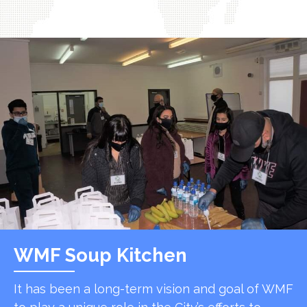
WMF Soup Kitchen
It has been a long-term vision and goal of WMF