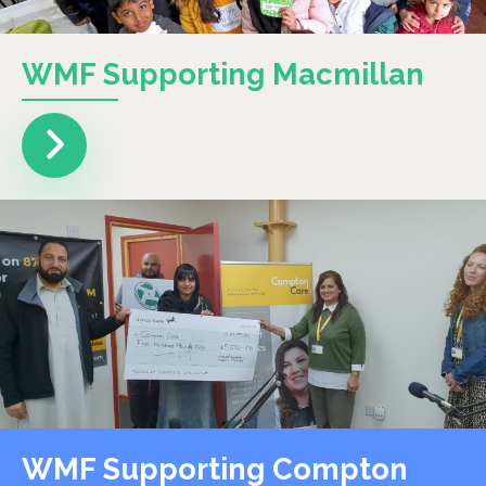
WMF Supporting Macmillan
WMF Supporting Compton