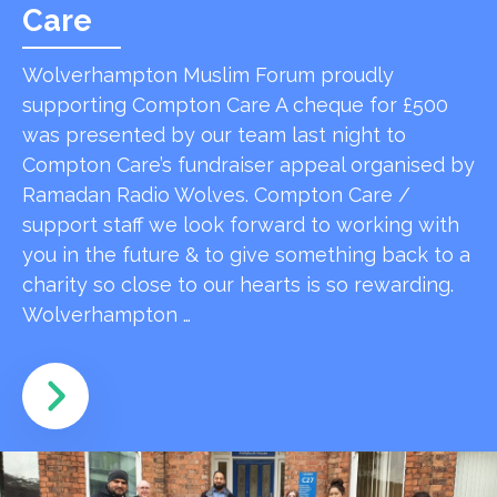
Care
Wolverhampton Muslim Forum proudly
supporting Compton Care A cheque for £500
was presented by our team last night to
Compton Care’s fundraiser appeal organised by
Ramadan Radio Wolves. Compton Care /
support staff we look forward to working with
you in the future & to give something back to a
charity so close to our hearts is so rewarding.
Wolverhampton …