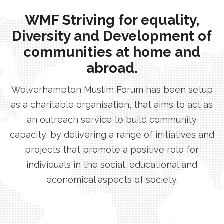
WMF Striving for equality,
Diversity and Development of
communities at home and
abroad.
Wolverhampton Muslim Forum has been setup
as a charitable organisation, that aims to act as
an outreach service to build community
capacity, by delivering a range of initiatives and
projects that promote a positive role for
individuals in the social, educational and
economical aspects of society.