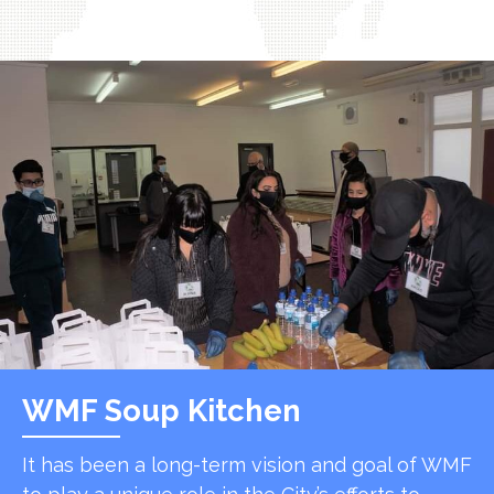
WMF Soup Kitchen
It has been a long-term vision and goal of WMF