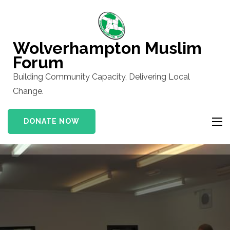
Skip
to
content
Wolverhampton Muslim
(Press
Forum
Enter)
Building Community Capacity, Delivering Local
Change.
DONATE NOW