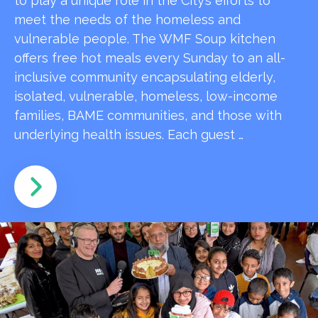
to play a unique role in the City’s efforts to
meet the needs of the homeless and
vulnerable people. The WMF Soup kitchen
offers free hot meals every Sunday to an all-
inclusive community encapsulating elderly,
isolated, vulnerable, homeless, low-income
families, BAME communities, and those with
underlying health issues. Each guest …