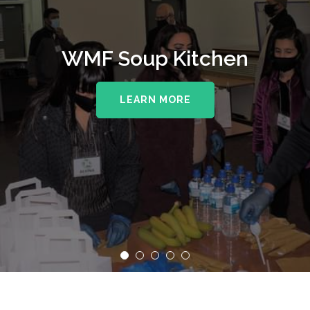
WMF Soup Kitchen
LEARN MORE