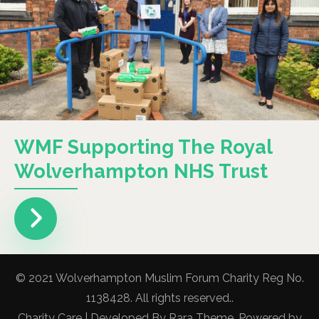
WMF Supporting The Royal
Wolverhampton NHS Trust
© 2021 Wolverhampton Muslim Forum Charity Reg No.
1138428. All rights reserved..
Charity Care | Developed By
Rara Theme
. Powered by