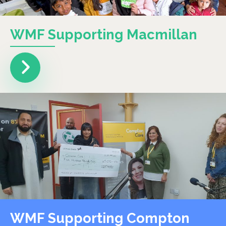
WMF Supporting Macmillan
WMF Supporting Compton