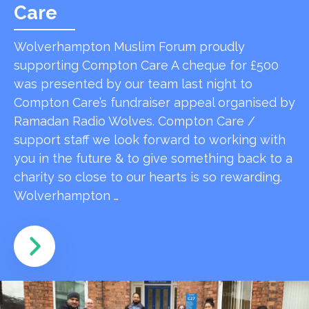
Care
Wolverhampton Muslim Forum proudly
supporting Compton Care A cheque for £500
was presented by our team last night to
Compton Care’s fundraiser appeal organised by
Ramadan Radio Wolves. Compton Care /
support staff we look forward to working with
you in the future & to give something back to a
charity so close to our hearts is so rewarding.
Wolverhampton …