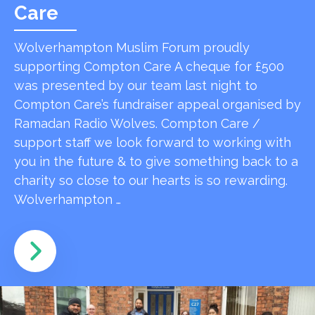
Care
Wolverhampton Muslim Forum proudly
supporting Compton Care A cheque for £500
was presented by our team last night to
Compton Care’s fundraiser appeal organised by
Ramadan Radio Wolves. Compton Care /
support staff we look forward to working with
you in the future & to give something back to a
charity so close to our hearts is so rewarding.
Wolverhampton …