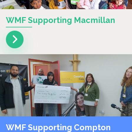
WMF Supporting Macmillan
WMF Supporting Compton