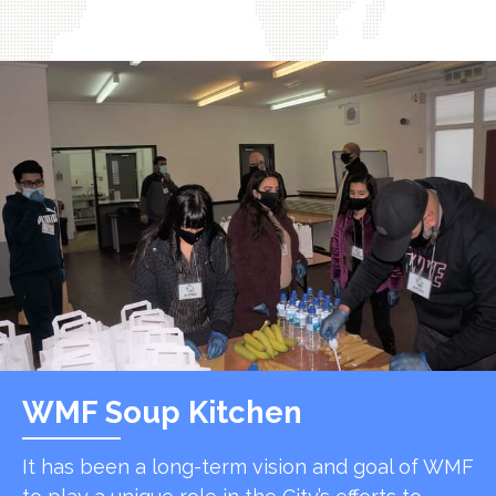
WMF Soup Kitchen
It has been a long-term vision and goal of WMF