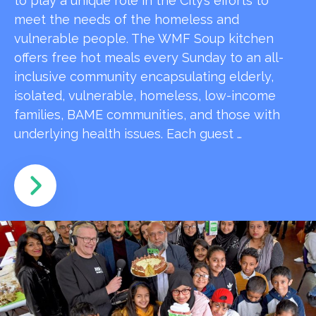
to play a unique role in the City’s efforts to
meet the needs of the homeless and
vulnerable people. The WMF Soup kitchen
offers free hot meals every Sunday to an all-
inclusive community encapsulating elderly,
isolated, vulnerable, homeless, low-income
families, BAME communities, and those with
underlying health issues. Each guest …