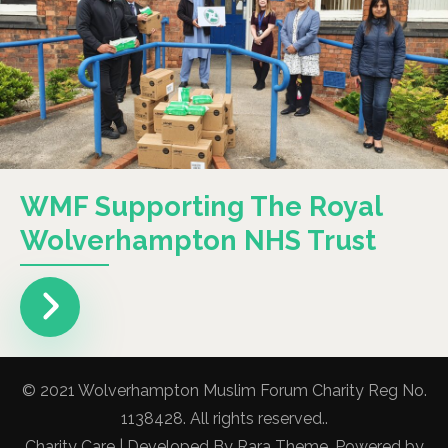
WMF Supporting The Royal
Wolverhampton NHS Trust
© 2021 Wolverhampton Muslim Forum Charity Reg No.
1138428. All rights reserved..
Charity Care | Developed By
Rara Theme
. Powered by