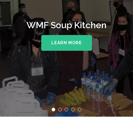
WMF Soup Kitchen
LEARN MORE