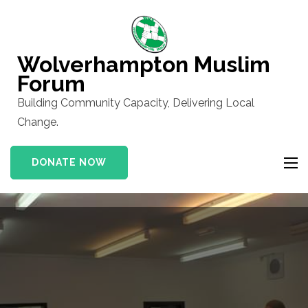
Skip
to
content
Wolverhampton Muslim
(Press
Forum
Enter)
Building Community Capacity, Delivering Local
Change.
DONATE NOW