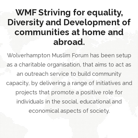
WMF Striving for equality,
Diversity and Development of
communities at home and
abroad.
Wolverhampton Muslim Forum has been setup
as a charitable organisation, that aims to act as
an outreach service to build community
capacity, by delivering a range of initiatives and
projects that promote a positive role for
individuals in the social, educational and
economical aspects of society.