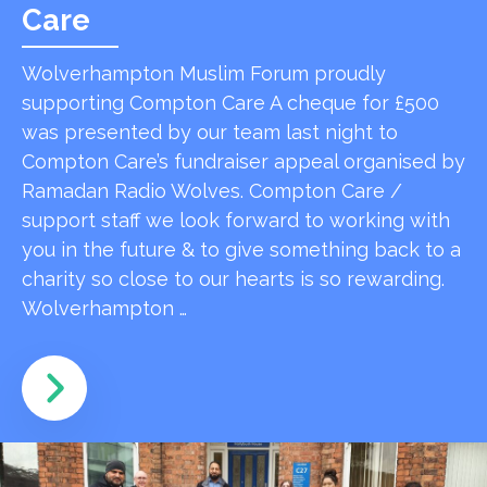
Care
Wolverhampton Muslim Forum proudly
supporting Compton Care A cheque for £500
was presented by our team last night to
Compton Care’s fundraiser appeal organised by
Ramadan Radio Wolves. Compton Care /
support staff we look forward to working with
you in the future & to give something back to a
charity so close to our hearts is so rewarding.
Wolverhampton …