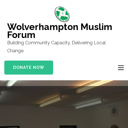
Skip
to
content
Wolverhampton Muslim
(Press
Forum
Enter)
Building Community Capacity, Delivering Local
Change.
DONATE NOW