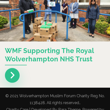
WMF Supporting The Royal
Wolverhampton NHS Trust
© 2021 Wolverhampton Muslim Forum Charity Reg No.
1138428. All rights reserved..
Charity Care | Developed By
Rara Theme
. Powered by