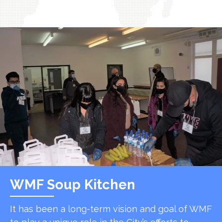
WMF Soup Kitchen
It has been a long-term vision and goal of WMF