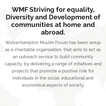
WMF Striving for equality,
Diversity and Development of
communities at home and
abroad.
Wolverhampton Muslim Forum has been setup
as a charitable organisation, that aims to act as
an outreach service to build community
capacity, by delivering a range of initiatives and
projects that promote a positive role for
individuals in the social, educational and
economical aspects of society.