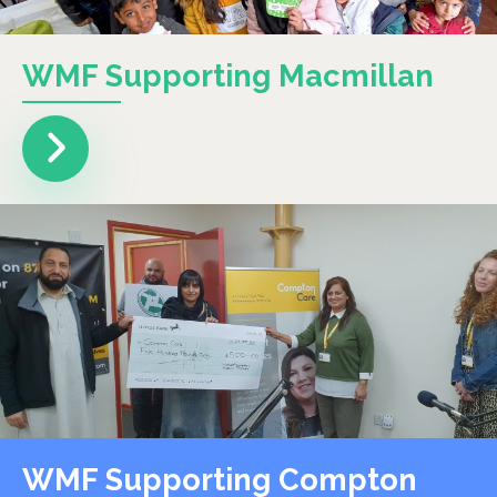
WMF Supporting Macmillan
WMF Supporting Compton