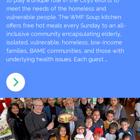
to play a unique role in the City’s efforts to
meet the needs of the homeless and
vulnerable people. The WMF Soup kitchen
offers free hot meals every Sunday to an all-
inclusive community encapsulating elderly,
isolated, vulnerable, homeless, low-income
families, BAME communities, and those with
underlying health issues. Each guest …