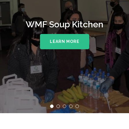
WMF Soup Kitchen
LEARN MORE