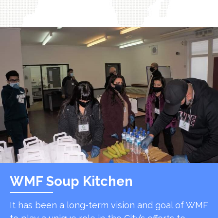
WMF Soup Kitchen
It has been a long-term vision and goal of WMF