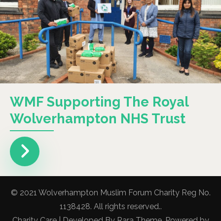
WMF Supporting The Royal
Wolverhampton NHS Trust
© 2021 Wolverhampton Muslim Forum Charity Reg No.
1138428. All rights reserved..
Charity Care | Developed By
Rara Theme
. Powered by