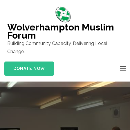
Skip
to
content
Wolverhampton Muslim
(Press
Forum
Enter)
Building Community Capacity, Delivering Local
Change.
DONATE NOW