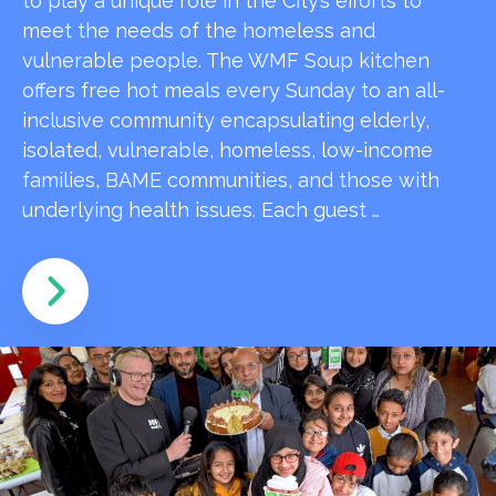
to play a unique role in the City’s efforts to
meet the needs of the homeless and
vulnerable people. The WMF Soup kitchen
offers free hot meals every Sunday to an all-
inclusive community encapsulating elderly,
isolated, vulnerable, homeless, low-income
families, BAME communities, and those with
underlying health issues. Each guest …