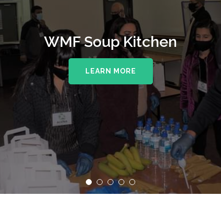
WMF Soup Kitchen
LEARN MORE