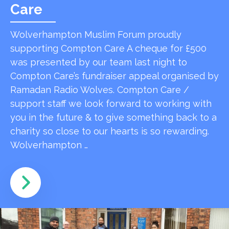
Care
Wolverhampton Muslim Forum proudly
supporting Compton Care A cheque for £500
was presented by our team last night to
Compton Care’s fundraiser appeal organised by
Ramadan Radio Wolves. Compton Care /
support staff we look forward to working with
you in the future & to give something back to a
charity so close to our hearts is so rewarding.
Wolverhampton …