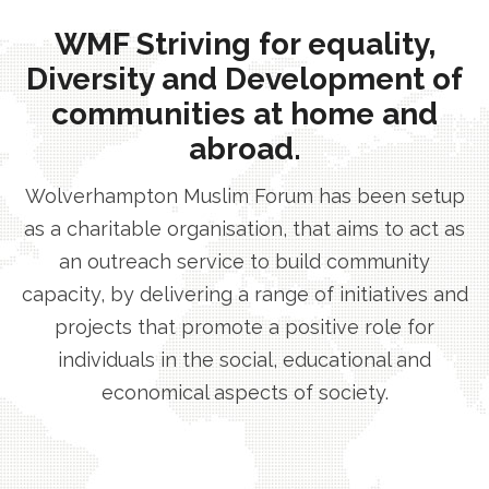
WMF Striving for equality,
Diversity and Development of
communities at home and
abroad.
Wolverhampton Muslim Forum has been setup
as a charitable organisation, that aims to act as
an outreach service to build community
capacity, by delivering a range of initiatives and
projects that promote a positive role for
individuals in the social, educational and
economical aspects of society.