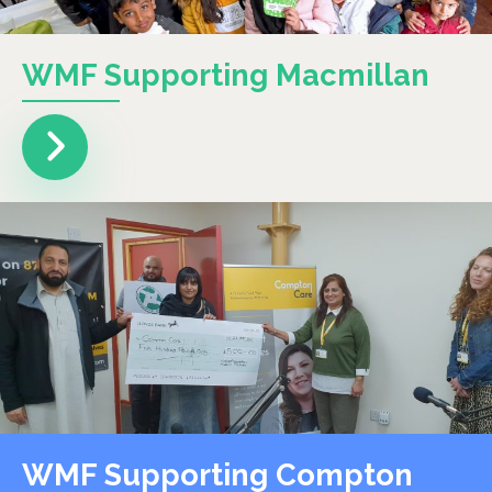
WMF Supporting Macmillan
WMF Supporting Compton