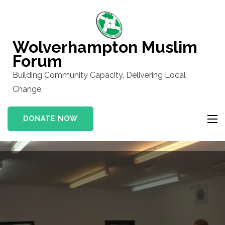
Skip
to
content
Wolverhampton Muslim
(Press
Forum
Enter)
Building Community Capacity, Delivering Local
Change.
DONATE NOW