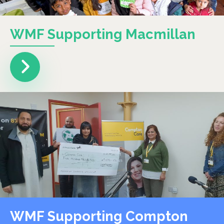
WMF Supporting Macmillan
WMF Supporting Compton