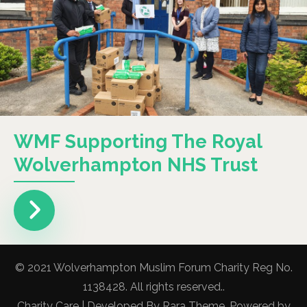
WMF Supporting The Royal
Wolverhampton NHS Trust
© 2021 Wolverhampton Muslim Forum Charity Reg No.
1138428. All rights reserved..
Charity Care | Developed By
Rara Theme
. Powered by