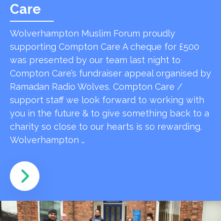
Care
Wolverhampton Muslim Forum proudly
supporting Compton Care A cheque for £500
was presented by our team last night to
Compton Care’s fundraiser appeal organised by
Ramadan Radio Wolves. Compton Care /
support staff we look forward to working with
you in the future & to give something back to a
charity so close to our hearts is so rewarding.
Wolverhampton …