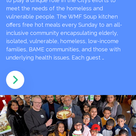
to play a unique role in the City’s efforts to
meet the needs of the homeless and
vulnerable people. The WMF Soup kitchen
offers free hot meals every Sunday to an all-
inclusive community encapsulating elderly,
isolated, vulnerable, homeless, low-income
families, BAME communities, and those with
underlying health issues. Each guest …