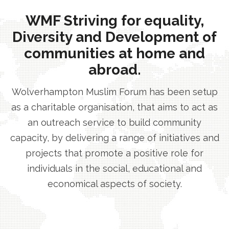
WMF Striving for equality,
Diversity and Development of
communities at home and
abroad.
Wolverhampton Muslim Forum has been setup
as a charitable organisation, that aims to act as
an outreach service to build community
capacity, by delivering a range of initiatives and
projects that promote a positive role for
individuals in the social, educational and
economical aspects of society.