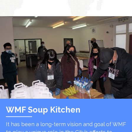
WMF Soup Kitchen
It has been a long-term vision and goal of WMF