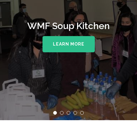
WMF Soup Kitchen
LEARN MORE