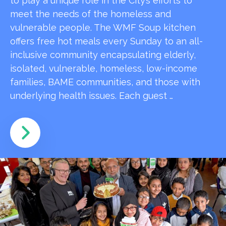
to play a unique role in the City’s efforts to
meet the needs of the homeless and
vulnerable people. The WMF Soup kitchen
offers free hot meals every Sunday to an all-
inclusive community encapsulating elderly,
isolated, vulnerable, homeless, low-income
families, BAME communities, and those with
underlying health issues. Each guest …