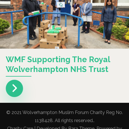
WMF Supporting The Royal
Wolverhampton NHS Trust
© 2021 Wolverhampton Muslim Forum Charity Reg No.
1138428. All rights reserved..
Charity Care | Developed By
Rara Theme
. Powered by