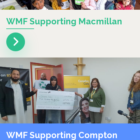
WMF Supporting Macmillan
WMF Supporting Compton