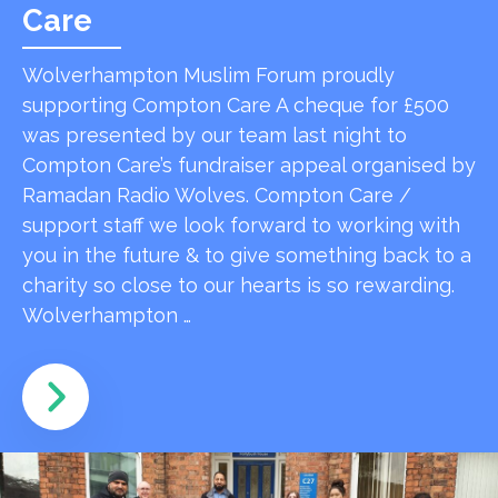
Care
Wolverhampton Muslim Forum proudly
supporting Compton Care A cheque for £500
was presented by our team last night to
Compton Care’s fundraiser appeal organised by
Ramadan Radio Wolves. Compton Care /
support staff we look forward to working with
you in the future & to give something back to a
charity so close to our hearts is so rewarding.
Wolverhampton …