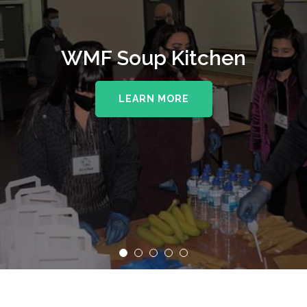
WMF Soup Kitchen
LEARN MORE