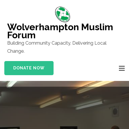
Skip
to
content
Wolverhampton Muslim
(Press
Forum
Enter)
Building Community Capacity, Delivering Local
Change.
DONATE NOW