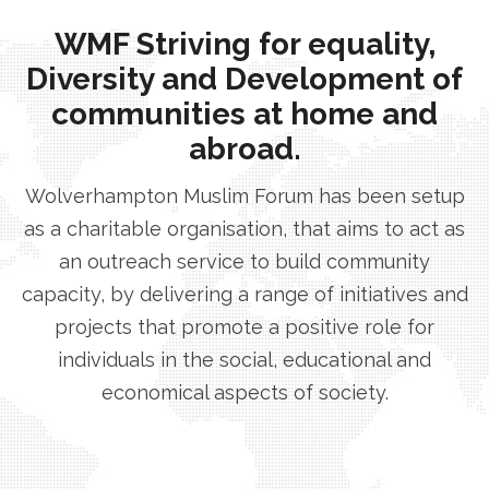
WMF Striving for equality,
Diversity and Development of
communities at home and
abroad.
Wolverhampton Muslim Forum has been setup
as a charitable organisation, that aims to act as
an outreach service to build community
capacity, by delivering a range of initiatives and
projects that promote a positive role for
individuals in the social, educational and
economical aspects of society.