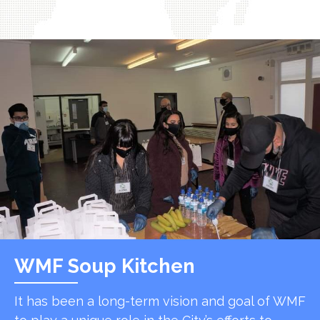
WMF Soup Kitchen
It has been a long-term vision and goal of WMF