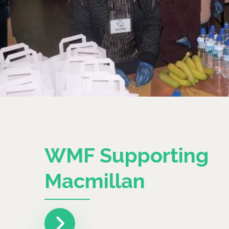
WMF Supporting
Macmillan