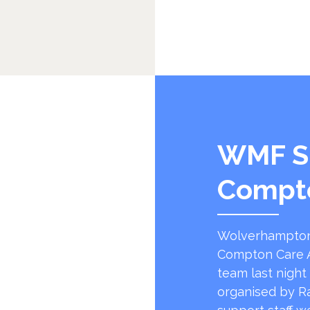
WMF S
Compt
Wolverhampton
Compton Care A
team last night
organised by R