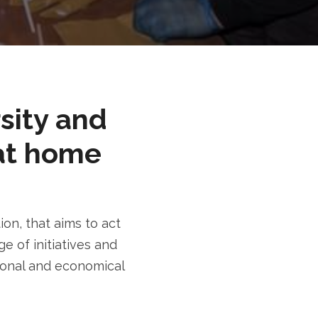
rsity and
at home
n, that aims to act
e of initiatives and
tional and economical