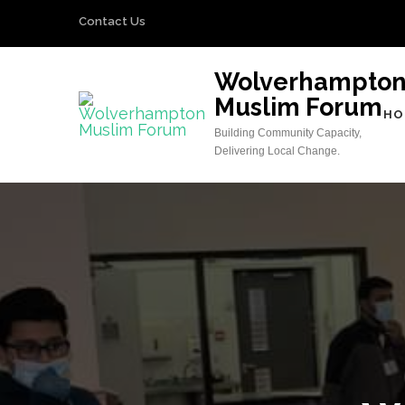
Skip
Contact Us
to
content
Wolverhampto
(Press
Muslim Forum
Enter)
HO
Building Community Capacity,
Delivering Local Change.