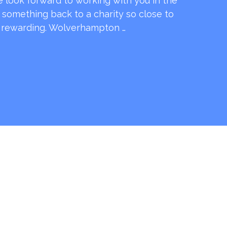
e look forward to working with you in the
e something back to a charity so close to
o rewarding. Wolverhampton …