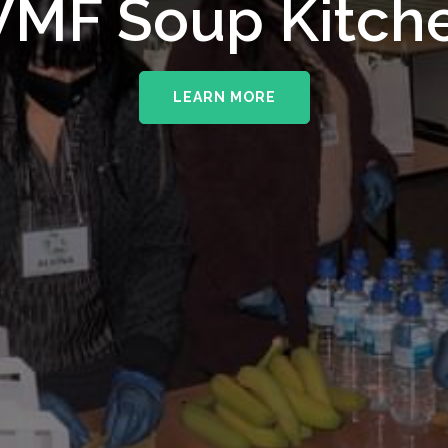
MF Soup Kitch
LEARN MORE