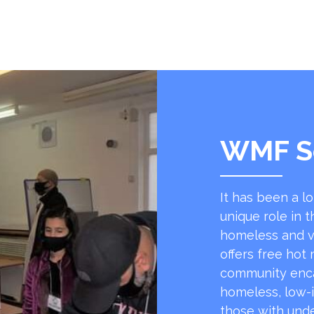
WMF S
It has been a l
unique role in t
homeless and v
offers free hot
community encap
homeless, low-
those with unde