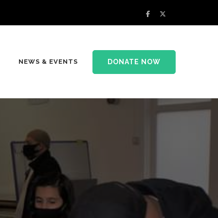
DONATE NOW
NEWS & EVENTS