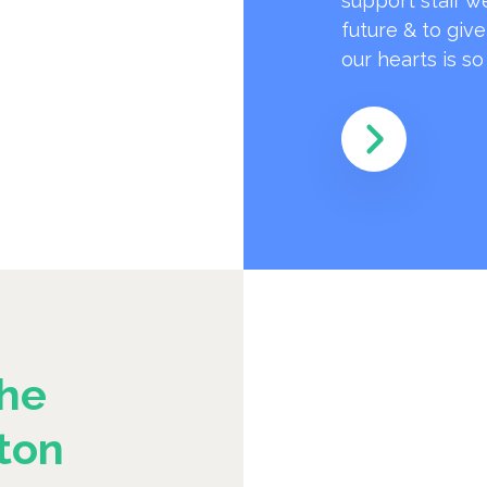
support staff w
future & to giv
our hearts is s
he
ton