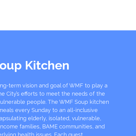
oup Kitchen
ong-term vision and goal of WMF to play a
he City’s efforts to meet the needs of the
ulnerable people. The WMF Soup kitchen
 meals every Sunday to an all-inclusive
sulating elderly, isolated, vulnerable,
income families, BAME communities, and
rlying health issues. Each guest …