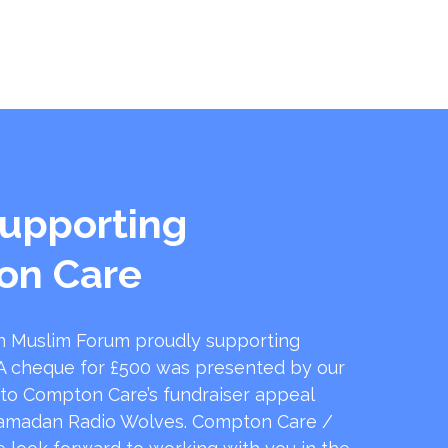
upporting
on Care
 Muslim Forum proudly supporting
 cheque for £500 was presented by our
 to Compton Care’s fundraiser appeal
amadan Radio Wolves. Compton Care /