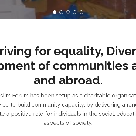
ving for equality, Dive
pment of communities 
and abroad.
im Forum has been setup as a charitable organisatio
ice to build community capacity, by delivering a rang
e a positive role for individuals in the social, educa
aspects of society.