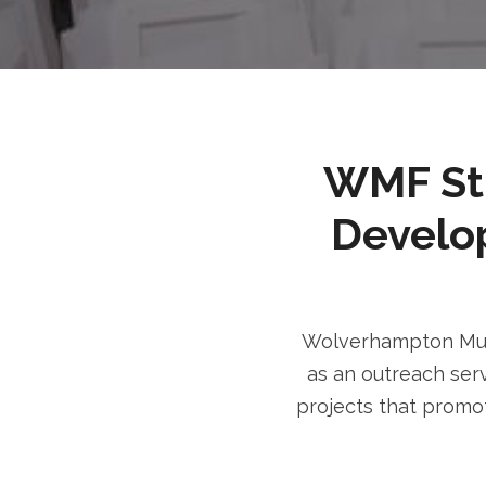
WMF Stri
Develo
Wolverhampton Musl
as an outreach serv
projects that promot