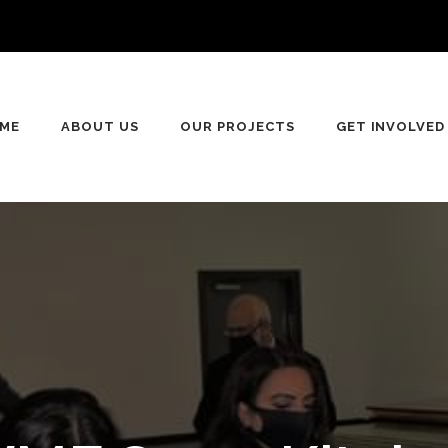
n
ME
ABOUT US
OUR PROJECTS
GET INVOLVED