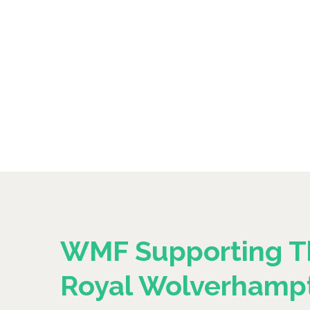
WMF Supporting T
Royal Wolverhamp