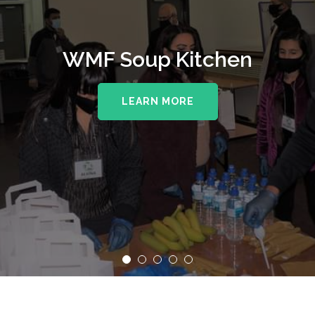
WMF Soup Kitchen
LEARN MORE