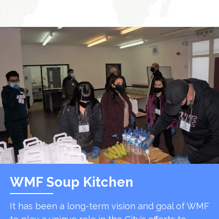
WMF Soup Kitchen
It has been a long-term vision and goal of WMF