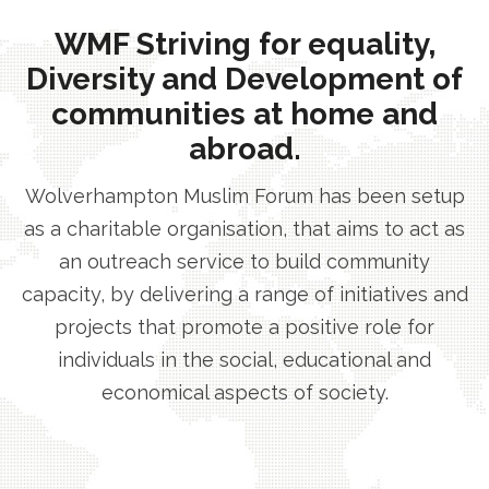
WMF Striving for equality,
Diversity and Development of
communities at home and
abroad.
Wolverhampton Muslim Forum has been setup
as a charitable organisation, that aims to act as
an outreach service to build community
capacity, by delivering a range of initiatives and
projects that promote a positive role for
individuals in the social, educational and
economical aspects of society.