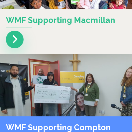
WMF Supporting Macmillan
WMF Supporting Compton