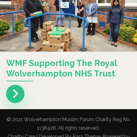
WMF Supporting The Royal
Wolverhampton NHS Trust
© 2021 Wolverhampton Muslim Forum Charity Reg No.
1138428. All rights reserved..
Charity Care | Developed By
Rara Theme
. Powered by