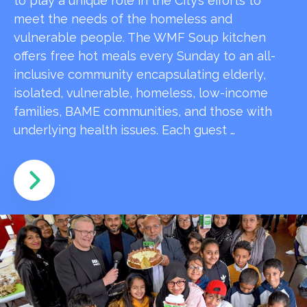
to play a unique role in the City’s efforts to
meet the needs of the homeless and
vulnerable people. The WMF Soup kitchen
offers free hot meals every Sunday to an all-
inclusive community encapsulating elderly,
isolated, vulnerable, homeless, low-income
families, BAME communities, and those with
underlying health issues. Each guest …