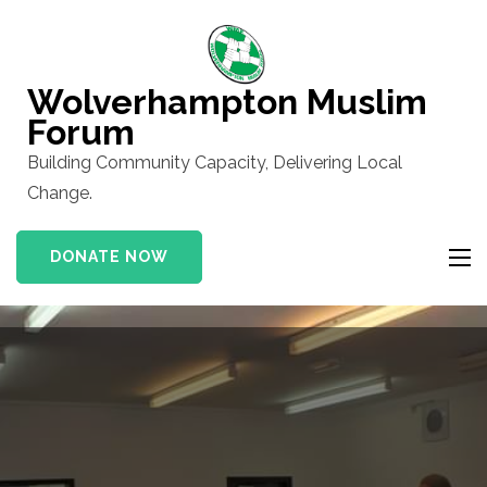
Skip
to
content
Wolverhampton Muslim
(Press
Forum
Enter)
Building Community Capacity, Delivering Local
Change.
DONATE NOW