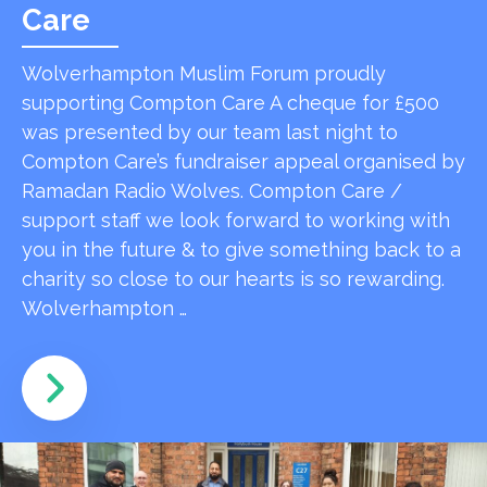
Care
Wolverhampton Muslim Forum proudly
supporting Compton Care A cheque for £500
was presented by our team last night to
Compton Care’s fundraiser appeal organised by
Ramadan Radio Wolves. Compton Care /
support staff we look forward to working with
you in the future & to give something back to a
charity so close to our hearts is so rewarding.
Wolverhampton …