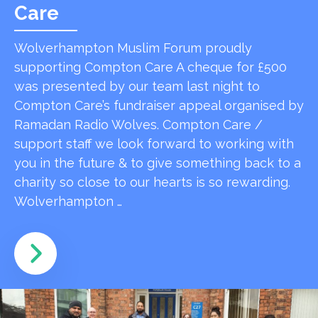
Care
Wolverhampton Muslim Forum proudly
supporting Compton Care A cheque for £500
was presented by our team last night to
Compton Care’s fundraiser appeal organised by
Ramadan Radio Wolves. Compton Care /
support staff we look forward to working with
you in the future & to give something back to a
charity so close to our hearts is so rewarding.
Wolverhampton …