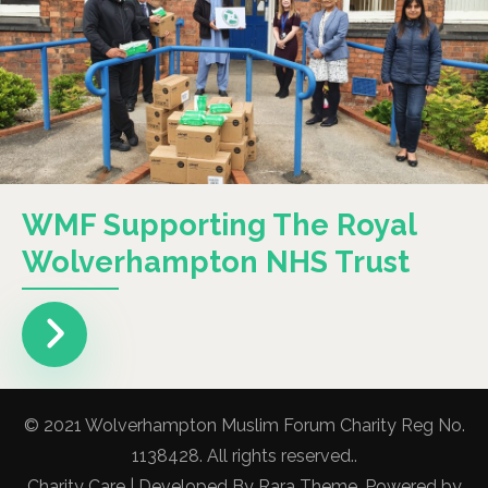
WMF Supporting The Royal
Wolverhampton NHS Trust
© 2021 Wolverhampton Muslim Forum Charity Reg No.
1138428. All rights reserved..
Charity Care | Developed By
Rara Theme
. Powered by