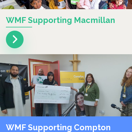
WMF Supporting Macmillan
WMF Supporting Compton