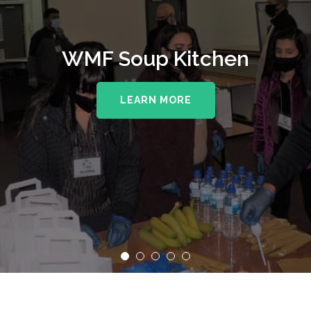
WMF Soup Kitchen
LEARN MORE