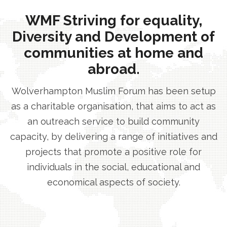
WMF Striving for equality,
Diversity and Development of
communities at home and
abroad.
Wolverhampton Muslim Forum has been setup
as a charitable organisation, that aims to act as
an outreach service to build community
capacity, by delivering a range of initiatives and
projects that promote a positive role for
individuals in the social, educational and
economical aspects of society.