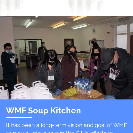
WMF Soup Kitchen
It has been a long-term vision and goal of WMF