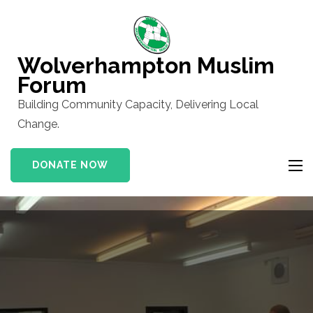
Skip
to
content
Wolverhampton Muslim
(Press
Forum
Enter)
Building Community Capacity, Delivering Local
Change.
DONATE NOW