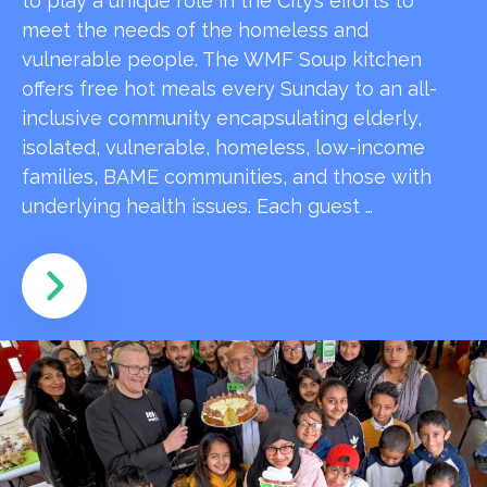
to play a unique role in the City’s efforts to
meet the needs of the homeless and
vulnerable people. The WMF Soup kitchen
offers free hot meals every Sunday to an all-
inclusive community encapsulating elderly,
isolated, vulnerable, homeless, low-income
families, BAME communities, and those with
underlying health issues. Each guest …