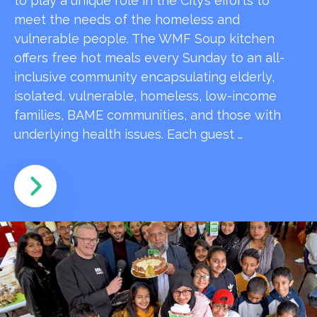
to play a unique role in the City’s efforts to
meet the needs of the homeless and
vulnerable people. The WMF Soup kitchen
offers free hot meals every Sunday to an all-
inclusive community encapsulating elderly,
isolated, vulnerable, homeless, low-income
families, BAME communities, and those with
underlying health issues. Each guest …