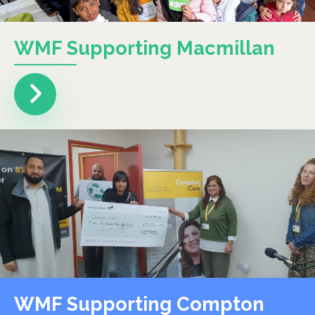
WMF Supporting Macmillan
WMF Supporting Compton