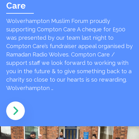
Care
Wolverhampton Muslim Forum proudly
supporting Compton Care A cheque for £500
was presented by our team last night to
Compton Care’s fundraiser appeal organised by
Ramadan Radio Wolves. Compton Care /
support staff we look forward to working with
you in the future & to give something back to a
charity so close to our hearts is so rewarding.
Wolverhampton …