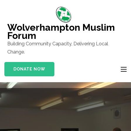
Skip
to
content
Wolverhampton Muslim
(Press
Forum
Enter)
Building Community Capacity, Delivering Local
Change.
DONATE NOW