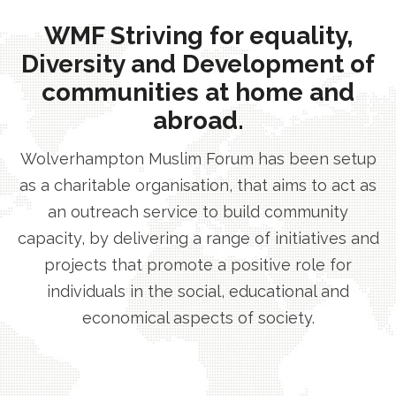
WMF Striving for equality,
Diversity and Development of
communities at home and
abroad.
Wolverhampton Muslim Forum has been setup
as a charitable organisation, that aims to act as
an outreach service to build community
capacity, by delivering a range of initiatives and
projects that promote a positive role for
individuals in the social, educational and
economical aspects of society.