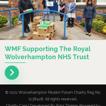
WMF Supporting The Royal
Wolverhampton NHS Trust
© 2021 Wolverhampton Muslim Forum Charity Reg No.
1138428. All rights reserved..
Charity Care | Developed By
Rara Theme
. Powered by