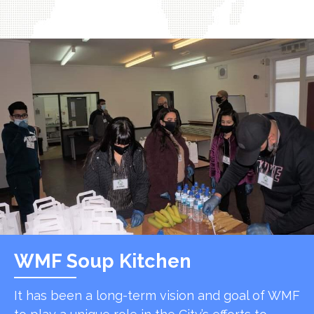
WMF Soup Kitchen
It has been a long-term vision and goal of WMF