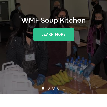
WMF Soup Kitchen
LEARN MORE