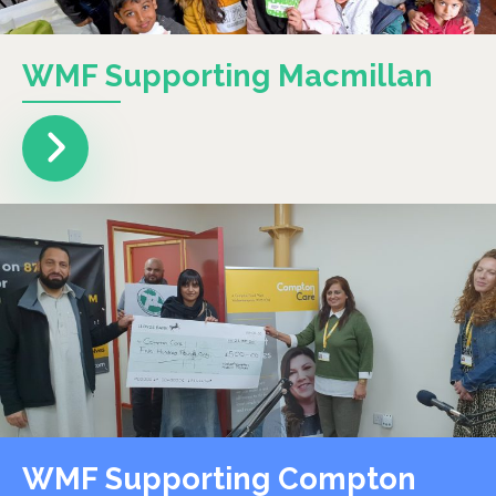
WMF Supporting Macmillan
WMF Supporting Compton