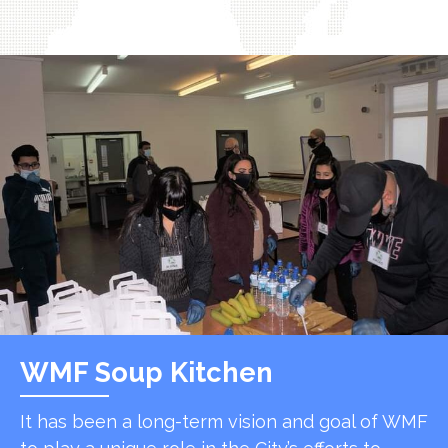
WMF Soup Kitchen
It has been a long-term vision and goal of WMF