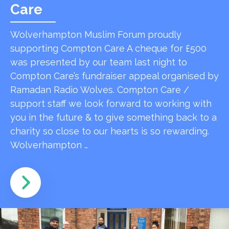
Care
Wolverhampton Muslim Forum proudly
supporting Compton Care A cheque for £500
was presented by our team last night to
Compton Care’s fundraiser appeal organised by
Ramadan Radio Wolves. Compton Care /
support staff we look forward to working with
you in the future & to give something back to a
charity so close to our hearts is so rewarding.
Wolverhampton …