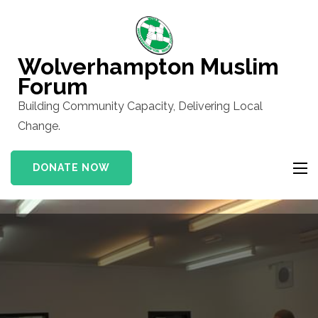
Skip
to
content
Wolverhampton Muslim
(Press
Forum
Enter)
Building Community Capacity, Delivering Local
Change.
DONATE NOW