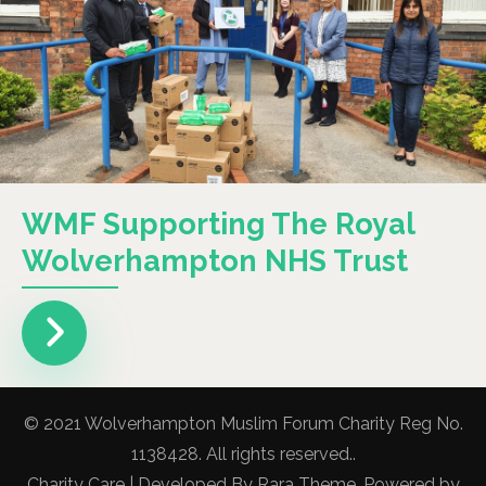
WMF Supporting The Royal
Wolverhampton NHS Trust
© 2021 Wolverhampton Muslim Forum Charity Reg No.
1138428. All rights reserved..
Charity Care | Developed By
Rara Theme
. Powered by