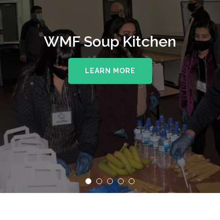
WMF Soup Kitchen
LEARN MORE