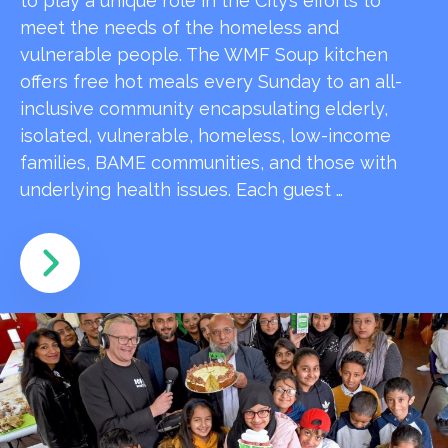
to play a unique role in the City’s efforts to
meet the needs of the homeless and
vulnerable people. The WMF Soup kitchen
offers free hot meals every Sunday to an all-
inclusive community encapsulating elderly,
isolated, vulnerable, homeless, low-income
families, BAME communities, and those with
underlying health issues. Each guest …