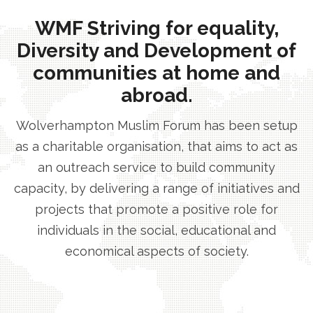
WMF Striving for equality,
Diversity and Development of
communities at home and
abroad.
Wolverhampton Muslim Forum has been setup
as a charitable organisation, that aims to act as
an outreach service to build community
capacity, by delivering a range of initiatives and
projects that promote a positive role for
individuals in the social, educational and
economical aspects of society.