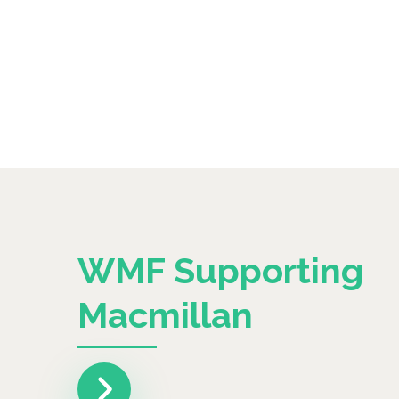
WMF Supporting
Macmillan