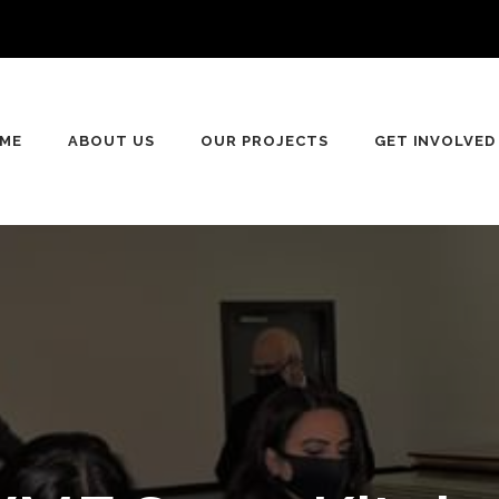
n
ME
ABOUT US
OUR PROJECTS
GET INVOLVED