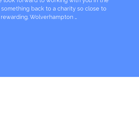
e look forward to working with you in the
e something back to a charity so close to
o rewarding. Wolverhampton …