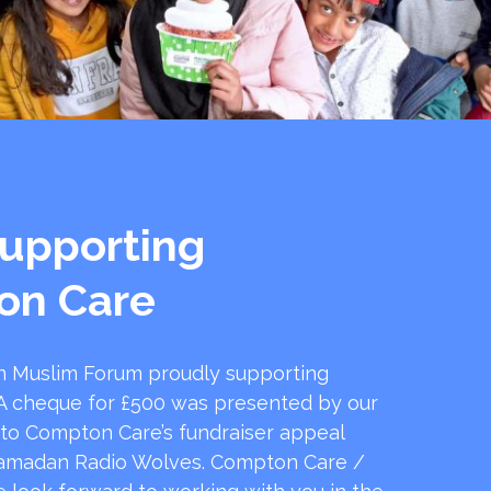
upporting
on Care
 Muslim Forum proudly supporting
 cheque for £500 was presented by our
 to Compton Care’s fundraiser appeal
amadan Radio Wolves. Compton Care /