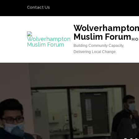
Skip
Contact Us
to
content
Wolverhampto
(Press
Muslim Forum
Enter)
HO
Building Community Capacity,
Delivering Local Change.