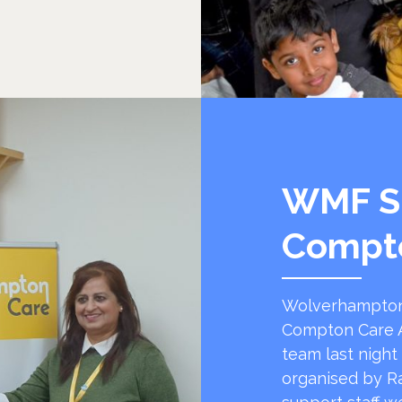
WMF S
Compt
Wolverhampton
Compton Care A
team last night
organised by R