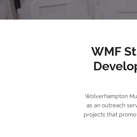
WMF Stri
Develo
Wolverhampton Musl
as an outreach serv
projects that promot