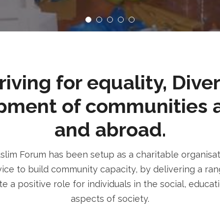
ving for equality, Dive
pment of communities 
and abroad.
im Forum has been setup as a charitable organisatio
ice to build community capacity, by delivering a rang
e a positive role for individuals in the social, educa
aspects of society.