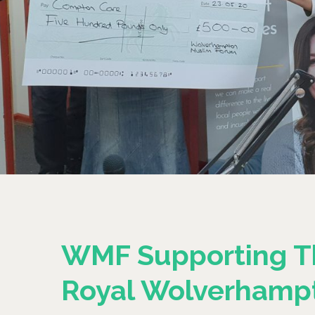
WMF Supporting T
Royal Wolverhamp