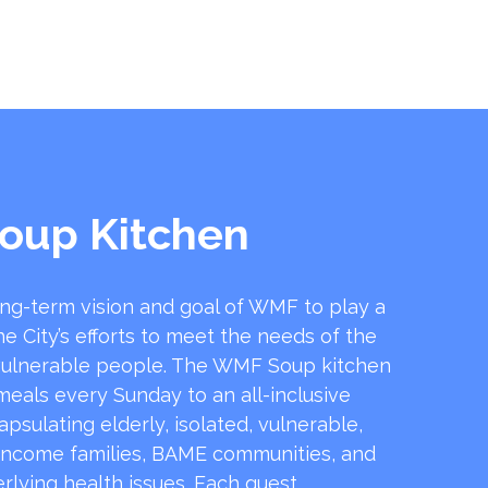
oup Kitchen
ong-term vision and goal of WMF to play a
he City’s efforts to meet the needs of the
ulnerable people. The WMF Soup kitchen
 meals every Sunday to an all-inclusive
sulating elderly, isolated, vulnerable,
income families, BAME communities, and
rlying health issues. Each guest …