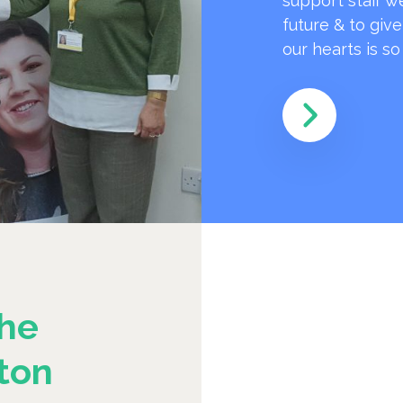
support staff w
future & to giv
our hearts is s
he
ton