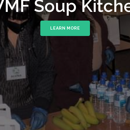
MF Soup Kitch
LEARN MORE