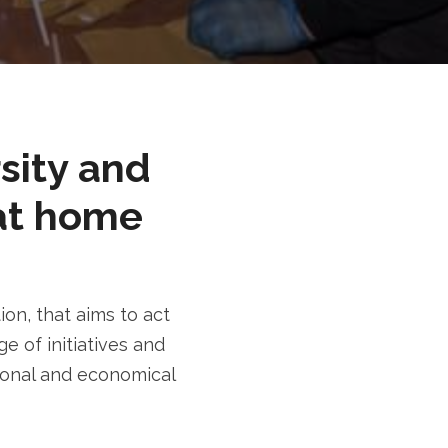
rsity and
at home
n, that aims to act
e of initiatives and
tional and economical