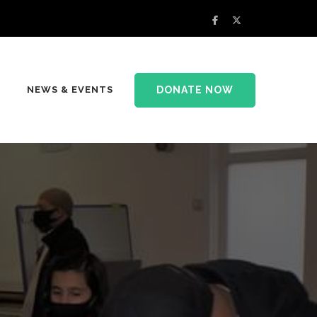
DONATE NOW
NEWS & EVENTS