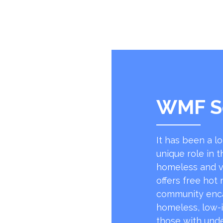
WMF S
It has been a l
unique role in t
homeless and v
offers free hot
community encap
homeless, low-
those with unde