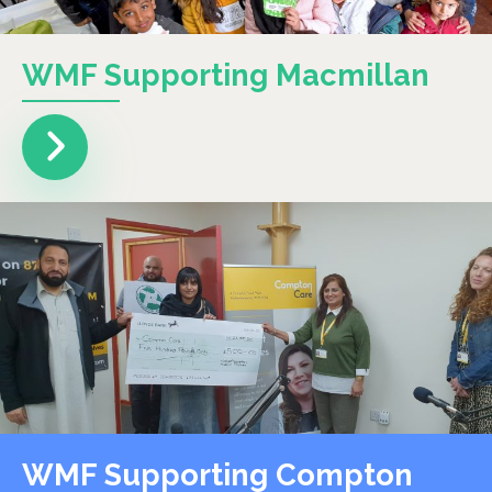
WMF Supporting Macmillan
WMF Supporting Compton