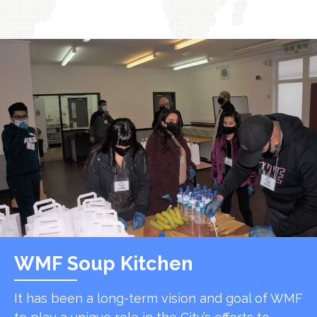
WMF Soup Kitchen
It has been a long-term vision and goal of WMF