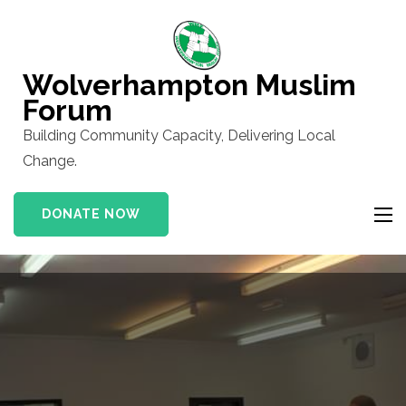
Skip
to
content
Wolverhampton Muslim
(Press
Forum
Enter)
Building Community Capacity, Delivering Local
Change.
DONATE NOW