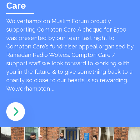
Care
Wolverhampton Muslim Forum proudly
supporting Compton Care A cheque for £500
was presented by our team last night to
Compton Care’s fundraiser appeal organised by
Ramadan Radio Wolves. Compton Care /
support staff we look forward to working with
you in the future & to give something back to a
charity so close to our hearts is so rewarding.
Wolverhampton …