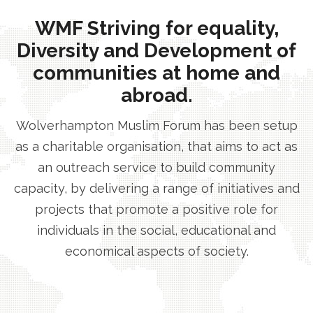
WMF Striving for equality,
Diversity and Development of
communities at home and
abroad.
Wolverhampton Muslim Forum has been setup
as a charitable organisation, that aims to act as
an outreach service to build community
capacity, by delivering a range of initiatives and
projects that promote a positive role for
individuals in the social, educational and
economical aspects of society.