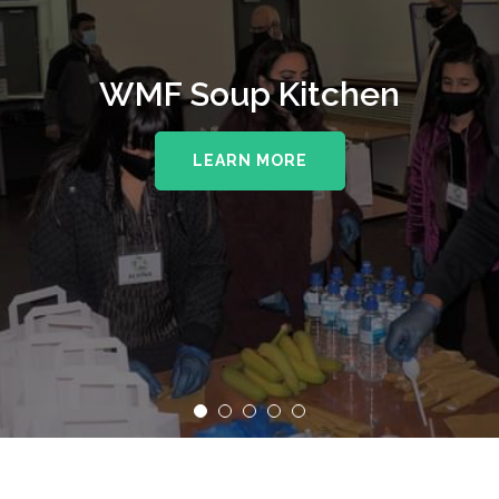
WMF Soup Kitchen
LEARN MORE