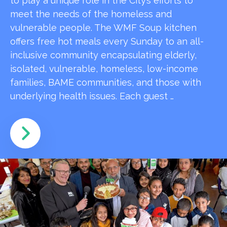
to play a unique role in the City’s efforts to
meet the needs of the homeless and
vulnerable people. The WMF Soup kitchen
offers free hot meals every Sunday to an all-
inclusive community encapsulating elderly,
isolated, vulnerable, homeless, low-income
families, BAME communities, and those with
underlying health issues. Each guest …