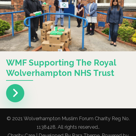
WMF Supporting The Royal
Wolverhampton NHS Trust
© 2021 Wolverhampton Muslim Forum Charity Reg No.
1138428. All rights reserved..
Charity Care | Developed By
Rara Theme
. Powered by