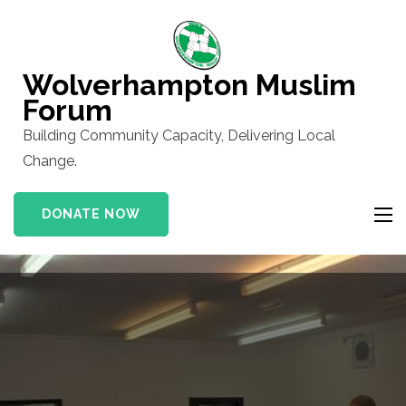
Skip
to
content
Wolverhampton Muslim
(Press
Forum
Enter)
Building Community Capacity, Delivering Local
Change.
DONATE NOW