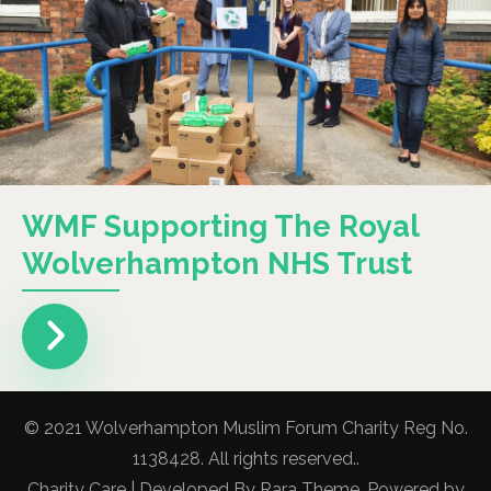
WMF Supporting The Royal
Wolverhampton NHS Trust
© 2021 Wolverhampton Muslim Forum Charity Reg No.
1138428. All rights reserved..
Charity Care | Developed By
Rara Theme
. Powered by