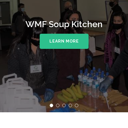
WMF Soup Kitchen
LEARN MORE