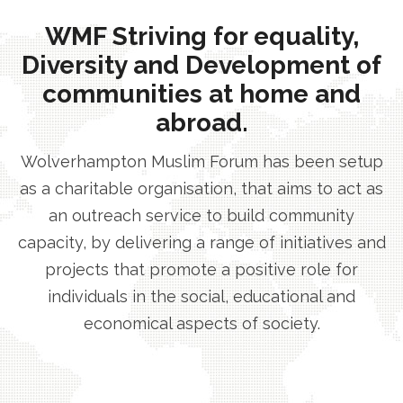
WMF Striving for equality,
Diversity and Development of
communities at home and
abroad.
Wolverhampton Muslim Forum has been setup
as a charitable organisation, that aims to act as
an outreach service to build community
capacity, by delivering a range of initiatives and
projects that promote a positive role for
individuals in the social, educational and
economical aspects of society.