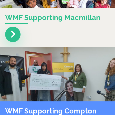
WMF Supporting Macmillan
WMF Supporting Compton