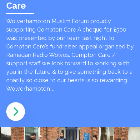
Care
Wolverhampton Muslim Forum proudly
supporting Compton Care A cheque for £500
was presented by our team last night to
Compton Care’s fundraiser appeal organised by
Ramadan Radio Wolves. Compton Care /
support staff we look forward to working with
you in the future & to give something back to a
charity so close to our hearts is so rewarding.
Wolverhampton …