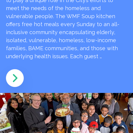
to play a unique role in the City’s efforts to
meet the needs of the homeless and
vulnerable people. The WMF Soup kitchen
offers free hot meals every Sunday to an all-
inclusive community encapsulating elderly,
isolated, vulnerable, homeless, low-income
families, BAME communities, and those with
underlying health issues. Each guest …