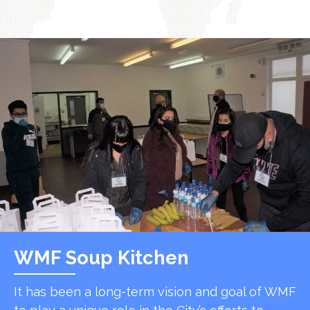
WMF Soup Kitchen
It has been a long-term vision and goal of WMF