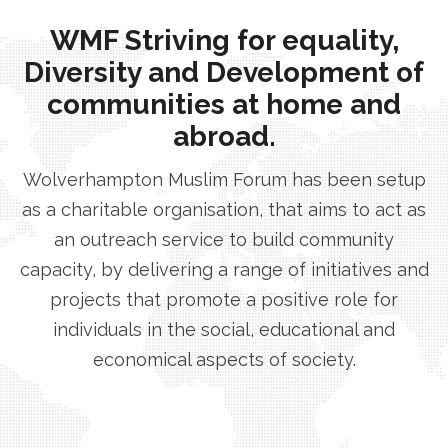
WMF Striving for equality,
Diversity and Development of
communities at home and
abroad.
Wolverhampton Muslim Forum has been setup
as a charitable organisation, that aims to act as
an outreach service to build community
capacity, by delivering a range of initiatives and
projects that promote a positive role for
individuals in the social, educational and
economical aspects of society.