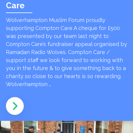
Care
Wolverhampton Muslim Forum proudly
supporting Compton Care A cheque for £500
was presented by our team last night to
Compton Care’s fundraiser appeal organised by
Ramadan Radio Wolves. Compton Care /
support staff we look forward to working with
you in the future & to give something back to a
charity so close to our hearts is so rewarding.
Wolverhampton …