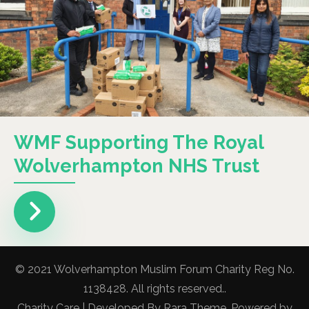
WMF Supporting The Royal
Wolverhampton NHS Trust
© 2021 Wolverhampton Muslim Forum Charity Reg No.
1138428. All rights reserved..
Charity Care | Developed By
Rara Theme
. Powered by