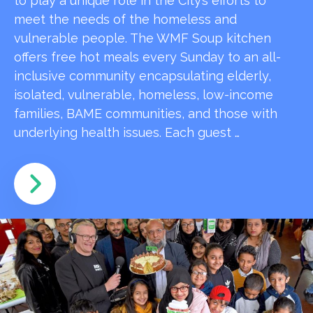
to play a unique role in the City’s efforts to
meet the needs of the homeless and
vulnerable people. The WMF Soup kitchen
offers free hot meals every Sunday to an all-
inclusive community encapsulating elderly,
isolated, vulnerable, homeless, low-income
families, BAME communities, and those with
underlying health issues. Each guest …