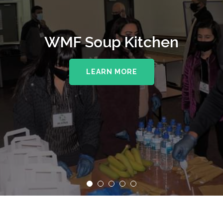
WMF Soup Kitchen
LEARN MORE