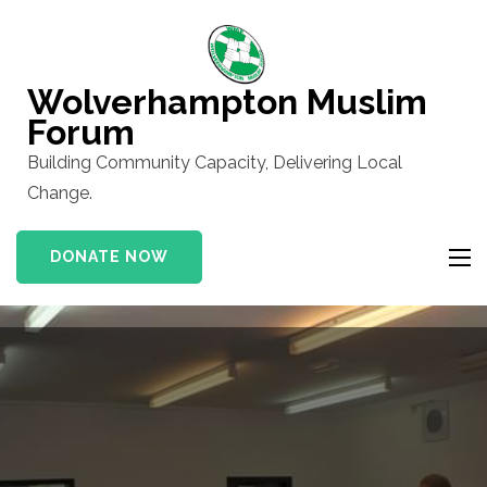
Skip
to
content
Wolverhampton Muslim
(Press
Forum
Enter)
Building Community Capacity, Delivering Local
Change.
DONATE NOW