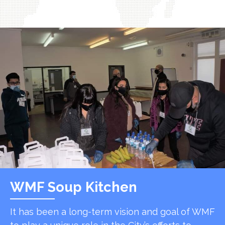
WMF Soup Kitchen
It has been a long-term vision and goal of WMF