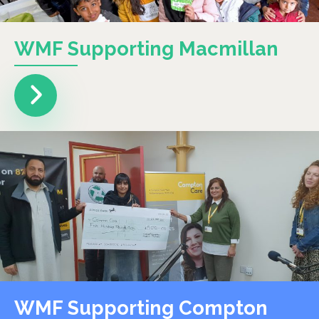
WMF Supporting Macmillan
WMF Supporting Compton