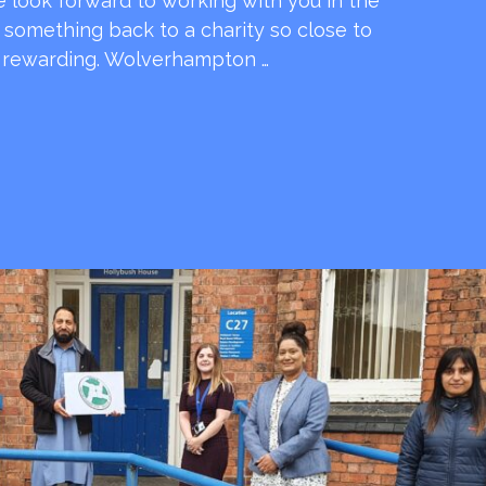
e look forward to working with you in the
e something back to a charity so close to
o rewarding. Wolverhampton …