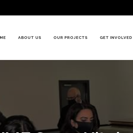
n
ME
ABOUT US
OUR PROJECTS
GET INVOLVED