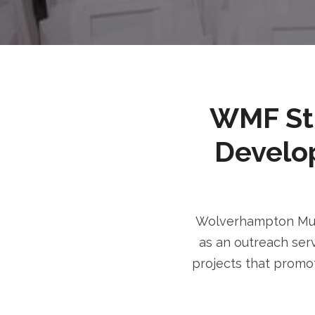
WMF Stri
Develo
Wolverhampton Musl
as an outreach serv
projects that promot