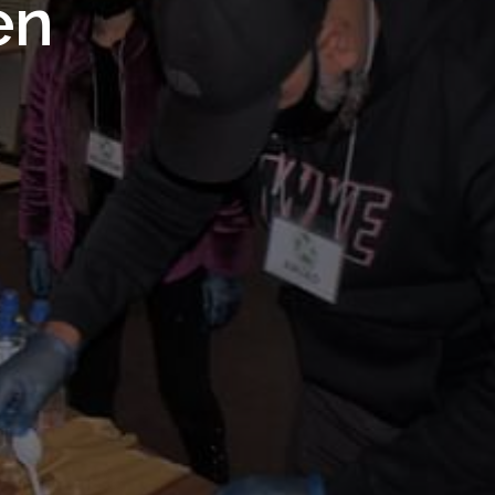
 Royal
en
Trust