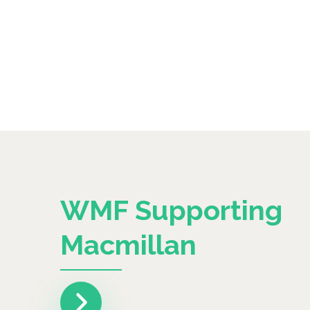
WMF Supporting
Macmillan