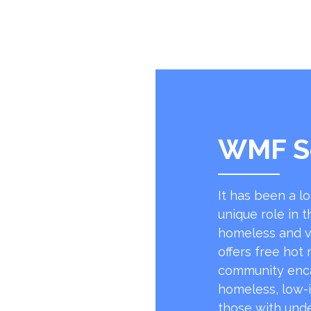
WMF S
It has been a l
unique role in t
homeless and v
offers free hot
community encap
homeless, low-
those with unde