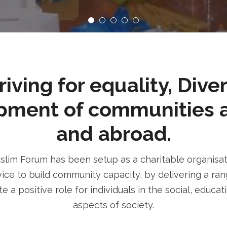
ving for equality, Dive
pment of communities 
and abroad.
im Forum has been setup as a charitable organisatio
ice to build community capacity, by delivering a rang
e a positive role for individuals in the social, educa
aspects of society.