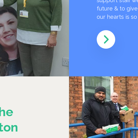
support staff w
future & to giv
our hearts is s
he
ton