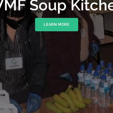
upporting The
MF Soup Kitch
erhampton NHS 
LEARN MORE
LEARN MORE