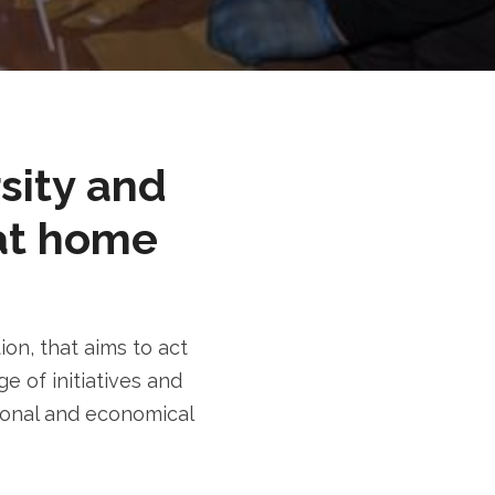
rsity and
at home
n, that aims to act
e of initiatives and
tional and economical