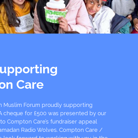
upporting
on Care
 Muslim Forum proudly supporting
 cheque for £500 was presented by our
 to Compton Care’s fundraiser appeal
amadan Radio Wolves. Compton Care /