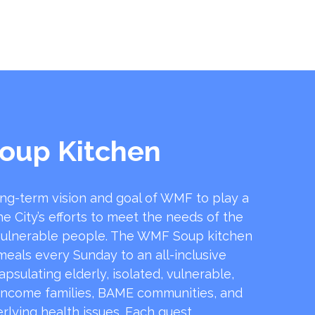
oup Kitchen
ong-term vision and goal of WMF to play a
he City’s efforts to meet the needs of the
ulnerable people. The WMF Soup kitchen
 meals every Sunday to an all-inclusive
sulating elderly, isolated, vulnerable,
income families, BAME communities, and
rlying health issues. Each guest …