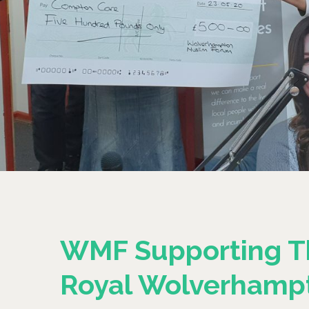
WMF Supporting T
Royal Wolverhamp