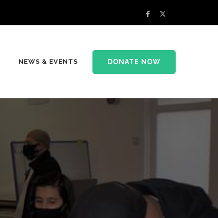
DONATE NOW
NEWS & EVENTS