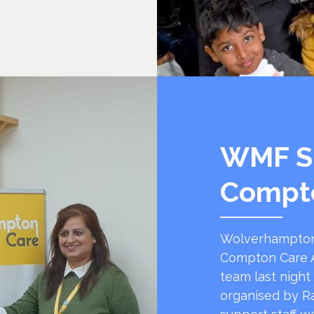
WMF S
Compt
Wolverhampton
Compton Care A
team last night
organised by R