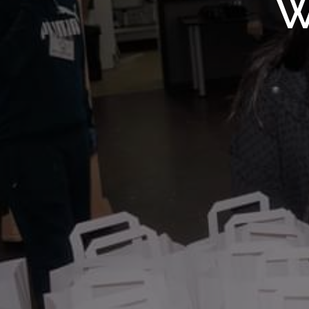
WMF S
W
Wolv