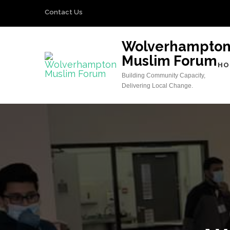
Skip
Contact Us
to
content
Wolverhampto
(Press
Muslim Forum
Enter)
HO
Building Community Capacity,
Delivering Local Change.