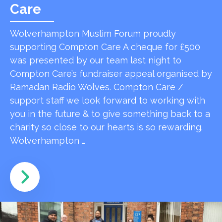
Care
Wolverhampton Muslim Forum proudly
supporting Compton Care A cheque for £500
was presented by our team last night to
Compton Care’s fundraiser appeal organised by
Ramadan Radio Wolves. Compton Care /
support staff we look forward to working with
you in the future & to give something back to a
charity so close to our hearts is so rewarding.
Wolverhampton …