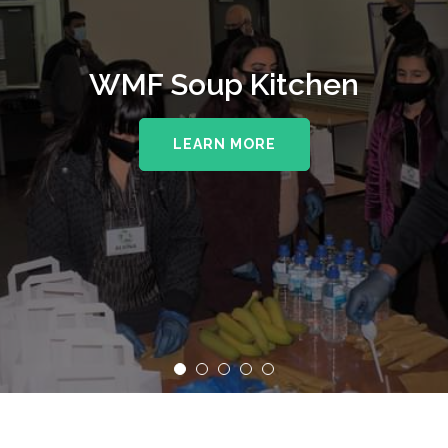
WMF Soup Kitchen
LEARN MORE