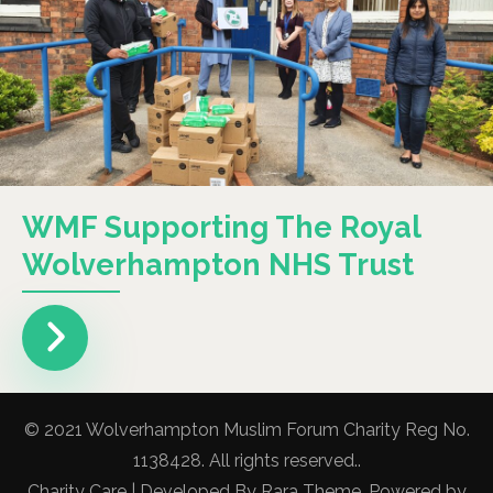
WMF Supporting The Royal
Wolverhampton NHS Trust
© 2021 Wolverhampton Muslim Forum Charity Reg No.
1138428. All rights reserved..
Charity Care | Developed By
Rara Theme
. Powered by