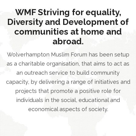
WMF Striving for equality,
Diversity and Development of
communities at home and
abroad.
Wolverhampton Muslim Forum has been setup
as a charitable organisation, that aims to act as
an outreach service to build community
capacity, by delivering a range of initiatives and
projects that promote a positive role for
individuals in the social, educational and
economical aspects of society.