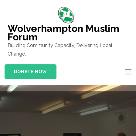
Skip
to
content
Wolverhampton Muslim
(Press
Forum
Enter)
Building Community Capacity, Delivering Local
Change.
DONATE NOW