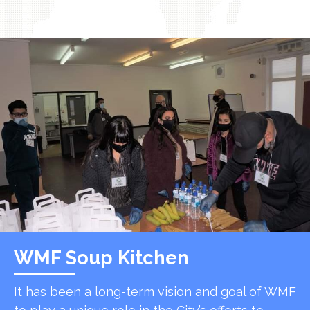
WMF Soup Kitchen
It has been a long-term vision and goal of WMF