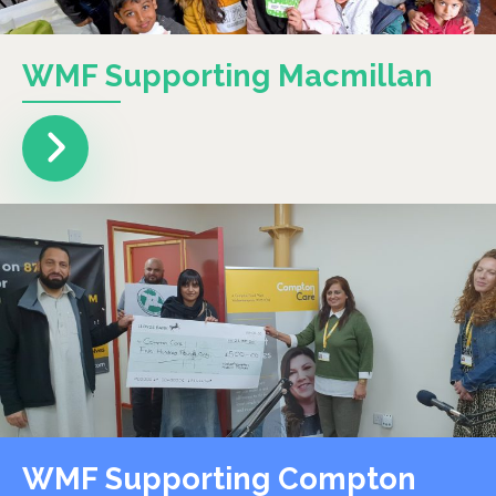
WMF Supporting Macmillan
WMF Supporting Compton