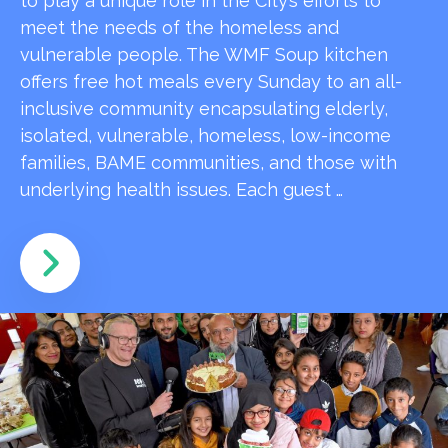
to play a unique role in the City’s efforts to
meet the needs of the homeless and
vulnerable people. The WMF Soup kitchen
offers free hot meals every Sunday to an all-
inclusive community encapsulating elderly,
isolated, vulnerable, homeless, low-income
families, BAME communities, and those with
underlying health issues. Each guest …