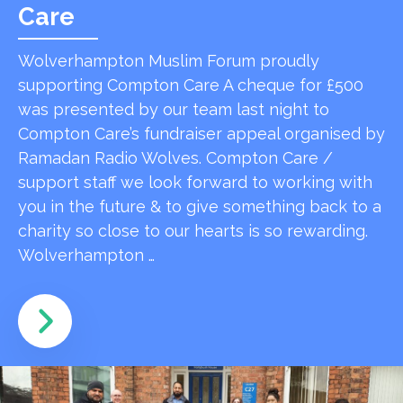
Care
Wolverhampton Muslim Forum proudly
supporting Compton Care A cheque for £500
was presented by our team last night to
Compton Care’s fundraiser appeal organised by
Ramadan Radio Wolves. Compton Care /
support staff we look forward to working with
you in the future & to give something back to a
charity so close to our hearts is so rewarding.
Wolverhampton …