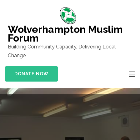
Skip
to
content
Wolverhampton Muslim
(Press
Forum
Enter)
Building Community Capacity, Delivering Local
Change.
DONATE NOW