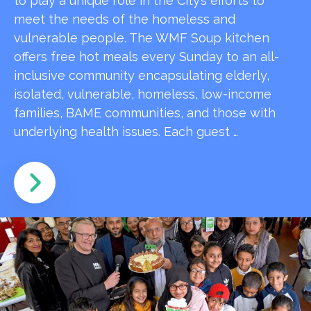
to play a unique role in the City’s efforts to
meet the needs of the homeless and
vulnerable people. The WMF Soup kitchen
offers free hot meals every Sunday to an all-
inclusive community encapsulating elderly,
isolated, vulnerable, homeless, low-income
families, BAME communities, and those with
underlying health issues. Each guest …