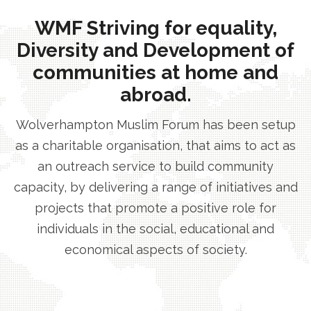
WMF Striving for equality,
Diversity and Development of
communities at home and
abroad.
Wolverhampton Muslim Forum has been setup
as a charitable organisation, that aims to act as
an outreach service to build community
capacity, by delivering a range of initiatives and
projects that promote a positive role for
individuals in the social, educational and
economical aspects of society.