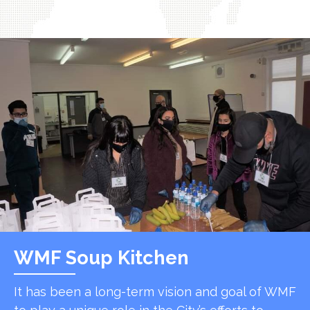
WMF Soup Kitchen
It has been a long-term vision and goal of WMF