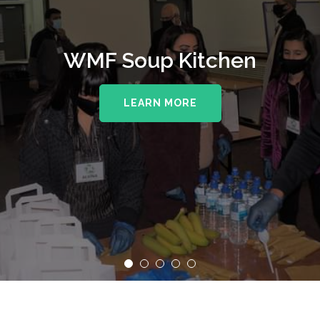
WMF Soup Kitchen
LEARN MORE