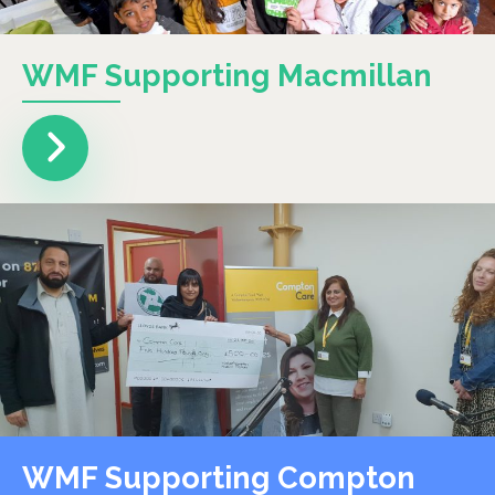
WMF Supporting Macmillan
WMF Supporting Compton