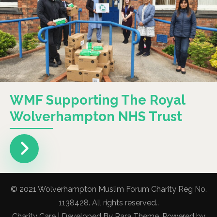
WMF Supporting The Royal
Wolverhampton NHS Trust
© 2021 Wolverhampton Muslim Forum Charity Reg No.
1138428. All rights reserved..
Charity Care | Developed By
Rara Theme
. Powered by