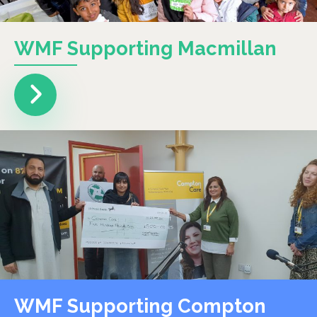
WMF Supporting Macmillan
WMF Supporting Compton