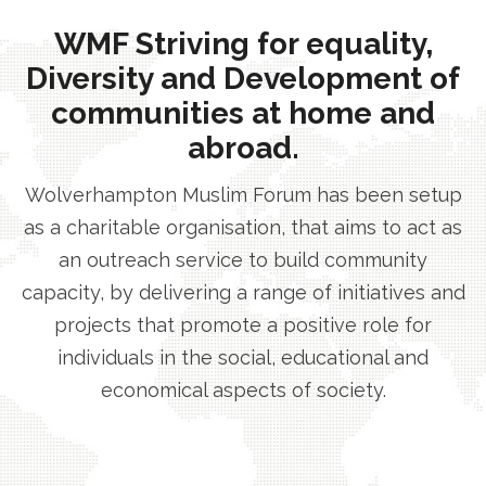
WMF Striving for equality,
Diversity and Development of
communities at home and
abroad.
Wolverhampton Muslim Forum has been setup
as a charitable organisation, that aims to act as
an outreach service to build community
capacity, by delivering a range of initiatives and
projects that promote a positive role for
individuals in the social, educational and
economical aspects of society.