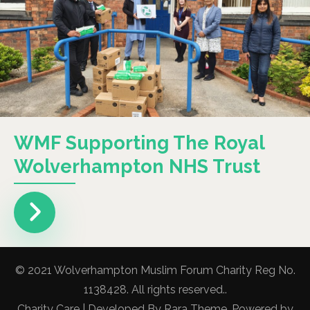
WMF Supporting The Royal
Wolverhampton NHS Trust
© 2021 Wolverhampton Muslim Forum Charity Reg No.
1138428. All rights reserved..
Charity Care | Developed By
Rara Theme
. Powered by