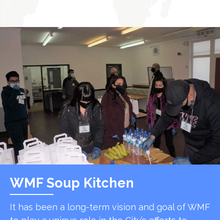
WMF Soup Kitchen
It has been a long-term vision and goal of WMF