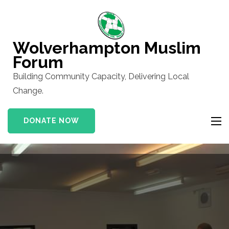
Skip
to
content
Wolverhampton Muslim
(Press
Forum
Enter)
Building Community Capacity, Delivering Local
Change.
DONATE NOW