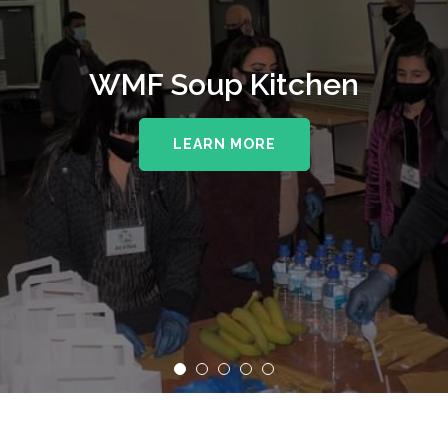
WMF Soup Kitchen
LEARN MORE