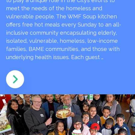
to play a unique role in the City’s efforts to
meet the needs of the homeless and
vulnerable people. The WMF Soup kitchen
offers free hot meals every Sunday to an all-
inclusive community encapsulating elderly,
isolated, vulnerable, homeless, low-income
families, BAME communities, and those with
underlying health issues. Each guest …