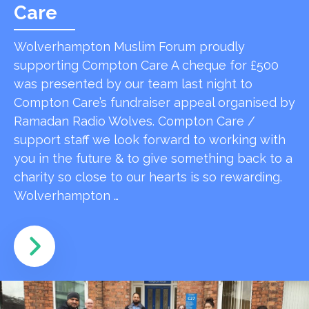
Care
Wolverhampton Muslim Forum proudly
supporting Compton Care A cheque for £500
was presented by our team last night to
Compton Care’s fundraiser appeal organised by
Ramadan Radio Wolves. Compton Care /
support staff we look forward to working with
you in the future & to give something back to a
charity so close to our hearts is so rewarding.
Wolverhampton …