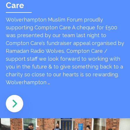
Care
Wolverhampton Muslim Forum proudly
supporting Compton Care A cheque for £500
was presented by our team last night to
Compton Care’s fundraiser appeal organised by
Ramadan Radio Wolves. Compton Care /
support staff we look forward to working with
you in the future & to give something back to a
charity so close to our hearts is so rewarding.
Wolverhampton …