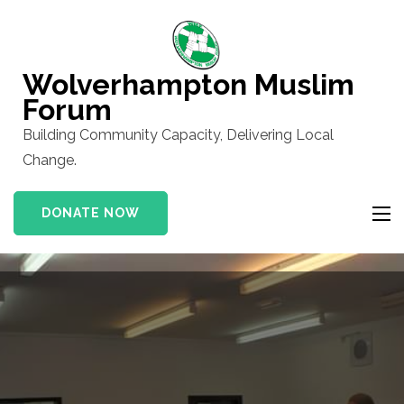
Skip
to
content
Wolverhampton Muslim
(Press
Forum
Enter)
Building Community Capacity, Delivering Local
Change.
DONATE NOW