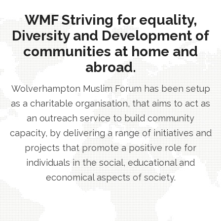
WMF Striving for equality,
Diversity and Development of
communities at home and
abroad.
Wolverhampton Muslim Forum has been setup
as a charitable organisation, that aims to act as
an outreach service to build community
capacity, by delivering a range of initiatives and
projects that promote a positive role for
individuals in the social, educational and
economical aspects of society.