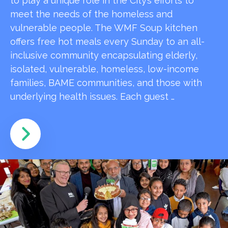
to play a unique role in the City’s efforts to
meet the needs of the homeless and
vulnerable people. The WMF Soup kitchen
offers free hot meals every Sunday to an all-
inclusive community encapsulating elderly,
isolated, vulnerable, homeless, low-income
families, BAME communities, and those with
underlying health issues. Each guest …