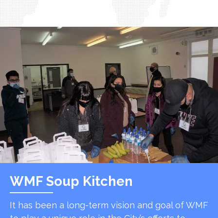
WMF Soup Kitchen
It has been a long-term vision and goal of WMF