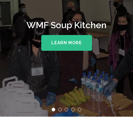
WMF Soup Kitchen
LEARN MORE