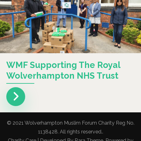
WMF Supporting The Royal
Wolverhampton NHS Trust
© 2021 Wolverhampton Muslim Forum Charity Reg No.
1138428. All rights reserved..
Charity Care | Developed By
Rara Theme
. Powered by