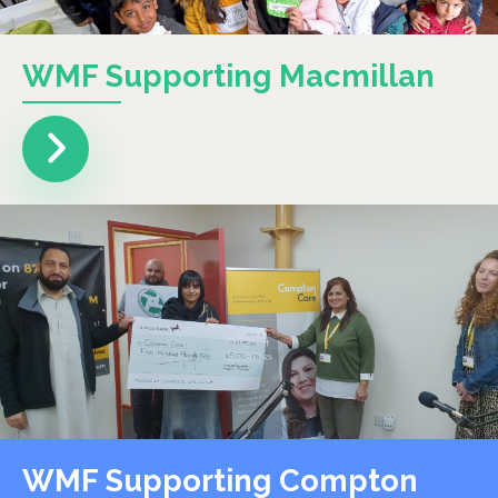
WMF Supporting Macmillan
WMF Supporting Compton