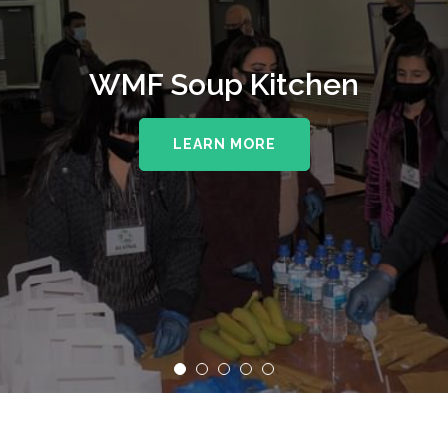
WMF Soup Kitchen
LEARN MORE