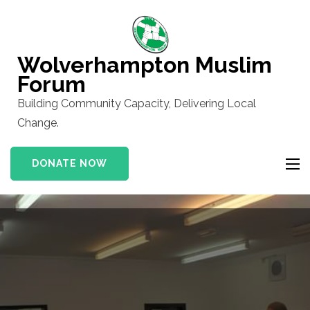
Skip
to
content
Wolverhampton Muslim
(Press
Forum
Enter)
Building Community Capacity, Delivering Local
Change.
DONATE NOW