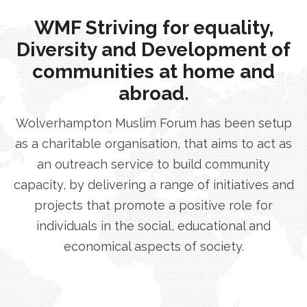
WMF Striving for equality,
Diversity and Development of
communities at home and
abroad.
Wolverhampton Muslim Forum has been setup
as a charitable organisation, that aims to act as
an outreach service to build community
capacity, by delivering a range of initiatives and
projects that promote a positive role for
individuals in the social, educational and
economical aspects of society.