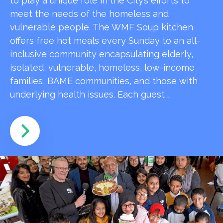
to play a unique role in the City’s efforts to
meet the needs of the homeless and
vulnerable people. The WMF Soup kitchen
offers free hot meals every Sunday to an all-
inclusive community encapsulating elderly,
isolated, vulnerable, homeless, low-income
families, BAME communities, and those with
underlying health issues. Each guest …