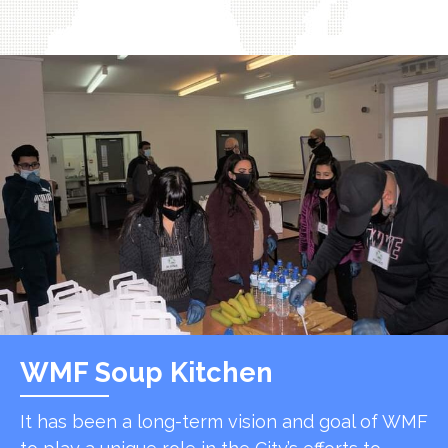
WMF Soup Kitchen
It has been a long-term vision and goal of WMF