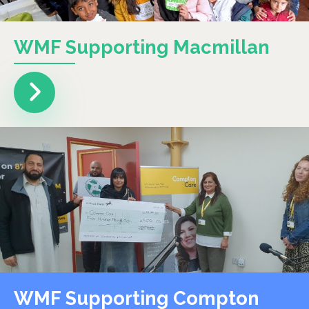
WMF Supporting Macmillan
WMF Supporting Compton