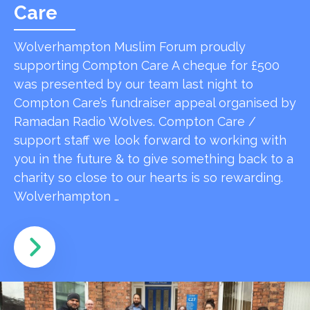
Care
Wolverhampton Muslim Forum proudly
supporting Compton Care A cheque for £500
was presented by our team last night to
Compton Care’s fundraiser appeal organised by
Ramadan Radio Wolves. Compton Care /
support staff we look forward to working with
you in the future & to give something back to a
charity so close to our hearts is so rewarding.
Wolverhampton …