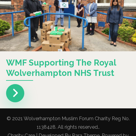
WMF Supporting The Royal
Wolverhampton NHS Trust
© 2021 Wolverhampton Muslim Forum Charity Reg No.
1138428. All rights reserved..
Charity Care | Developed By
Rara Theme
. Powered by