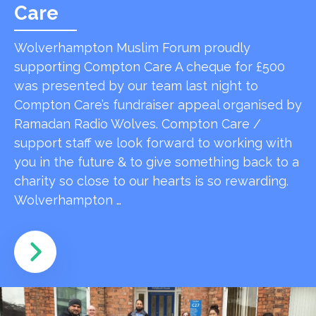
Care
Wolverhampton Muslim Forum proudly
supporting Compton Care A cheque for £500
was presented by our team last night to
Compton Care’s fundraiser appeal organised by
Ramadan Radio Wolves. Compton Care /
support staff we look forward to working with
you in the future & to give something back to a
charity so close to our hearts is so rewarding.
Wolverhampton …