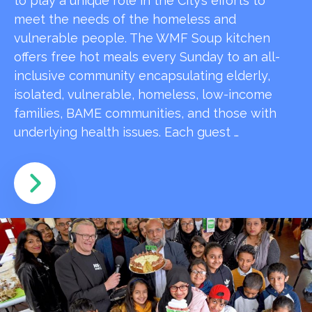
to play a unique role in the City’s efforts to
meet the needs of the homeless and
vulnerable people. The WMF Soup kitchen
offers free hot meals every Sunday to an all-
inclusive community encapsulating elderly,
isolated, vulnerable, homeless, low-income
families, BAME communities, and those with
underlying health issues. Each guest …