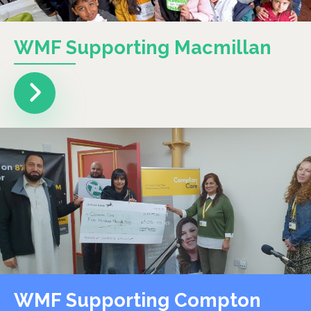
WMF Supporting Macmillan
WMF Supporting Compton