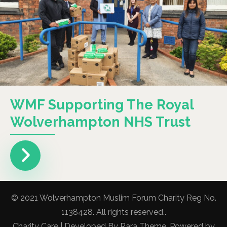
WMF Supporting The Royal
Wolverhampton NHS Trust
© 2021 Wolverhampton Muslim Forum Charity Reg No.
1138428. All rights reserved..
Charity Care | Developed By
Rara Theme
. Powered by