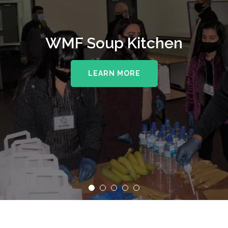
WMF Soup Kitchen
LEARN MORE