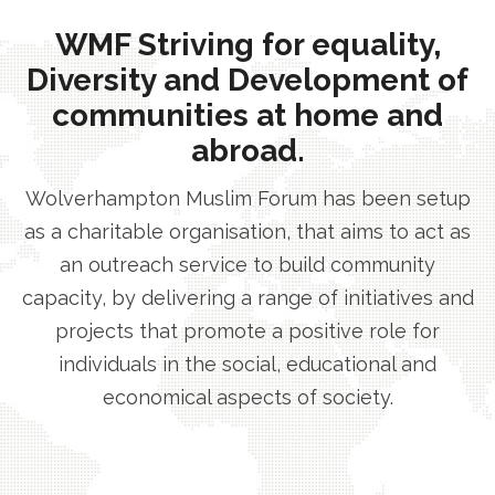
WMF Striving for equality,
Diversity and Development of
communities at home and
abroad.
Wolverhampton Muslim Forum has been setup
as a charitable organisation, that aims to act as
an outreach service to build community
capacity, by delivering a range of initiatives and
projects that promote a positive role for
individuals in the social, educational and
economical aspects of society.