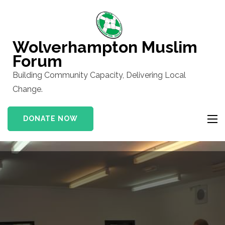
Skip
to
content
Wolverhampton Muslim
(Press
Forum
Enter)
Building Community Capacity, Delivering Local
Change.
DONATE NOW