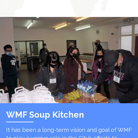
WMF Soup Kitchen
It has been a long-term vision and goal of WMF