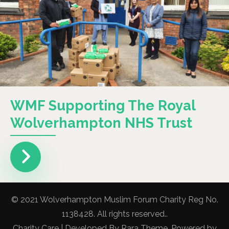
WMF Supporting The Royal
Wolverhampton NHS Trust
© 2021 Wolverhampton Muslim Forum Charity Reg No.
1138428. All rights reserved..
Charity Care | Developed By
Rara Theme
. Powered by