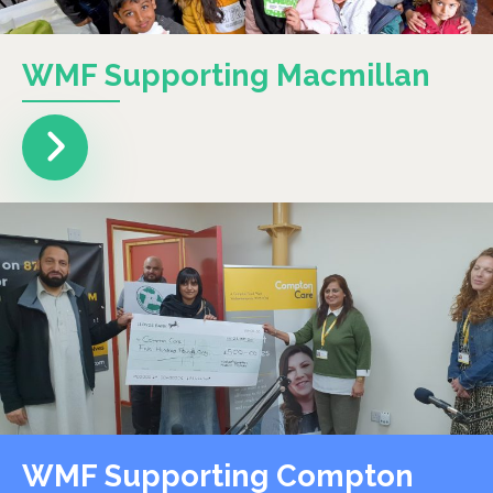
WMF Supporting Macmillan
WMF Supporting Compton