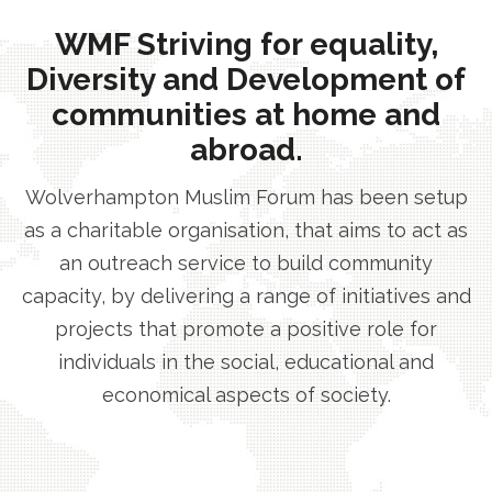
WMF Striving for equality,
Diversity and Development of
communities at home and
abroad.
Wolverhampton Muslim Forum has been setup
as a charitable organisation, that aims to act as
an outreach service to build community
capacity, by delivering a range of initiatives and
projects that promote a positive role for
individuals in the social, educational and
economical aspects of society.