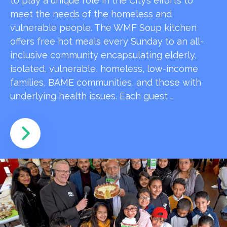
to play a unique role in the City’s efforts to
meet the needs of the homeless and
vulnerable people. The WMF Soup kitchen
offers free hot meals every Sunday to an all-
inclusive community encapsulating elderly,
isolated, vulnerable, homeless, low-income
families, BAME communities, and those with
underlying health issues. Each guest …