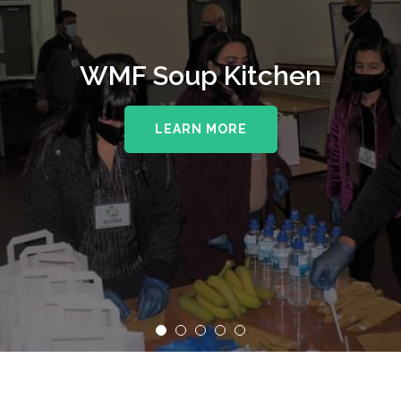
WMF Soup Kitchen
LEARN MORE