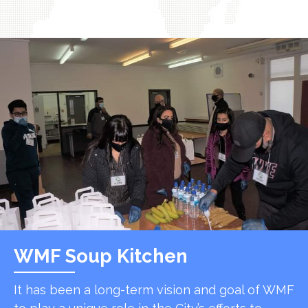
WMF Soup Kitchen
It has been a long-term vision and goal of WMF