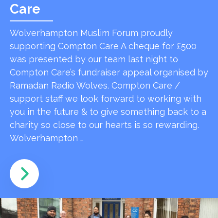
Care
Wolverhampton Muslim Forum proudly
supporting Compton Care A cheque for £500
was presented by our team last night to
Compton Care’s fundraiser appeal organised by
Ramadan Radio Wolves. Compton Care /
support staff we look forward to working with
you in the future & to give something back to a
charity so close to our hearts is so rewarding.
Wolverhampton …