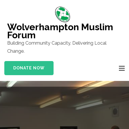
Skip
to
content
Wolverhampton Muslim
(Press
Forum
Enter)
Building Community Capacity, Delivering Local
Change.
DONATE NOW