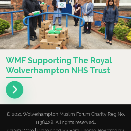
WMF Supporting The Royal
Wolverhampton NHS Trust
© 2021 Wolverhampton Muslim Forum Charity Reg No.
1138428. All rights reserved..
Charity Care | Developed By
Rara Theme
. Powered by