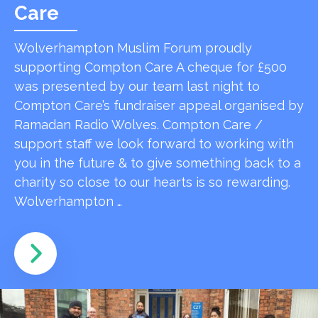
Care
Wolverhampton Muslim Forum proudly
supporting Compton Care A cheque for £500
was presented by our team last night to
Compton Care’s fundraiser appeal organised by
Ramadan Radio Wolves. Compton Care /
support staff we look forward to working with
you in the future & to give something back to a
charity so close to our hearts is so rewarding.
Wolverhampton …