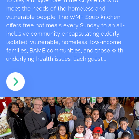
to play a unique role in the City’s efforts to
meet the needs of the homeless and
vulnerable people. The WMF Soup kitchen
offers free hot meals every Sunday to an all-
inclusive community encapsulating elderly,
isolated, vulnerable, homeless, low-income
families, BAME communities, and those with
underlying health issues. Each guest …