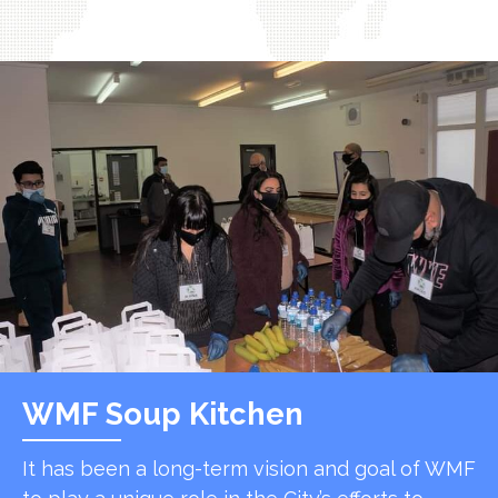
WMF Soup Kitchen
It has been a long-term vision and goal of WMF