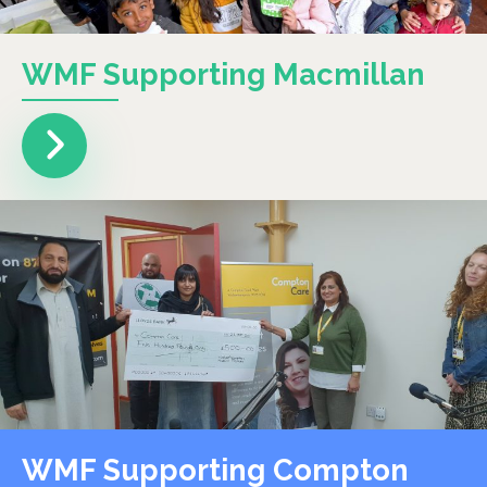
WMF Supporting Macmillan
WMF Supporting Compton