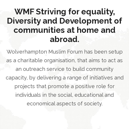
WMF Striving for equality,
Diversity and Development of
communities at home and
abroad.
Wolverhampton Muslim Forum has been setup
as a charitable organisation, that aims to act as
an outreach service to build community
capacity, by delivering a range of initiatives and
projects that promote a positive role for
individuals in the social, educational and
economical aspects of society.