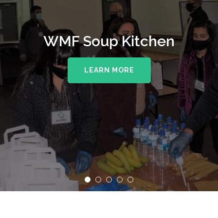
WMF Soup Kitchen
LEARN MORE