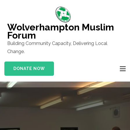
Skip
to
content
Wolverhampton Muslim
(Press
Forum
Enter)
Building Community Capacity, Delivering Local
Change.
DONATE NOW