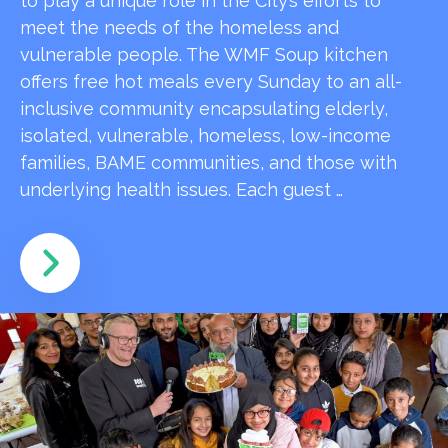
to play a unique role in the City’s efforts to
meet the needs of the homeless and
vulnerable people. The WMF Soup kitchen
offers free hot meals every Sunday to an all-
inclusive community encapsulating elderly,
isolated, vulnerable, homeless, low-income
families, BAME communities, and those with
underlying health issues. Each guest …