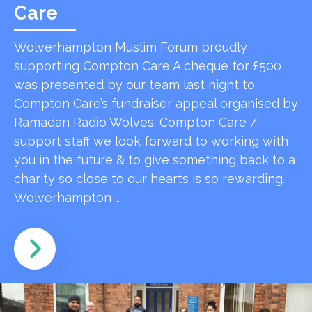
Care
Wolverhampton Muslim Forum proudly
supporting Compton Care A cheque for £500
was presented by our team last night to
Compton Care’s fundraiser appeal organised by
Ramadan Radio Wolves. Compton Care /
support staff we look forward to working with
you in the future & to give something back to a
charity so close to our hearts is so rewarding.
Wolverhampton …