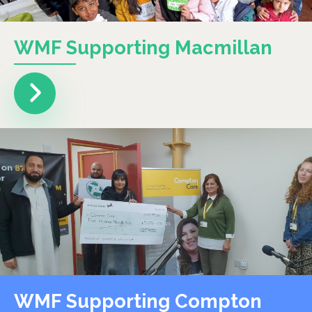
WMF Supporting Macmillan
WMF Supporting Compton