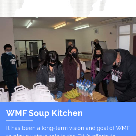
WMF Soup Kitchen
It has been a long-term vision and goal of WMF