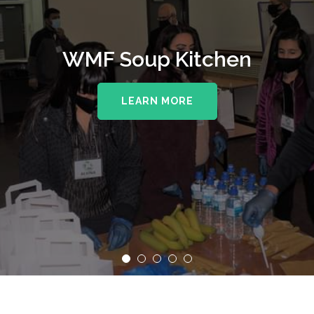
WMF Soup Kitchen
LEARN MORE