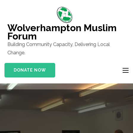
Skip
to
content
Wolverhampton Muslim
(Press
Forum
Enter)
Building Community Capacity, Delivering Local
Change.
DONATE NOW