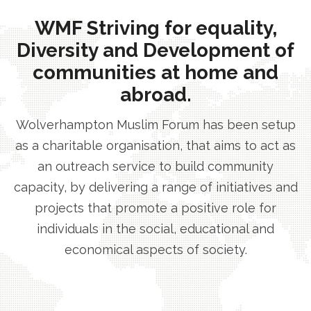
WMF Striving for equality,
Diversity and Development of
communities at home and
abroad.
Wolverhampton Muslim Forum has been setup
as a charitable organisation, that aims to act as
an outreach service to build community
capacity, by delivering a range of initiatives and
projects that promote a positive role for
individuals in the social, educational and
economical aspects of society.