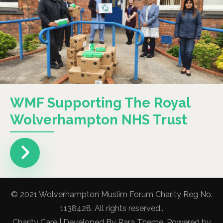
WMF Supporting The Royal
Wolverhampton NHS Trust
© 2021 Wolverhampton Muslim Forum Charity Reg No.
1138428. All rights reserved..
Charity Care | Developed By
Rara Theme
. Powered by