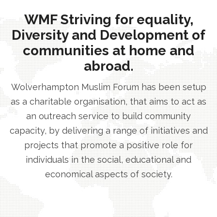
WMF Striving for equality,
Diversity and Development of
communities at home and
abroad.
Wolverhampton Muslim Forum has been setup
as a charitable organisation, that aims to act as
an outreach service to build community
capacity, by delivering a range of initiatives and
projects that promote a positive role for
individuals in the social, educational and
economical aspects of society.