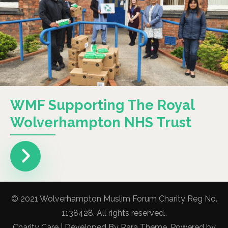
WMF Supporting The Royal
Wolverhampton NHS Trust
© 2021 Wolverhampton Muslim Forum Charity Reg No.
1138428. All rights reserved..
Charity Care | Developed By
Rara Theme
. Powered by