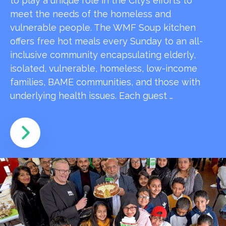
to play a unique role in the City’s efforts to
meet the needs of the homeless and
vulnerable people. The WMF Soup kitchen
offers free hot meals every Sunday to an all-
inclusive community encapsulating elderly,
isolated, vulnerable, homeless, low-income
families, BAME communities, and those with
underlying health issues. Each guest …