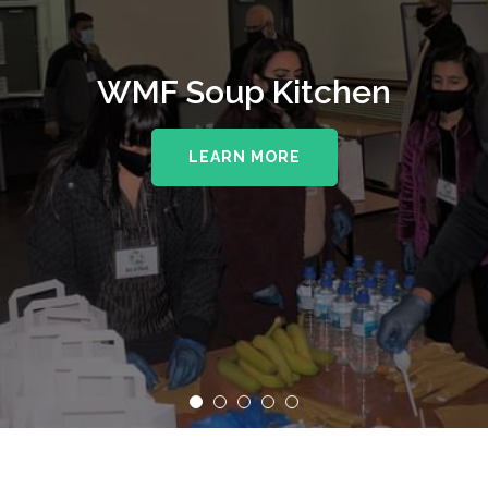
WMF Soup Kitchen
LEARN MORE