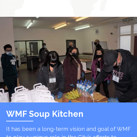
WMF Soup Kitchen
It has been a long-term vision and goal of WMF