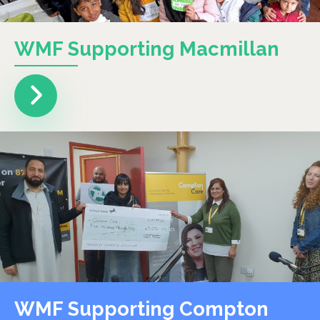
WMF Supporting Macmillan
WMF Supporting Compton