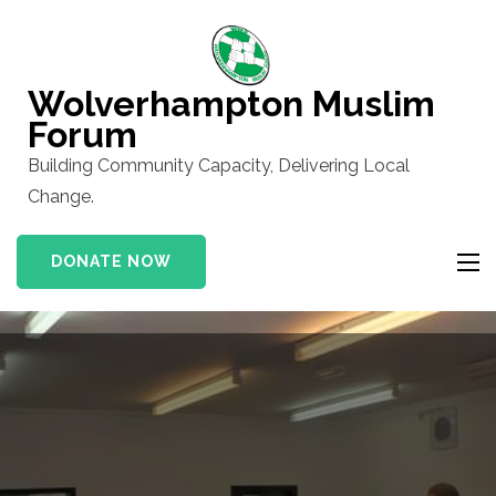
Skip
to
content
Wolverhampton Muslim
(Press
Forum
Enter)
Building Community Capacity, Delivering Local
Change.
DONATE NOW