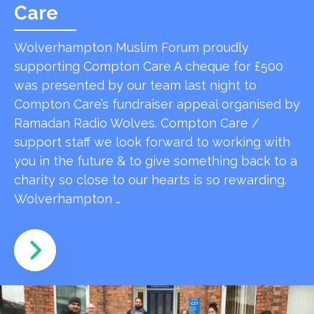
Care
Wolverhampton Muslim Forum proudly
supporting Compton Care A cheque for £500
was presented by our team last night to
Compton Care’s fundraiser appeal organised by
Ramadan Radio Wolves. Compton Care /
support staff we look forward to working with
you in the future & to give something back to a
charity so close to our hearts is so rewarding.
Wolverhampton …