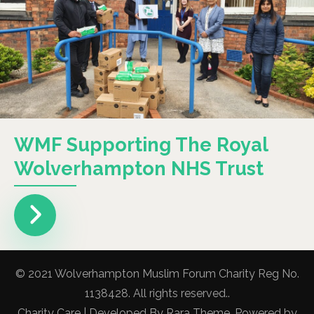
WMF Supporting The Royal
Wolverhampton NHS Trust
© 2021 Wolverhampton Muslim Forum Charity Reg No.
1138428. All rights reserved..
Charity Care | Developed By
Rara Theme
. Powered by