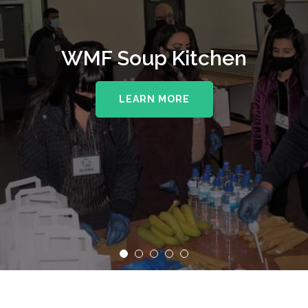
WMF Soup Kitchen
LEARN MORE