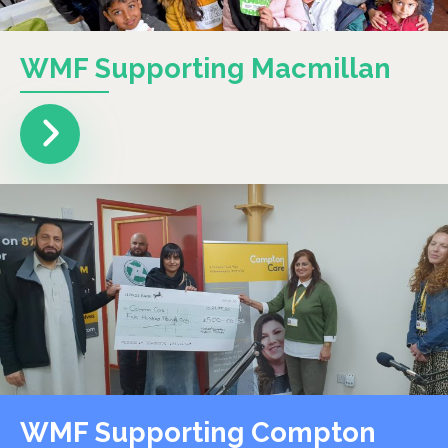
WMF Supporting Macmillan
WMF Supporting Compton