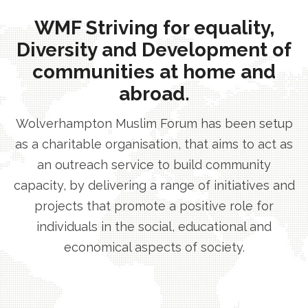
WMF Striving for equality,
Diversity and Development of
communities at home and
abroad.
Wolverhampton Muslim Forum has been setup
as a charitable organisation, that aims to act as
an outreach service to build community
capacity, by delivering a range of initiatives and
projects that promote a positive role for
individuals in the social, educational and
economical aspects of society.