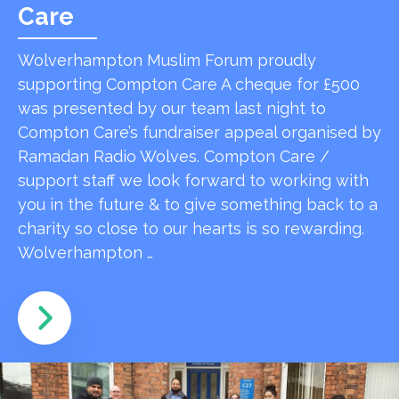
Care
Wolverhampton Muslim Forum proudly
supporting Compton Care A cheque for £500
was presented by our team last night to
Compton Care’s fundraiser appeal organised by
Ramadan Radio Wolves. Compton Care /
support staff we look forward to working with
you in the future & to give something back to a
charity so close to our hearts is so rewarding.
Wolverhampton …