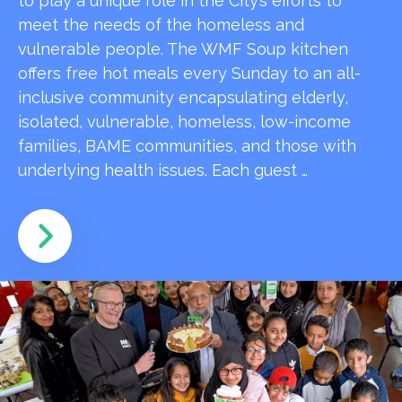
to play a unique role in the City’s efforts to
meet the needs of the homeless and
vulnerable people. The WMF Soup kitchen
offers free hot meals every Sunday to an all-
inclusive community encapsulating elderly,
isolated, vulnerable, homeless, low-income
families, BAME communities, and those with
underlying health issues. Each guest …