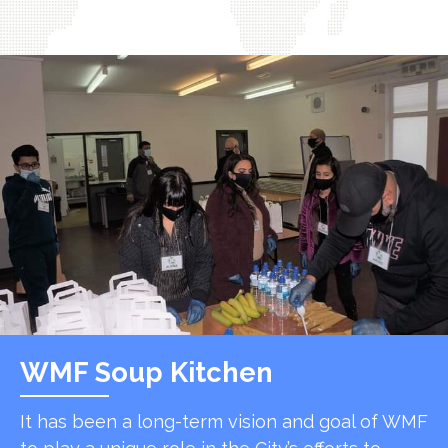
WMF Soup Kitchen
It has been a long-term vision and goal of WMF