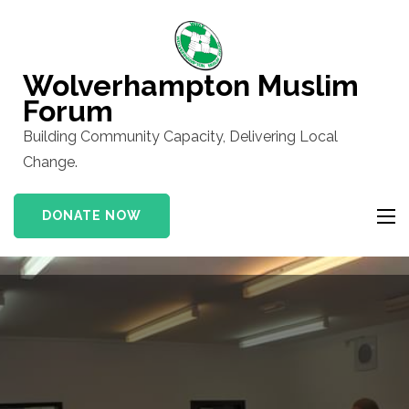
Skip
to
content
Wolverhampton Muslim
(Press
Forum
Enter)
Building Community Capacity, Delivering Local
Change.
DONATE NOW