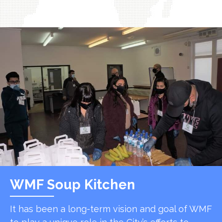
WMF Soup Kitchen
It has been a long-term vision and goal of WMF