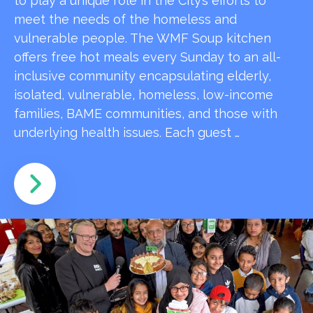
to play a unique role in the City’s efforts to
meet the needs of the homeless and
vulnerable people. The WMF Soup kitchen
offers free hot meals every Sunday to an all-
inclusive community encapsulating elderly,
isolated, vulnerable, homeless, low-income
families, BAME communities, and those with
underlying health issues. Each guest …