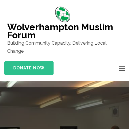
Skip
to
content
Wolverhampton Muslim
(Press
Forum
Enter)
Building Community Capacity, Delivering Local
Change.
DONATE NOW