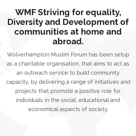
WMF Striving for equality,
Diversity and Development of
communities at home and
abroad.
Wolverhampton Muslim Forum has been setup
as a charitable organisation, that aims to act as
an outreach service to build community
capacity, by delivering a range of initiatives and
projects that promote a positive role for
individuals in the social, educational and
economical aspects of society.