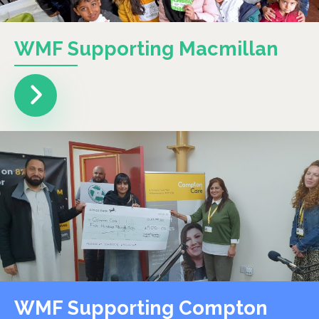
WMF Supporting Macmillan
WMF Supporting Compton