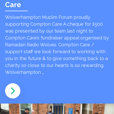
Care
Wolverhampton Muslim Forum proudly
supporting Compton Care A cheque for £500
was presented by our team last night to
Compton Care’s fundraiser appeal organised by
Ramadan Radio Wolves. Compton Care /
support staff we look forward to working with
you in the future & to give something back to a
charity so close to our hearts is so rewarding.
Wolverhampton …