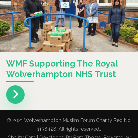
WMF Supporting The Royal
Wolverhampton NHS Trust
© 2021 Wolverhampton Muslim Forum Charity Reg No.
1138428. All rights reserved..
Charity Care | Developed By
Rara Theme
. Powered by