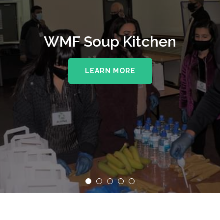
WMF Soup Kitchen
LEARN MORE