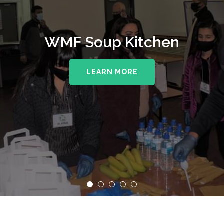
WMF Soup Kitchen
LEARN MORE