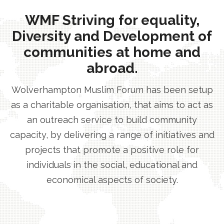
WMF Striving for equality,
Diversity and Development of
communities at home and
abroad.
Wolverhampton Muslim Forum has been setup
as a charitable organisation, that aims to act as
an outreach service to build community
capacity, by delivering a range of initiatives and
projects that promote a positive role for
individuals in the social, educational and
economical aspects of society.