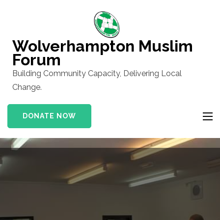
Skip
to
content
Wolverhampton Muslim
(Press
Forum
Enter)
Building Community Capacity, Delivering Local
Change.
DONATE NOW