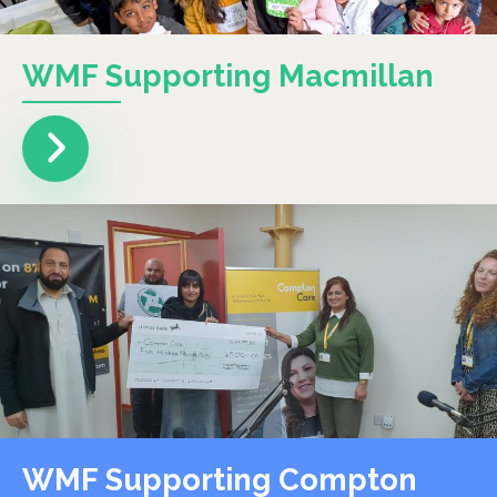
WMF Supporting Macmillan
WMF Supporting Compton