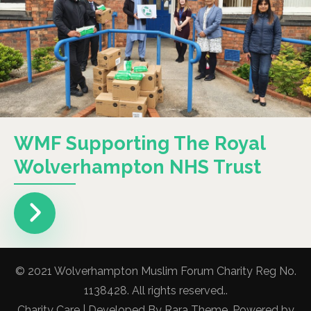
WMF Supporting The Royal
Wolverhampton NHS Trust
© 2021 Wolverhampton Muslim Forum Charity Reg No.
1138428. All rights reserved..
Charity Care | Developed By
Rara Theme
. Powered by