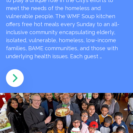
to play a unique role in the City’s efforts to
meet the needs of the homeless and
vulnerable people. The WMF Soup kitchen
offers free hot meals every Sunday to an all-
inclusive community encapsulating elderly,
isolated, vulnerable, homeless, low-income
families, BAME communities, and those with
underlying health issues. Each guest …