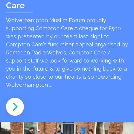
Care
Wolverhampton Muslim Forum proudly
supporting Compton Care A cheque for £500
was presented by our team last night to
Compton Care’s fundraiser appeal organised by
Ramadan Radio Wolves. Compton Care /
support staff we look forward to working with
you in the future & to give something back to a
charity so close to our hearts is so rewarding.
Wolverhampton …