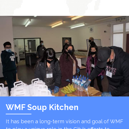
WMF Soup Kitchen
It has been a long-term vision and goal of WMF