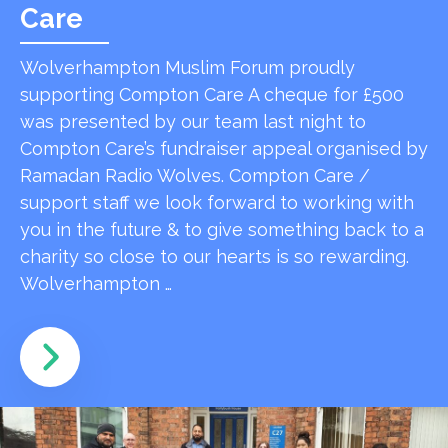
Care
Wolverhampton Muslim Forum proudly
supporting Compton Care A cheque for £500
was presented by our team last night to
Compton Care’s fundraiser appeal organised by
Ramadan Radio Wolves. Compton Care /
support staff we look forward to working with
you in the future & to give something back to a
charity so close to our hearts is so rewarding.
Wolverhampton …