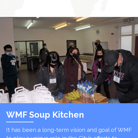
WMF Soup Kitchen
It has been a long-term vision and goal of WMF