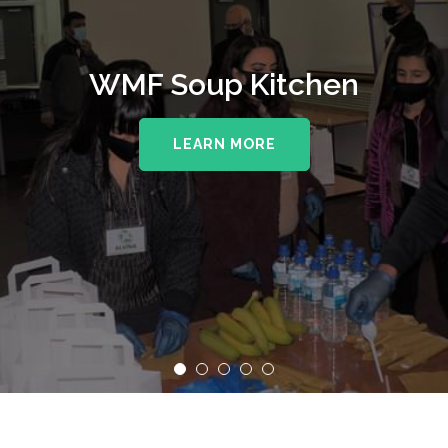
WMF Soup Kitchen
LEARN MORE