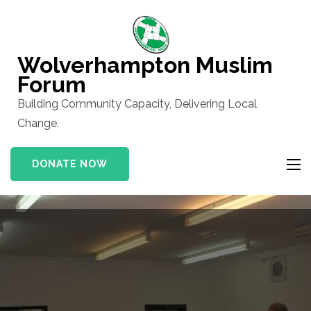
Skip
to
content
Wolverhampton Muslim
(Press
Forum
Enter)
Building Community Capacity, Delivering Local
Change.
DONATE NOW