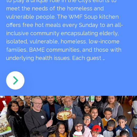
to play a unique role in the City’s efforts to
meet the needs of the homeless and
vulnerable people. The WMF Soup kitchen
offers free hot meals every Sunday to an all-
inclusive community encapsulating elderly,
isolated, vulnerable, homeless, low-income
families, BAME communities, and those with
underlying health issues. Each guest …