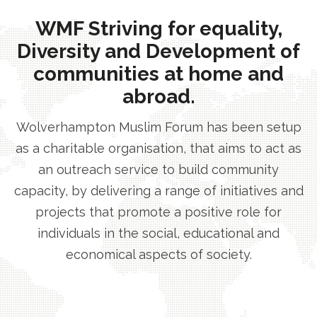
WMF Striving for equality,
Diversity and Development of
communities at home and
abroad.
Wolverhampton Muslim Forum has been setup
as a charitable organisation, that aims to act as
an outreach service to build community
capacity, by delivering a range of initiatives and
projects that promote a positive role for
individuals in the social, educational and
economical aspects of society.