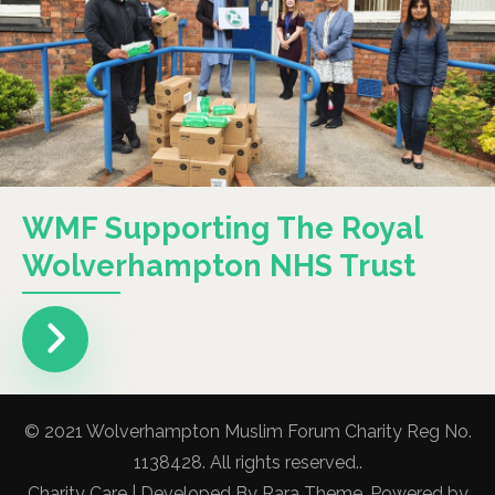
WMF Supporting The Royal
Wolverhampton NHS Trust
© 2021 Wolverhampton Muslim Forum Charity Reg No.
1138428. All rights reserved..
Charity Care | Developed By
Rara Theme
. Powered by