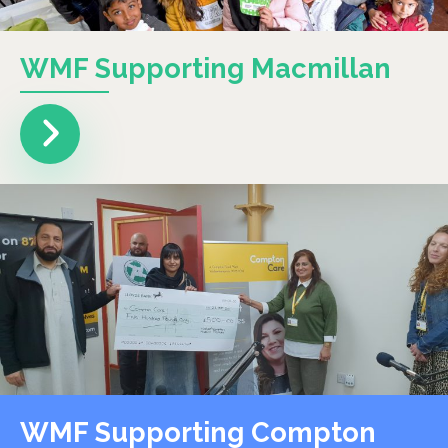
WMF Supporting Macmillan
WMF Supporting Compton