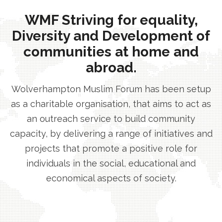
WMF Striving for equality,
Diversity and Development of
communities at home and
abroad.
Wolverhampton Muslim Forum has been setup
as a charitable organisation, that aims to act as
an outreach service to build community
capacity, by delivering a range of initiatives and
projects that promote a positive role for
individuals in the social, educational and
economical aspects of society.