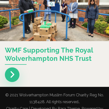
WMF Supporting The Royal
Wolverhampton NHS Trust
© 2021 Wolverhampton Muslim Forum Charity Reg No.
1138428. All rights reserved..
Charity Care | Developed By
Rara Theme
. Powered by