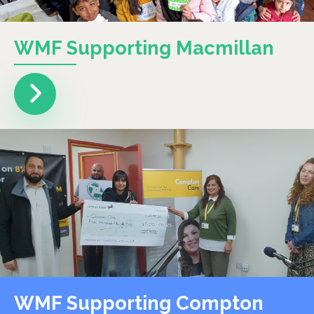
WMF Supporting Macmillan
WMF Supporting Compton