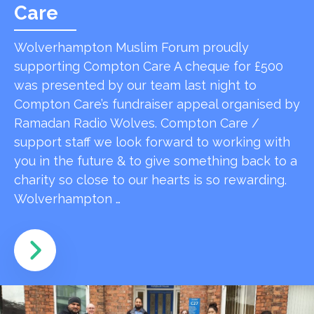
Care
Wolverhampton Muslim Forum proudly
supporting Compton Care A cheque for £500
was presented by our team last night to
Compton Care’s fundraiser appeal organised by
Ramadan Radio Wolves. Compton Care /
support staff we look forward to working with
you in the future & to give something back to a
charity so close to our hearts is so rewarding.
Wolverhampton …