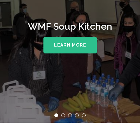
WMF Soup Kitchen
LEARN MORE