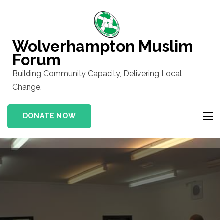
Skip
to
content
Wolverhampton Muslim
(Press
Forum
Enter)
Building Community Capacity, Delivering Local
Change.
DONATE NOW