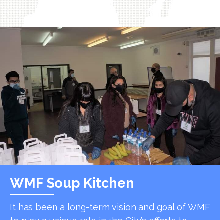
WMF Soup Kitchen
It has been a long-term vision and goal of WMF