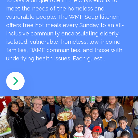
to play a unique role in the City’s efforts to
meet the needs of the homeless and
vulnerable people. The WMF Soup kitchen
offers free hot meals every Sunday to an all-
inclusive community encapsulating elderly,
isolated, vulnerable, homeless, low-income
families, BAME communities, and those with
underlying health issues. Each guest …