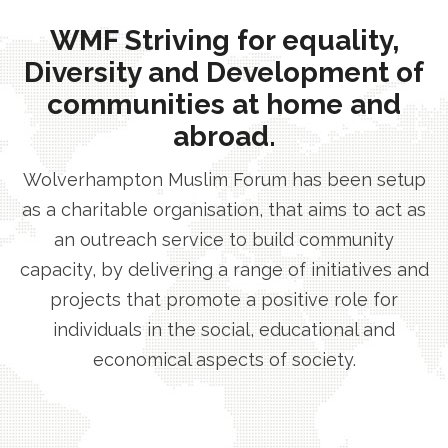
WMF Striving for equality,
Diversity and Development of
communities at home and
abroad.
Wolverhampton Muslim Forum has been setup
as a charitable organisation, that aims to act as
an outreach service to build community
capacity, by delivering a range of initiatives and
projects that promote a positive role for
individuals in the social, educational and
economical aspects of society.