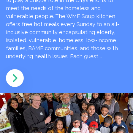
to play a unique role in the City’s efforts to
meet the needs of the homeless and
vulnerable people. The WMF Soup kitchen
offers free hot meals every Sunday to an all-
inclusive community encapsulating elderly,
isolated, vulnerable, homeless, low-income
families, BAME communities, and those with
underlying health issues. Each guest …