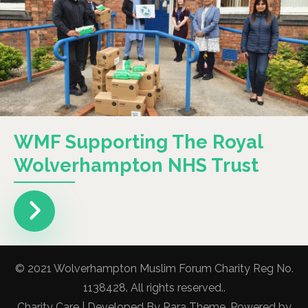
WMF Supporting The Royal
Wolverhampton NHS Trust
© 2021 Wolverhampton Muslim Forum Charity Reg No.
1138428. All rights reserved..
Charity Care | Developed By
Rara Theme
. Powered by