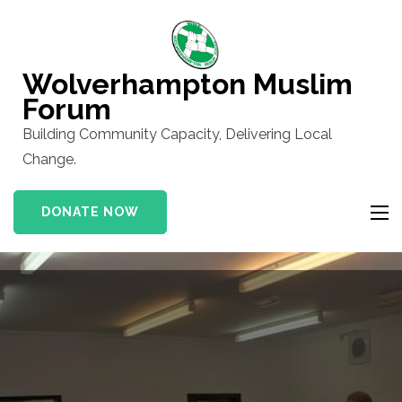
Skip
to
content
Wolverhampton Muslim
(Press
Forum
Enter)
Building Community Capacity, Delivering Local
Change.
DONATE NOW