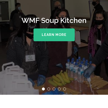
WMF Soup Kitchen
LEARN MORE