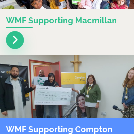
WMF Supporting Macmillan
WMF Supporting Compton