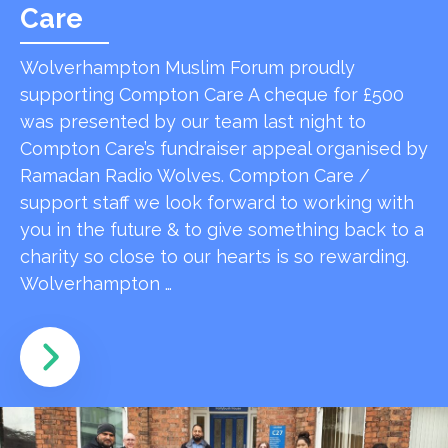
Care
Wolverhampton Muslim Forum proudly
supporting Compton Care A cheque for £500
was presented by our team last night to
Compton Care’s fundraiser appeal organised by
Ramadan Radio Wolves. Compton Care /
support staff we look forward to working with
you in the future & to give something back to a
charity so close to our hearts is so rewarding.
Wolverhampton …