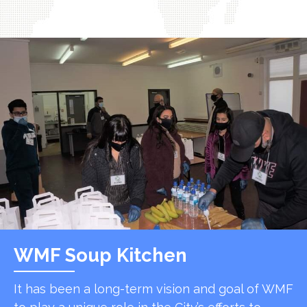
WMF Soup Kitchen
It has been a long-term vision and goal of WMF