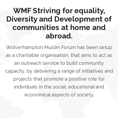
WMF Striving for equality,
Diversity and Development of
communities at home and
abroad.
Wolverhampton Muslim Forum has been setup
as a charitable organisation, that aims to act as
an outreach service to build community
capacity, by delivering a range of initiatives and
projects that promote a positive role for
individuals in the social, educational and
economical aspects of society.