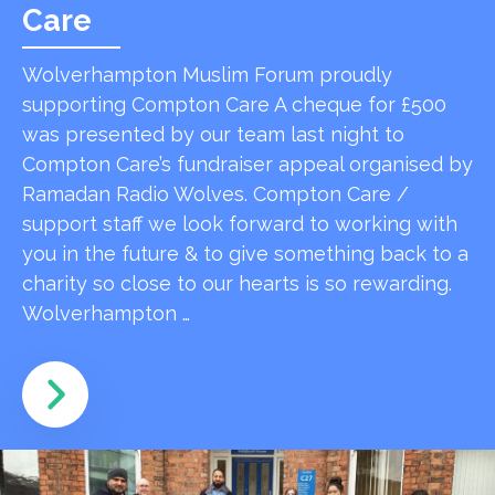
Care
Wolverhampton Muslim Forum proudly
supporting Compton Care A cheque for £500
was presented by our team last night to
Compton Care’s fundraiser appeal organised by
Ramadan Radio Wolves. Compton Care /
support staff we look forward to working with
you in the future & to give something back to a
charity so close to our hearts is so rewarding.
Wolverhampton …