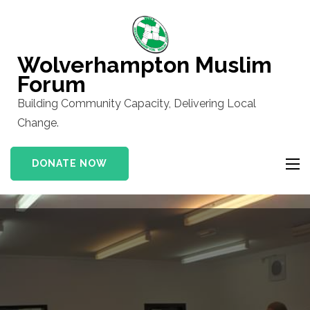
Skip
to
content
Wolverhampton Muslim
(Press
Forum
Enter)
Building Community Capacity, Delivering Local
Change.
DONATE NOW