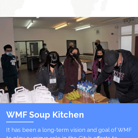
WMF Soup Kitchen
It has been a long-term vision and goal of WMF