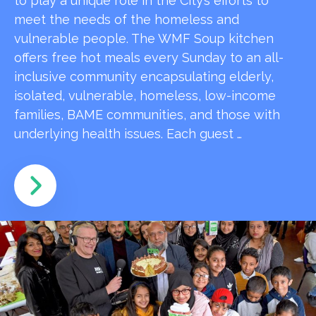
to play a unique role in the City’s efforts to
meet the needs of the homeless and
vulnerable people. The WMF Soup kitchen
offers free hot meals every Sunday to an all-
inclusive community encapsulating elderly,
isolated, vulnerable, homeless, low-income
families, BAME communities, and those with
underlying health issues. Each guest …