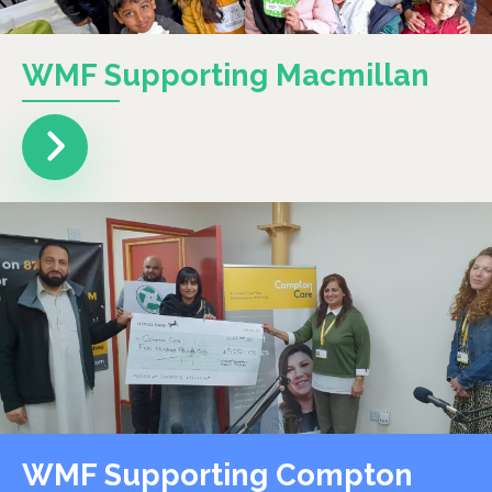
WMF Supporting Macmillan
WMF Supporting Compton