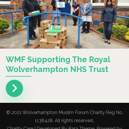
WMF Supporting The Royal
Wolverhampton NHS Trust
© 2021 Wolverhampton Muslim Forum Charity Reg No.
1138428. All rights reserved..
Charity Care | Developed By
Rara Theme
. Powered by