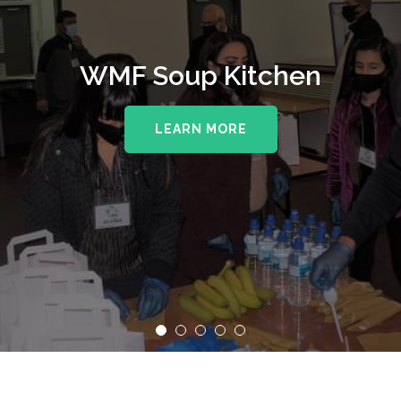
WMF Supporting The Royal
WMF Soup Kitchen
Wolverhampton NHS Trust
LEARN MORE
LEARN MORE